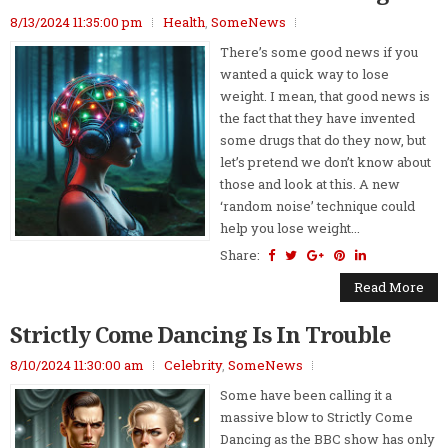
8/13/2024 11:35:00 pm
Health
,
SomeNews
There’s some good news if you
wanted a quick way to lose
weight. I mean, that good news is
the fact that they have invented
some drugs that do they now, but
let’s pretend we don’t know about
those and look at this. A new
‘random noise’ technique could
help you lose weight...
Share:
Read More
Strictly Come Dancing Is In Trouble
8/10/2024 11:30:00 am
Celebrity
,
SomeNews
Some have been calling it a
massive blow to Strictly Come
Dancing as the BBC show has only