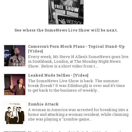
See where the
SomeNews Live Show
will be next.
Cameron's Porn Block Plans - Topical Stand-Up
[Video]
Every week, Mr Steve N Allen's SomeNews goes live
in Southbank, London, at The Monday Night News
Show . Below is a short video from t...
Leaked Nude Selfies - [Video]
The SomeNews Live Show is back. The summer
break (break? It was Edinburgh) is over and it's time
to get back to the business of weekly...
Zombie Attack
A woman in America was arrested for breaking into a
home and attacking a woman resident, while claiming
she was playing a "zombie game...