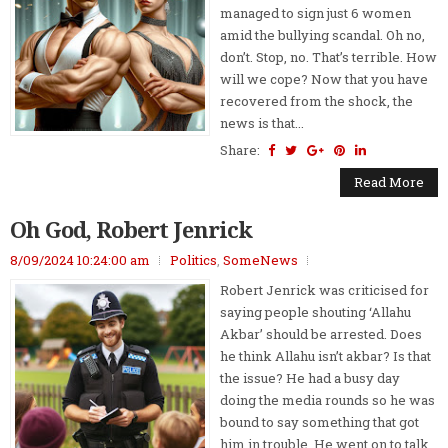
managed to sign just 6 women
amid the bullying scandal. Oh no,
don’t. Stop, no. That’s terrible. How
will we cope? Now that you have
recovered from the shock, the
news is that...
Share:
Read More
Oh God, Robert Jenrick
8/09/2024 10:24:00 am
Politics
,
SomeNews
Robert Jenrick was criticised for
saying people shouting ‘Allahu
Akbar’ should be arrested. Does
he think Allahu isn’t akbar? Is that
the issue? He had a busy day
doing the media rounds so he was
bound to say something that got
him in trouble. He went on to talk