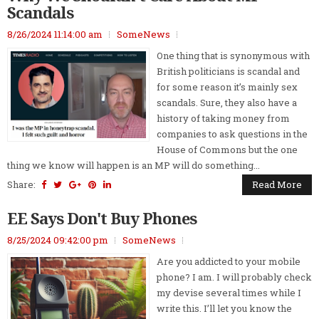
Scandals
8/26/2024 11:14:00 am
SomeNews
One thing that is synonymous with
British politicians is scandal and
for some reason it’s mainly sex
scandals. Sure, they also have a
history of taking money from
companies to ask questions in the
House of Commons but the one
thing we know will happen is an MP will do something...
Share:
Read More
EE Says Don't Buy Phones
8/25/2024 09:42:00 pm
SomeNews
Are you addicted to your mobile
phone? I am. I will probably check
my devise several times while I
write this. I’ll let you know the