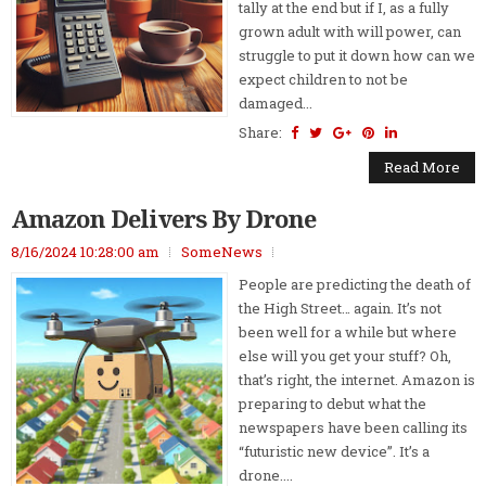
tally at the end but if I, as a fully
grown adult with will power, can
struggle to put it down how can we
expect children to not be
damaged...
Share:
Read More
Amazon Delivers By Drone
8/16/2024 10:28:00 am
SomeNews
People are predicting the death of
the High Street… again. It’s not
been well for a while but where
else will you get your stuff? Oh,
that’s right, the internet. Amazon is
preparing to debut what the
newspapers have been calling its
“futuristic new device”. It’s a
drone....