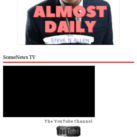
SomeNews TV
The YouTube Channel