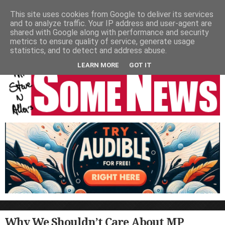
HOME
NEWS
PODCASTS
VIDEO
NEWSPAPER COLUMNS
This site uses cookies from Google to deliver its services
and to analyze traffic. Your IP address and user-agent are
LIVE SHOWS
shared with Google along with performance and security
metrics to ensure quality of service, generate usage
statistics, and to detect and address abuse.
LEARN MORE
GOT IT
Why We Shouldn’t Care About MP