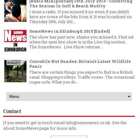
[Radio Minipodcast] 18th July 2013 - Correcting
The Sexism In Golf & Beach Nudity
I done a radio. If you missed it (or even if you didn't)
here are some of the bits from it. It was broadcast on
Thursday 18th July 201...
SomeNews in Edinburgh 2015 [Ended]
The show has past now, shame you missed it. Find out
when the next live show is in the Live Gig section .
The SomeNews Live Show returne...
Crocodile Not Dundee: Britain’s Latest Wildlife
Panic
There are certain things you expect to find in a British
canal. Shopping trolleys. Traffic cones. The occasional
rogue sofa. What you do...
Contact
If you need to get in touch email info@somenews.co.uk. See the
About SomeNews
page for more info.