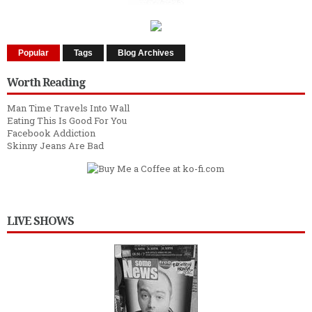
Popular
Tags
Blog Archives
Worth Reading
Man Time Travels Into Wall
Eating This Is Good For You
Facebook Addiction
Skinny Jeans Are Bad
LIVE SHOWS