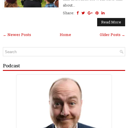
about...
Share:
Read More
← Newer Posts
Home
Older Posts →
Podcast