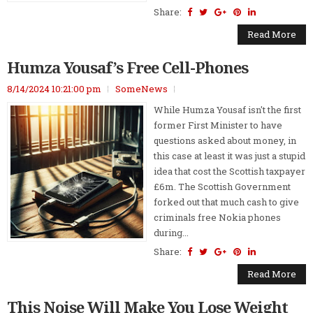
Share:
Read More
Humza Yousaf’s Free Cell-Phones
8/14/2024 10:21:00 pm
SomeNews
While Humza Yousaf isn't the first
former First Minister to have
questions asked about money, in
this case at least it was just a stupid
idea that cost the Scottish taxpayer
£6m. The Scottish Government
forked out that much cash to give
criminals free Nokia phones
during...
Share:
Read More
This Noise Will Make You Lose Weight