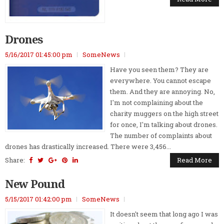
Drones
5/16/2017 01:45:00 pm
SomeNews
Have you seen them? They are
everywhere. You cannot escape
them. And they are annoying. No,
I'm not complaining about the
charity muggers on the high street
for once, I'm talking about drones.
The number of complaints about
drones has drastically increased. There were 3,456...
Share:
Read More
New Pound
5/15/2017 01:42:00 pm
SomeNews
It doesn't seem that long ago I was