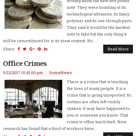
writing about the new five pound
note. They were boasting of its
technological advances, its fancy
polymer and its see-through parts.
They said it would be the hardest
note to fake but the only thing it
will be remembered for is its meat content. No...
Share:
Read More
Office Crimes
5/12/2017 01:41:00 pm
SomeNews
There is a crime that is touching
the lives of many people. It is a
crime that is going unreported. Its
victims are often left visibly
shaken. It may have happened to
you or someone you know. That
crime is office lunch theft. New
research has found that a third of workers have...