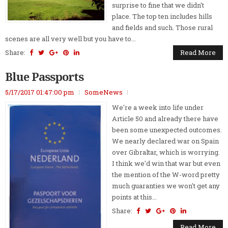
surprise to fine that we didn't
place. The top ten includes hills
and fields and such. Those rural
scenes are all very well but you have to...
Share:
Read More
Blue Passports
5/17/2017 01:47:00 pm
SomeNews
We're a week into life under
Article 50 and already there have
been some unexpected outcomes.
We nearly declared war on Spain
over Gibraltar, which is worrying.
I think we'd win that war but even
the mention of the W-word pretty
much guaranties we won't get any
points at this...
Share:
Read More