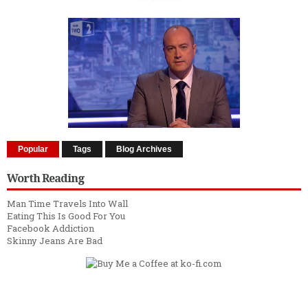
Popular
Tags
Blog Archives
Worth Reading
Man Time Travels Into Wall
Eating This Is Good For You
Facebook Addiction
Skinny Jeans Are Bad