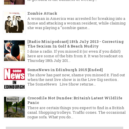
Zombie Attack
A woman in America was arrested for breaking into a
home and attacking a woman resident, while claiming
she was playing a "zombie game...
[Radio Minipodcast] 18th July 2013 - Correcting
The Sexism In Golf & Beach Nudity
I done a radio. If you missed it (or even if you didn't)
here are some of the bits from it. It was broadcast on
Thursday 18th July 201...
SomeNews in Edinburgh 2015 [Ended]
The show has past now, shame you missed it. Find out
when the next live show is in the Live Gig section .
The SomeNews Live Show returne...
Crocodile Not Dundee: Britain’s Latest Wildlife
Panic
There are certain things you expect to find in a British
canal. Shopping trolleys. Traffic cones. The occasional
rogue sofa. What you do...