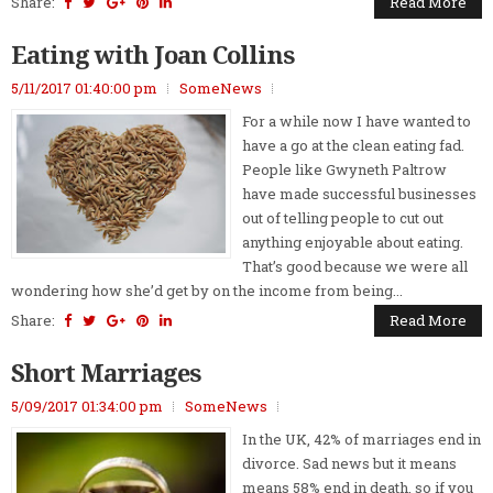
Share:
Read More
Eating with Joan Collins
5/11/2017 01:40:00 pm
SomeNews
For a while now I have wanted to
have a go at the clean eating fad.
People like Gwyneth Paltrow
have made successful businesses
out of telling people to cut out
anything enjoyable about eating.
That’s good because we were all
wondering how she’d get by on the income from being...
Share:
Read More
Short Marriages
5/09/2017 01:34:00 pm
SomeNews
In the UK, 42% of marriages end in
divorce. Sad news but it means
means 58% end in death, so if you