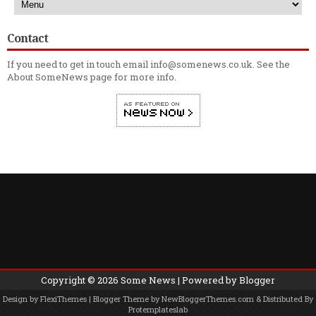
Contact
If you need to get in touch email info@somenews.co.uk. See the
About SomeNews
page for more info.
Copyright ©
2026
Some News
| Powered by
Blogger
Design by
FlexiThemes
| Blogger Theme by
NewBloggerThemes.com
& Distributed By
Protemplateslab