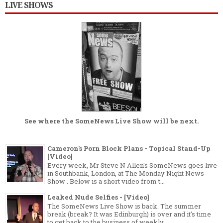
LIVE SHOWS
See where the
SomeNews Live Show
will be next.
Cameron's Porn Block Plans - Topical Stand-Up
[Video]
Every week, Mr Steve N Allen's SomeNews goes live
in Southbank, London, at The Monday Night News
Show . Below is a short video from t...
Leaked Nude Selfies - [Video]
The SomeNews Live Show is back. The summer
break (break? It was Edinburgh) is over and it's time
to get back to the business of weekly...