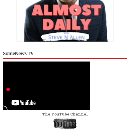
SomeNews TV
The YouTube Channel