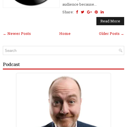
audience because...
Share:
Read More
← Newer Posts
Home
Older Posts →
Podcast