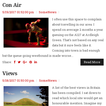
Con Air
5/19/2017 01:52:00 pm
SomeNews
I often use this space to complain
about travelling in our area. I
spend on average 2 months a year
queuing on the A127 at Ardleigh
Green. That's not based on any real
data but it sure feels like it.
Coming into town is bad enough
but the queue going westbound is made worse...
Share:
Read More
Views
5/18/2017 01:50:00 pm
SomeNews
A list of the best views in Britain
has been compiled. I sat down to
read which local site would get an
honourable mention. Imagine my