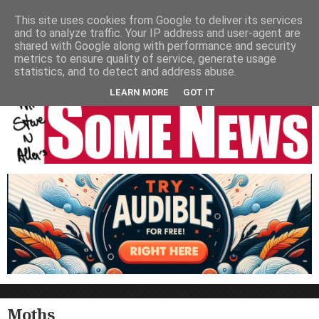
HOME
NEWS
PODCASTS
VIDEO
NEWSPAPER COLUMNS
This site uses cookies from Google to deliver its services
and to analyze traffic. Your IP address and user-agent are
LIVE SHOWS
shared with Google along with performance and security
metrics to ensure quality of service, generate usage
statistics, and to detect and address abuse.
LEARN MORE
GOT IT
Moths