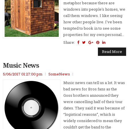
metaphor because there are
windows into people's homes, we
call them windows. I like seeing
how other people live. I've been
tempted to book in to see some
properties for my own personal...
Share:
Read More
Music News
5/06/2017 01:27:00 pm
SomeNews
Music news can tell us a lot. It was
bad news for Bros fans as the
Goss brothers announced they
were cancelling half of their tour
dates. They said it was because of
“logistical reasons”, which is
widely considered to mean they
couldn’t get the band to the