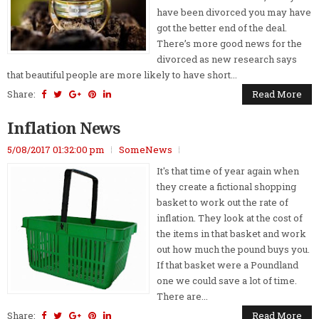
have been divorced you may have
got the better end of the deal.
There’s more good news for the
divorced as new research says
that beautiful people are more likely to have short...
Share:
Read More
Inflation News
5/08/2017 01:32:00 pm
SomeNews
It's that time of year again when
they create a fictional shopping
basket to work out the rate of
inflation. They look at the cost of
the items in that basket and work
out how much the pound buys you.
If that basket were a Poundland
one we could save a lot of time.
There are...
Share:
Read More