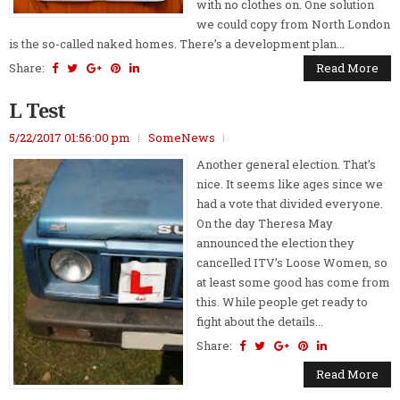
with no clothes on. One solution
we could copy from North London
is the so-called naked homes. There’s a development plan...
Share:
Read More
L Test
5/22/2017 01:56:00 pm
SomeNews
Another general election. That’s
nice. It seems like ages since we
had a vote that divided everyone.
On the day Theresa May
announced the election they
cancelled ITV’s Loose Women, so
at least some good has come from
this. While people get ready to
fight about the details...
Share:
Read More