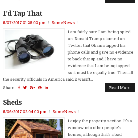
I'd Tap That
5/07/2017 01:28:00 pm
SomeNews
I am fairly sure I am being spied
on. Donald Trump claimed on
Twitter that Obama tapped his
phone calls and gave no evidence
to back that up and I have no
evidence that I am being tapped,
so it must be equally true. Then all
the security officials in America said it wasn't...
Share:
Read More
Sheds
5/06/2017 02:04:00 pm
SomeNews
I enjoy the property section. It's a
window into other people's
homes, although that's a bad