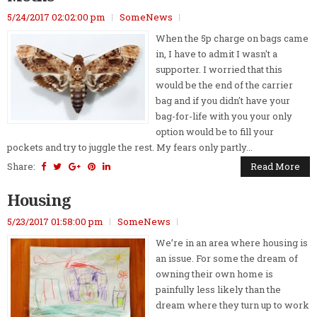
5/24/2017 02:02:00 pm
SomeNews
When the 5p charge on bags came
in, I have to admit I wasn't a
supporter. I worried that this
would be the end of the carrier
bag and if you didn't have your
bag-for-life with you your only
option would be to fill your
pockets and try to juggle the rest. My fears only partly...
Share:
Read More
Housing
5/23/2017 01:58:00 pm
SomeNews
We’re in an area where housing is
an issue. For some the dream of
owning their own home is
painfully less likely than the
dream where they turn up to work