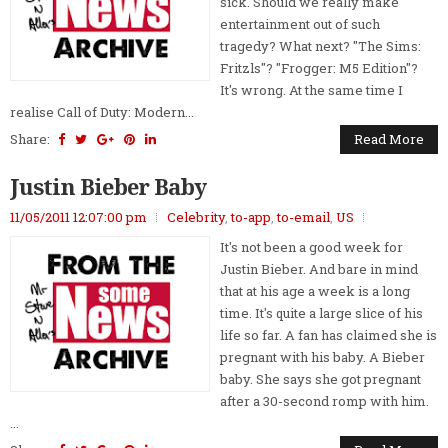
sick. Should we really make
entertainment out of such
tragedy? What next? "The Sims:
Fritzls"? "Frogger: M5 Edition"?
It's wrong. At the same time I
realise Call of Duty: Modern...
Share:
Read More
Justin Bieber Baby
11/05/2011 12:07:00 pm
Celebrity
,
to-app
,
to-email
,
US
It's not been a good week for
Justin Bieber. And bare in mind
that at his age a week is a long
time. It's quite a large slice of his
life so far. A fan has claimed she is
pregnant with his baby. A Bieber
baby. She says she got pregnant
after a 30-second romp with him.
...