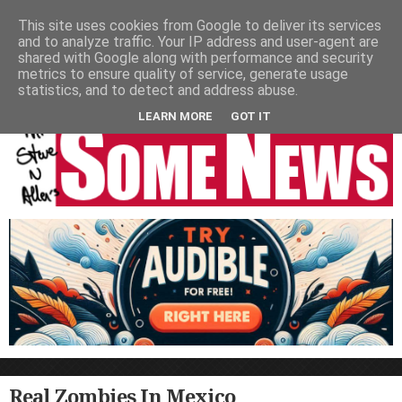
HOME
NEWS
PODCASTS
VIDEO
NEWSPAPER COLUMNS
This site uses cookies from Google to deliver its services
and to analyze traffic. Your IP address and user-agent are
LIVE SHOWS
shared with Google along with performance and security
metrics to ensure quality of service, generate usage
statistics, and to detect and address abuse.
LEARN MORE
GOT IT
Real Zombies In Mexico