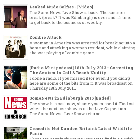
Leaked Nude Selfies - [Video]
The SomeNews Live Show is back. The summer
break (break? It was Edinburgh) is over and it's time
to get back to the business of weekly...
Zombie Attack
A woman in America was arrested for breaking into a
home and attacking a woman resident, while claiming
she was playing a "zombie game...
[Radio Minipodcast] 18th July 2013 - Correcting
The Sexism In Golf & Beach Nudity
I done a radio. If you missed it (or even if you didn't)
here are some of the bits from it. It was broadcast on
Thursday 18th July 201...
SomeNews in Edinburgh 2015 [Ended]
The show has past now, shame you missed it. Find out
when the next live show is in the Live Gig section .
The SomeNews Live Show returne...
Crocodile Not Dundee: Britain’s Latest Wildlife
Panic