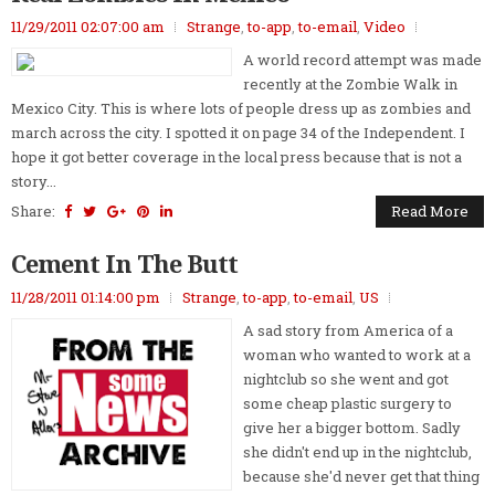
11/29/2011 02:07:00 am
Strange
,
to-app
,
to-email
,
Video
A world record attempt was made
recently at the Zombie Walk in
Mexico City. This is where lots of people dress up as zombies and
march across the city. I spotted it on page 34 of the Independent. I
hope it got better coverage in the local press because that is not a
story...
Share:
Read More
Cement In The Butt
11/28/2011 01:14:00 pm
Strange
,
to-app
,
to-email
,
US
A sad story from America of a
woman who wanted to work at a
nightclub so she went and got
some cheap plastic surgery to
give her a bigger bottom. Sadly
she didn't end up in the nightclub,
because she'd never get that thing