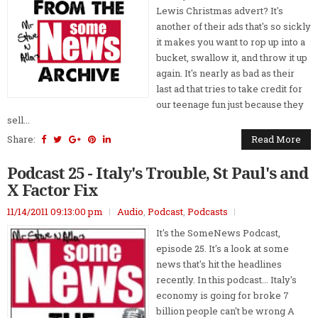
Lewis Christmas advert? It's
another of their ads that's so sickly
it makes you want to rop up into a
bucket, swallow it, and throw it up
again. It's nearly as bad as their
last ad that tries to take credit for
our teenage fun just because they
sell...
Share:
Read More
Podcast 25 - Italy's Trouble, St Paul's and
X Factor Fix
11/14/2011 09:13:00 pm
Audio
,
Podcast
,
Podcasts
It's the SomeNews Podcast,
episode 25. It's a look at some
news that's hit the headlines
recently. In this podcast... Italy's
economy is going for broke 7
billion people can't be wrong A