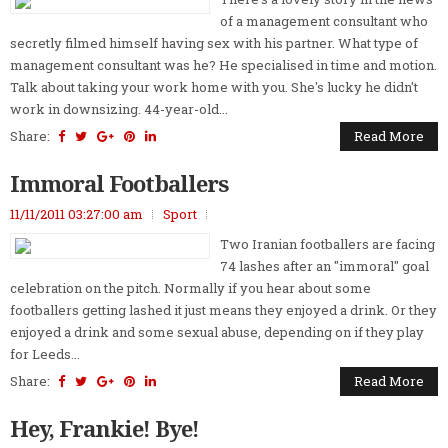
of a management consultant who
secretly filmed himself having sex with his partner. What type of
management consultant was he? He specialised in time and motion.
Talk about taking your work home with you. She's lucky he didn't
work in downsizing. 44-year-old...
Share:
Read More
Immoral Footballers
11/11/2011 03:27:00 am
Sport
Two Iranian footballers are facing
74 lashes after an "immoral" goal
celebration on the pitch. Normally if you hear about some
footballers getting lashed it just means they enjoyed a drink. Or they
enjoyed a drink and some sexual abuse, depending on if they play
for Leeds...
Share:
Read More
Hey, Frankie! Bye!