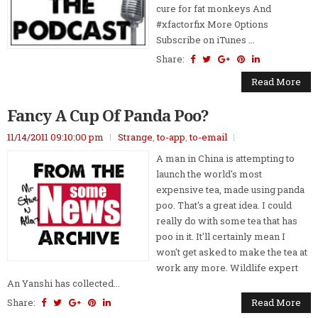
cure for fat monkeys And
#xfactorfix More Options
Subscribe on iTunes ...
Share:
Read More
Fancy A Cup Of Panda Poo?
11/14/2011 09:10:00 pm
Strange
,
to-app
,
to-email
A man in China is attempting to
launch the world's most
expensive tea, made using panda
poo. That's a great idea. I could
really do with some tea that has
poo in it. It'll certainly mean I
won't get asked to make the tea at
work any more. Wildlife expert
An Yanshi has collected...
Share:
Read More