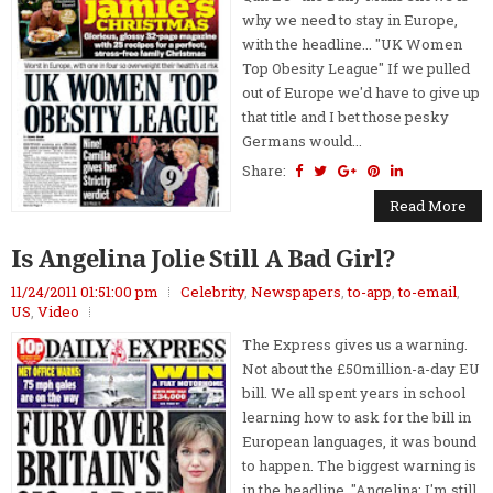
why we need to stay in Europe,
with the headline... "UK Women
Top Obesity League" If we pulled
out of Europe we'd have to give up
that title and I bet those pesky
Germans would...
Share:
Read More
Is Angelina Jolie Still A Bad Girl?
11/24/2011 01:51:00 pm
Celebrity
,
Newspapers
,
to-app
,
to-email
,
US
,
Video
The Express gives us a warning.
Not about the £50million-a-day EU
bill. We all spent years in school
learning how to ask for the bill in
European languages, it was bound
to happen. The biggest warning is
in the headline, "Angelina: I'm still