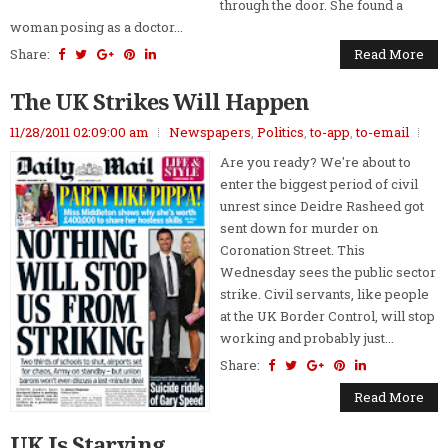
through the door. She found a
woman posing as a doctor...
Share:
Read More
The UK Strikes Will Happen
11/28/2011 02:09:00 am
Newspapers
,
Politics
,
to-app
,
to-email
Are you ready? We're about to
enter the biggest period of civil
unrest since Deidre Rasheed got
sent down for murder on
Coronation Street. This
Wednesday sees the public sector
strike. Civil servants, like people
at the UK Border Control, will stop
working and probably just...
Share:
Read More
UK Is Starving