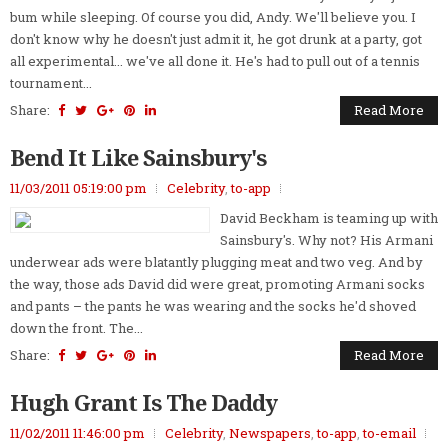
bum while sleeping. Of course you did, Andy. We'll believe you. I
don't know why he doesn't just admit it, he got drunk at a party, got
all experimental... we've all done it. He's had to pull out of a tennis
tournament...
Share:
Read More
Bend It Like Sainsbury's
11/03/2011 05:19:00 pm
Celebrity
,
to-app
David Beckham is teaming up with
Sainsbury's. Why not? His Armani
underwear ads were blatantly plugging meat and two veg. And by
the way, those ads David did were great, promoting Armani socks
and pants – the pants he was wearing and the socks he'd shoved
down the front. The...
Share:
Read More
Hugh Grant Is The Daddy
11/02/2011 11:46:00 pm
Celebrity
,
Newspapers
,
to-app
,
to-email