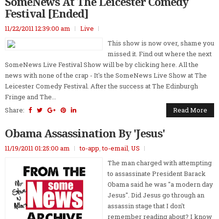
SomeNews At The Leicester Comedy
Festival [Ended]
11/22/2011 12:39:00 am
Live
This show is now over, shame you
missed it. Find out where the next
SomeNews Live Festival Show will be by clicking here. All the
news with none of the crap - It's the SomeNews Live Show at The
Leicester Comedy Festival. After the success at The Edinburgh
Fringe and The...
Share:
Read More
Obama Assassination By 'Jesus'
11/19/2011 01:25:00 am
to-app
,
to-email
,
US
The man charged with attempting
to assassinate President Barack
Obama said he was "a modern day
Jesus". Did Jesus go through an
assassin stage that I don't
remember reading about? I know