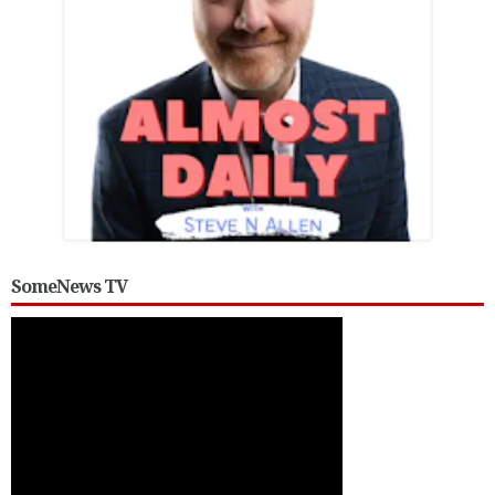
SomeNews TV