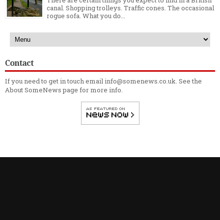
There are certain things you expect to find in a British
canal. Shopping trolleys. Traffic cones. The occasional
rogue sofa. What you do...
Contact
If you need to get in touch email info@somenews.co.uk. See the
About SomeNews
page for more info.