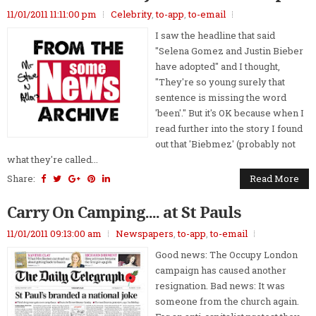
11/01/2011 11:11:00 pm
Celebrity
,
to-app
,
to-email
I saw the headline that said
"Selena Gomez and Justin Bieber
have adopted" and I thought,
"They're so young surely that
sentence is missing the word
'been'." But it's OK because when I
read further into the story I found
out that 'Biebmez' (probably not
what they're called...
Share:
Read More
Carry On Camping.... at St Pauls
11/01/2011 09:13:00 am
Newspapers
,
to-app
,
to-email
Good news: The Occupy London
campaign has caused another
resignation. Bad news: It was
someone from the church again.