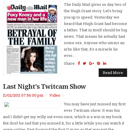
The Daily Mail gives us day two of
the Hugh Grant story. Let's bring
you up to speed. Yesterday we
heard that Hugh Grant had become
a father. That in itself should be big
news. That means he actually had
some sex. Anyone who umms an
arhs like that, it's a miracle he
ever...
Share:
Read More
Last Night's Twitcam Show
11/02/2011 07:56:00 pm
Video
You may have just missed my first
ever Twitcam show. It was fun
and I didn't get my willy out even once, which is a win in my book.
But don't be sad that you missed it, for a little while you can watch it
again online. Fast forward the first 11 mins as that was just the