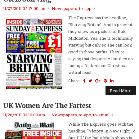
11/27/2011 04:17:00 am
Newspapers
,
to-app
The Express has the headline,
"Starving Britain". And to prove it
they show us a picture of Kate
Middleton. Yes, she is technically
starving but only so she can look
good in those outfits. They're
saying that desperate families are
facing a Dickensian Christmas
with at least...
Share:
Read More
UK Women Are The Fattest
11/26/2011 03:10:00 am
Newspapers
,
to-app
,
to-email
While The Express goes with the
headline, "Victory In New Fight To
Quit EU" the Daily Mails shows is