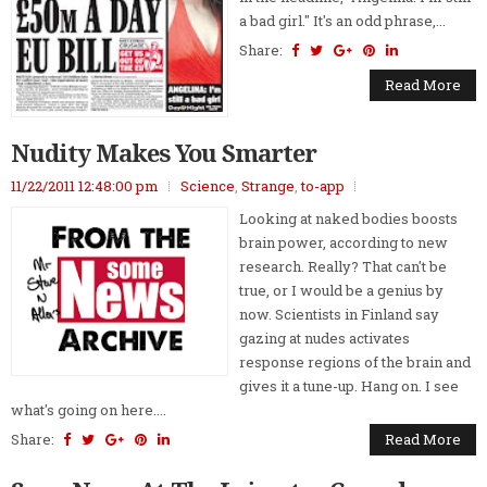
a bad girl." It's an odd phrase,...
Share:
Read More
Nudity Makes You Smarter
11/22/2011 12:48:00 pm
Science
,
Strange
,
to-app
Looking at naked bodies boosts
brain power, according to new
research. Really? That can't be
true, or I would be a genius by
now. Scientists in Finland say
gazing at nudes activates
response regions of the brain and
gives it a tune-up. Hang on. I see
what's going on here....
Share:
Read More