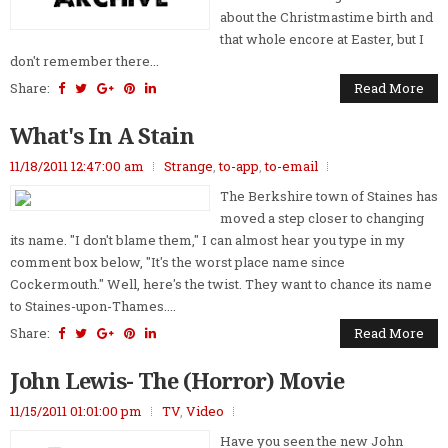
about the Christmastime birth and
that whole encore at Easter, but I
don't remember there...
Share:
Read More
What's In A Stain
11/18/2011 12:47:00 am
Strange
,
to-app
,
to-email
The Berkshire town of Staines has
moved a step closer to changing
its name. "I don't blame them," I can almost hear you type in my
comment box below, "It's the worst place name since
Cockermouth." Well, here's the twist. They want to chance its name
to Staines-upon-Thames....
Share:
Read More
John Lewis- The (Horror) Movie
11/15/2011 01:01:00 pm
TV
,
Video
Have you seen the new John