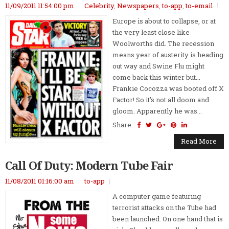
11/09/2011 11:54:00 pm
Celebrity
,
Newspapers
,
to-app
,
to-email
Europe is about to collapse, or at
the very least close like
Woolworths did. The recession
means year of austerity is heading
out way and Swine Flu might
come back this winter but...
Frankie Cocozza was booted off X
Factor! So it's not all doom and
gloom. Apparently he was...
Share:
Read More
Call Of Duty: Modern Tube Fair
11/08/2011 01:16:00 am
to-app
A computer game featuring
terrorist attacks on the Tube had
been launched. On one hand that is