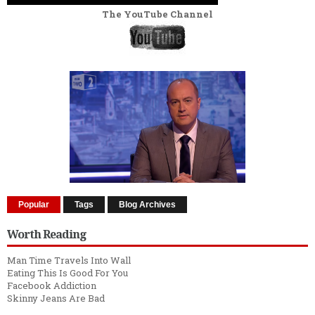
The YouTube Channel
Popular
Tags
Blog Archives
Worth Reading
Man Time Travels Into Wall
Eating This Is Good For You
Facebook Addiction
Skinny Jeans Are Bad