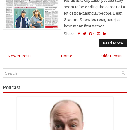
For an anti-capitalist protest they
seem to be ending the career of a
lot of non-financial people. Dean
Graeme Knowles resigned (tut,
how many first names...
Share:
Read More
← Newer Posts
Home
Older Posts →
Podcast