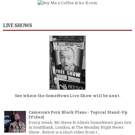
LIVE SHOWS
See where the
SomeNews Live Show
will be next.
Cameron's Porn Block Plans - Topical Stand-Up
[Video]
Every week, Mr Steve N Allen's SomeNews goes live
in Southbank, London, at The Monday Night News
Show . Below is a short video from t...