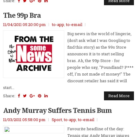
Share:
Read More
The 99p Bra
11/04/2011 05:20:00 pm
to-app
,
to-email
Big news in the world of lingerie,
(don't ask what I was Googling to
find this story) as the 99s Store
announces it is to start selling
bras. Ah, the 99p Store - for
people who say, "Poundland? P***
off, I'm not made of money!" The
discount retailer has said it will
start...
Share:
Read More
Andy Murray Suffers Tennis Bum
11/03/2011 05:58:00 pm
Sport
,
to-app
,
to-email
Favourite headline of the day:
Tennis star Andy Murray injures