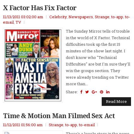
X Factor Has Fix Factor
11/13/2011 03:02:00 am
Celebrity
,
Newspapers
,
Strange
,
to-app
,
to-
email
,
TV
The Sunday Mirror tells of trouble
in the world of X Factor. Technical
difficulties took up the first 15
minutes of the show last night. I
don't know who "Technical
Difficulties" are but I'm sure they'll
win the groups section. They
were already trending on Twitter
more than...
Share:
Read More
Time & Motion Man Filmed Sex Act
11/12/2011 01:56:00 am
Strange
,
to-app
,
to-email
There's a lovely story in the news