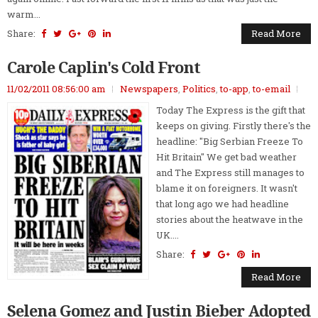
warm...
Share:
Read More
Carole Caplin's Cold Front
11/02/2011 08:56:00 am
Newspapers
,
Politics
,
to-app
,
to-email
Today The Express is the gift that
keeps on giving. Firstly there's the
headline: "Big Serbian Freeze To
Hit Britain" We get bad weather
and The Express still manages to
blame it on foreigners. It wasn't
that long ago we had headline
stories about the heatwave in the
UK....
Share:
Read More
Selena Gomez and Justin Bieber Adopted