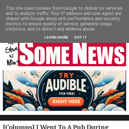
HOME
NEWS
PODCASTS
VIDEO
NEWSPAPER COLUMNS
This site uses cookies from Google to deliver its services
and to analyze traffic. Your IP address and user-agent are
LIVE SHOWS
shared with Google along with performance and security
metrics to ensure quality of service, generate usage
statistics, and to detect and address abuse.
LEARN MORE
GOT IT
[Columns] I Went To A Pub During