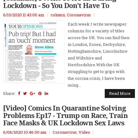
Lockdown - So You Don't Have To
6/10/2020 11:43:00 am
column
,
Coronavirus
Each week I write newspaper
columns for a variety of titles
across the UK. You can find then
in London, Essex, Derbyshire,
Nottinghamshire, Lincolnshire
and Wiltshire and
Hertfordshire.With the UK
struggling to get to grips with
the corona crisis, I have been
using...
Share:
Read More
[Video] Comics In Quarantine Solving
Problems Ep17 - Trump on Race, Train
Face Masks & UK Lockdown Sex Laws
6/06/2020 10:46:00 am
Coronavirus
,
Video