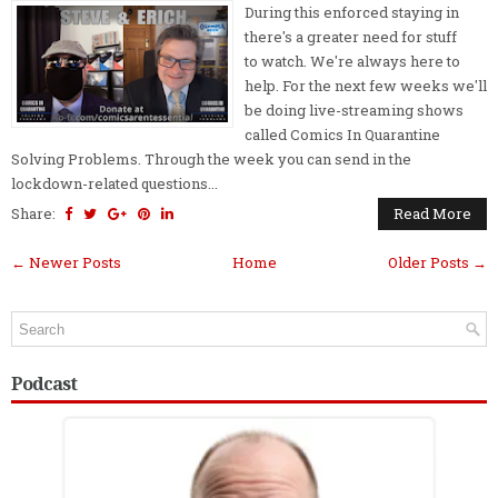
During this enforced staying in
there's a greater need for stuff
to watch. We're always here to
help. For the next few weeks we'll
be doing live-streaming shows
called Comics In Quarantine
Solving Problems. Through the week you can send in the
lockdown-related questions...
Share:
Read More
← Newer Posts
Home
Older Posts →
Podcast