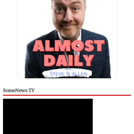
SomeNews TV