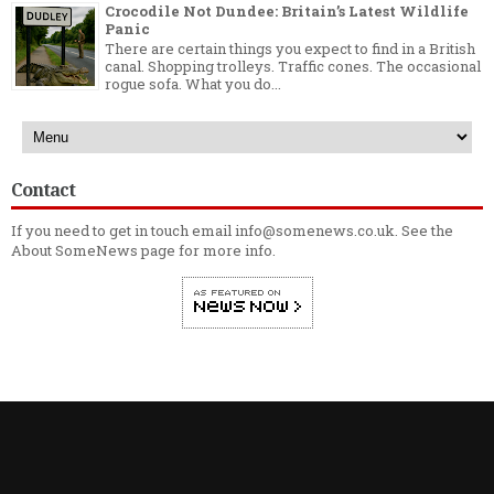
Crocodile Not Dundee: Britain’s Latest Wildlife
Panic
There are certain things you expect to find in a British
canal. Shopping trolleys. Traffic cones. The occasional
rogue sofa. What you do...
Contact
If you need to get in touch email info@somenews.co.uk. See the
About SomeNews
page for more info.