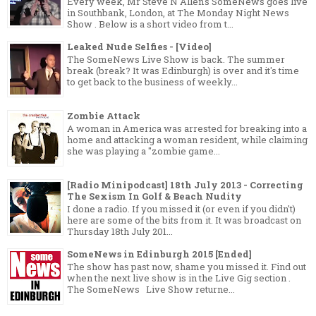
Every week, Mr Steve N Allen's SomeNews goes live
in Southbank, London, at The Monday Night News
Show . Below is a short video from t...
Leaked Nude Selfies - [Video]
The SomeNews Live Show is back. The summer
break (break? It was Edinburgh) is over and it's time
to get back to the business of weekly...
Zombie Attack
A woman in America was arrested for breaking into a
home and attacking a woman resident, while claiming
she was playing a "zombie game...
[Radio Minipodcast] 18th July 2013 - Correcting
The Sexism In Golf & Beach Nudity
I done a radio. If you missed it (or even if you didn't)
here are some of the bits from it. It was broadcast on
Thursday 18th July 201...
SomeNews in Edinburgh 2015 [Ended]
The show has past now, shame you missed it. Find out
when the next live show is in the Live Gig section .
The SomeNews Live Show returne...