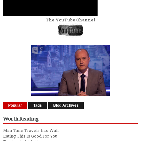
The YouTube Channel
Popular
Tags
Blog Archives
Worth Reading
Man Time Travels Into Wall
Eating This Is Good For You