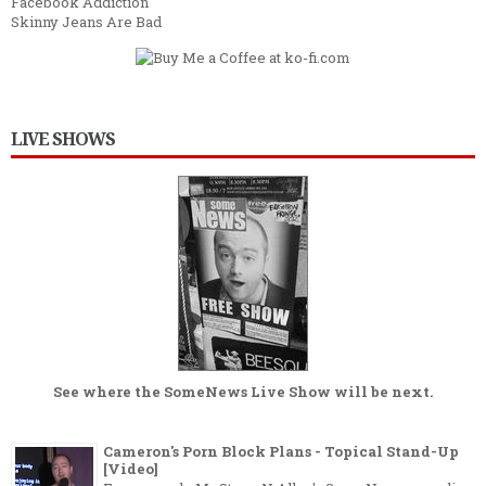
Facebook Addiction
Skinny Jeans Are Bad
LIVE SHOWS
See where the
SomeNews Live Show
will be next.
Cameron's Porn Block Plans - Topical Stand-Up
[Video]