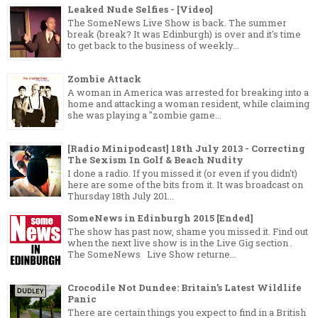
Leaked Nude Selfies - [Video]
The SomeNews Live Show is back. The summer
break (break? It was Edinburgh) is over and it's time
to get back to the business of weekly...
Zombie Attack
A woman in America was arrested for breaking into a
home and attacking a woman resident, while claiming
she was playing a "zombie game...
[Radio Minipodcast] 18th July 2013 - Correcting
The Sexism In Golf & Beach Nudity
I done a radio. If you missed it (or even if you didn't)
here are some of the bits from it. It was broadcast on
Thursday 18th July 201...
SomeNews in Edinburgh 2015 [Ended]
The show has past now, shame you missed it. Find out
when the next live show is in the Live Gig section .
The SomeNews Live Show returne...
Crocodile Not Dundee: Britain’s Latest Wildlife
Panic
There are certain things you expect to find in a British