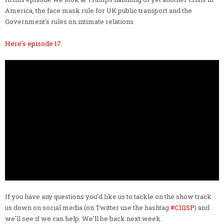
America, the face mask rule for UK public transport and the
Government's rules on intimate relations.
Here's episode 17.
If you have any questions you'd like us to tackle on the show track
us down on social media (on Twitter use the hashtag
#CIQSP
) and
we'll see if we can help. We'll be back next week.