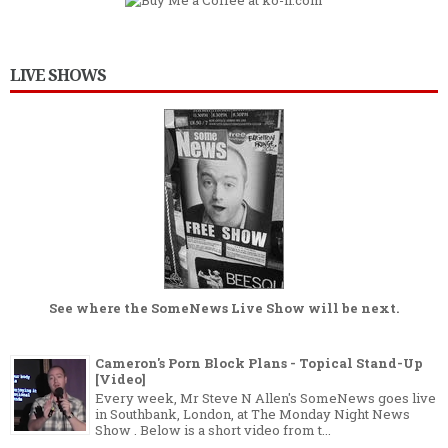
LIVE SHOWS
See where the
SomeNews Live Show
will be next.
Cameron's Porn Block Plans - Topical Stand-Up
[Video]
Every week, Mr Steve N Allen's SomeNews goes live
in Southbank, London, at The Monday Night News
Show . Below is a short video from t...