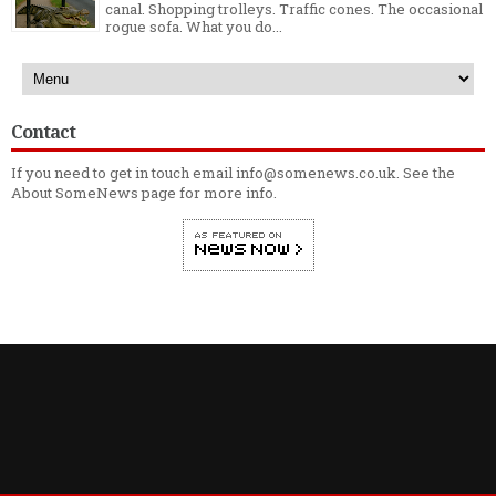
canal. Shopping trolleys. Traffic cones. The occasional
rogue sofa. What you do...
Contact
If you need to get in touch email info@somenews.co.uk. See the
About SomeNews
page for more info.