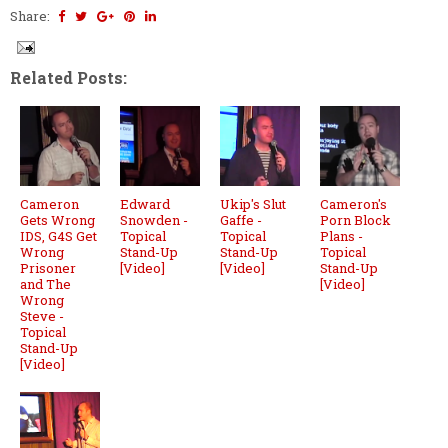
Share:
Related Posts:
Cameron
Edward
Ukip's Slut
Cameron's
Gets Wrong
Snowden -
Gaffe -
Porn Block
IDS, G4S Get
Topical
Topical
Plans -
Wrong
Stand-Up
Stand-Up
Topical
Prisoner
[Video]
[Video]
Stand-Up
and The
[Video]
Wrong
Steve -
Topical
Stand-Up
[Video]