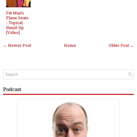
Fat Man's
Plane Seats
- Topical
Stand-Up
[Video]
← Newer Post
Home
Older Post →
Podcast