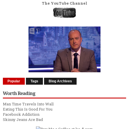
The YouTube Channel
Popular
Tags
Blog Archives
Worth Reading
Man Time Travels Into Wall
Eating This Is Good For You
Facebook Addiction
Skinny Jeans Are Bad