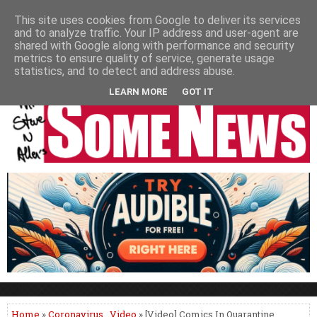
HOME
NEWS
PODCASTS
VIDEO
NEWSPAPER COLUMNS
This site uses cookies from Google to deliver its services
and to analyze traffic. Your IP address and user-agent are
LIVE SHOWS
shared with Google along with performance and security
metrics to ensure quality of service, generate usage
statistics, and to detect and address abuse.
LEARN MORE
GOT IT
Home
»
Coronavirus
,
Video
» [Video] Comics In Quarantine