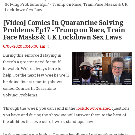
Solving Problems Ep17 - Trump on Race, Train Face Masks & UK
Lockdown Sex Laws
[Video] Comics In Quarantine Solving
Problems Ep17 - Trump on Race, Train
Face Masks & UK Lockdown Sex Laws
6/06/2020 10:46:00 am
During this enforced staying in
there's a greater need for stuff
to watch. We're always here to
help. For the next few weeks we'll
be doing live-streaming shows
called Comics In Quarantine
Solving Problems.
Through the week you can send in the
lockdown-related
questions
you have and during the show we will answer them to the best of
the abilities that two out-of-work stand-ups have.
In this episode we look at Trumps handling of yet another crisis in