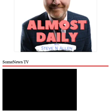
SomeNews TV