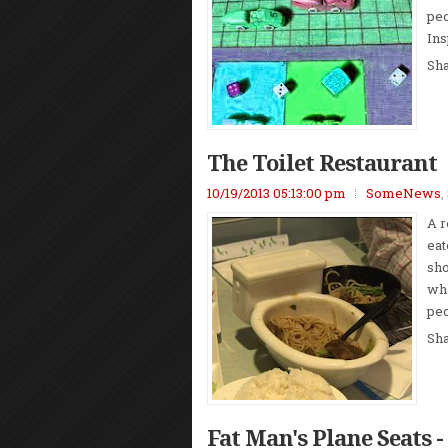
peo
Ins
Sh
The Toilet Restaurant
10/19/2013 05:13:00 pm
SomeNews
,
A r
eat
sho
wha
peo
Sh
Fat Man's Plane Seats 