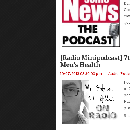
Dri
Gov
cam
Sh
[Radio Minipodcast] 7t
Men's Health
10/07/2013 03:30:00 pm
Audio
,
Podc
I c
of 
pod
Pal
pro
Sh