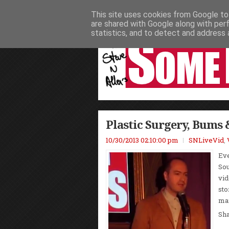
This site uses cookies from Google to 
HOME
NEWS
PODCASTS
VIDEO
are shared with Google along with per
statistics, and to detect and address 
Plastic Surgery, Bums 
10/30/2013 02:10:00 pm
SNLiveVid
,
Eve
Sou
vid
sto
man
Sh