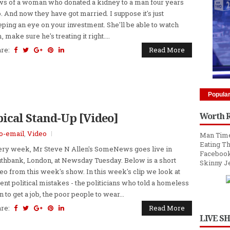
s of a woman who donated a kidney to a man four years
. And now they have got married. I suppose it's just
ping an eye on your investment. She'll be able to watch
, make sure he's treating it right....
are:
Read More
Popula
pical Stand-Up [Video]
Worth 
to-email
,
Video
Man Time
Eating Th
ry week, Mr Steve N Allen's SomeNews goes live in
Facebook
thbank, London, at Newsday Tuesday. Below is a short
Skinny J
eo from this week's show. In this week's clip we look at
ent political mistakes - the politicians who told a homeless
 to get a job, the poor people to wear...
are:
Read More
LIVE S