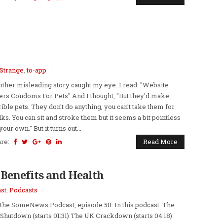
Strange
,
to-app
ther misleading story caught my eye. I read: "Website
ers Condoms For Pets" And I thought, "But they'd make
rible pets. They don't do anything, you can't take them for
ks. You can sit and stroke them but it seems a bit pointless
your own." But it turns out...
are:
Read More
 Benefits and Health
st
,
Podcasts
s the SomeNews Podcast, episode 50. In this podcast: The
Shutdown (starts 01:31) The UK Crackdown (starts 04:18)