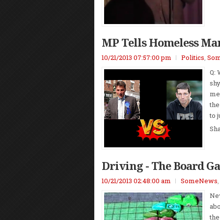
MP Tells Homeless Man
10/21/2013 07:57:00 pm
Politics
,
So
Q: 
shy
mem
the
to 
Sh
Driving - The Board G
10/21/2013 02:48:00 am
SomeNews
New
abo
the