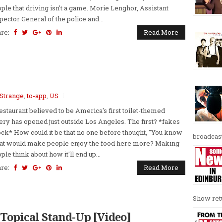
ple that driving isn't a game. Morie Lenghor, Assistant
pector General of the police and...
are:
Read More
Strange
,
to-app
,
US
estaurant believed to be America's first toilet-themed
ery has opened just outside Los Angeles. The first? *fakes
ck* How could it be that no one before thought, "You know
broadcast
t would make people enjoy the food here more? Making
ple think about how it'll end up...
are:
Read More
Show retu
- Topical Stand-Up [Video]