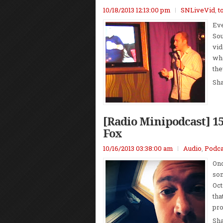
10/18/2013 12:13:00 pm
SNLiveVid
,
t
Eve
Sou
vid
who
the
Sh
[Radio Minipodcast] 1
Fox
10/16/2013 03:38:00 am
Audio
,
Podca
Onc
som
Oct
tha
pro
Sh