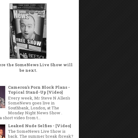
ere the
SomeNews Live Show
will
be next.
Cameron's Porn Block Plans -
Topical Stand-Up [Video]
Every week, Mr Steve N Allen's
SomeNews goes live in
Southbank, London, at The
Monday Night News Show .
a short video from t...
Leaked Nude Selfies - [Video]
The SomeNews Live Show is
back. The summer break (break?