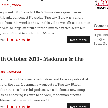
o-email
,
Video
ry week, Mr Steve N Allen's SomeNews goes live in
thbank, London, at Newsday Tuesday. Below is a short
eo from this week's show. In this video we talk about a man
Contact
 was so large an airline forced him to buy two seats but
y weren't next to each other. Have a...
If you ne
info@som
are:
Read More
SomeNe
5th October 2013 - Madonna & The
sts
,
RadioPod
e more I got to cover a radio show and here's a podcast of
e of the bits. It originally went out on Tuesday 15th of
ober 2013. In this mini-podcast we talk about a new song
t is so annoying it's sure to do well, Madonna's cinema
blems and a man who was so fat...
are:
Read More