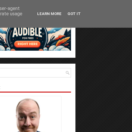
user-agent
erate usage
LEARN MORE
GOT IT