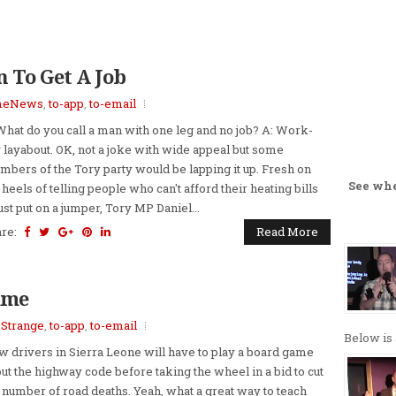
 To Get A Job
meNews
,
to-app
,
to-email
What do you call a man with one leg and no job? A: Work-
 layabout. OK, not a joke with wide appeal but some
bers of the Tory party would be lapping it up. Fresh on
See wh
 heels of telling people who can't afford their heating bills
just put on a jumper, Tory MP Daniel...
are:
Read More
ame
,
Strange
,
to-app
,
to-email
Below is 
 drivers in Sierra Leone will have to play a board game
ut the highway code before taking the wheel in a bid to cut
 number of road deaths. Yeah, what a great way to teach