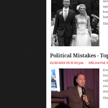
new
ago
kee
him
Sh
Political Mistakes - To
10/23/2013 05:31:00 pm
SNLiveVid
,
Eve
Sou
vid
rec
man
Sh