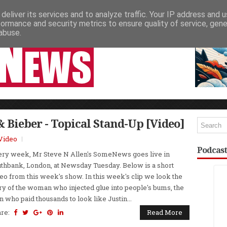
deliver its services and to analyze traffic. Your IP address and 
NEWSPAPER COLUMNS
LIVE SHOWS
formance and security metrics to ensure quality of service, gen
abuse.
& Bieber - Topical Stand-Up [Video]
Video
Podcast
ry week, Mr Steve N Allen's SomeNews goes live in
thbank, London, at Newsday Tuesday. Below is a short
eo from this week's show. In this week's clip we look the
ry of the woman who injected glue into people's bums, the
 who paid thousands to look like Justin...
are:
Read More