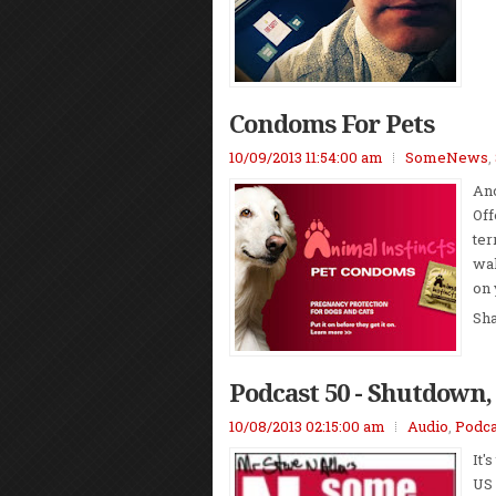
Condoms For Pets
10/09/2013 11:54:00 am
SomeNews
,
Ano
Off
ter
wal
on 
Sh
Podcast 50 - Shutdown,
10/08/2013 02:15:00 am
Audio
,
Podca
It'
US 