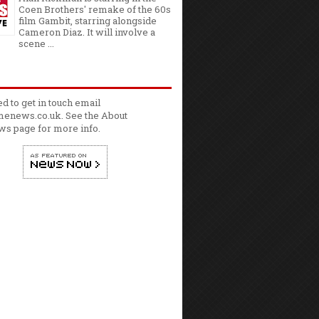
Coen Brothers' remake of the 60s
film Gambit, starring alongside
Cameron Diaz. It will involve a
scene ...
ed to get in touch email
enews.co.uk. See the
About
ws
page for more info.