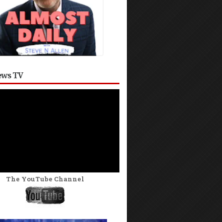
ws TV
The YouTube Channel