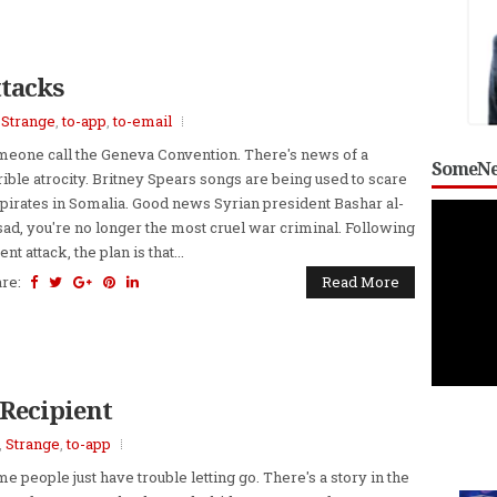
ttacks
,
Strange
,
to-app
,
to-email
eone call the Geneva Convention. There's news of a
SomeNe
rible atrocity. Britney Spears songs are being used to scare
 pirates in Somalia. Good news Syrian president Bashar al-
ad, you're no longer the most cruel war criminal. Following
ent attack, the plan is that...
are:
Read More
Recipient
,
Strange
,
to-app
e people just have trouble letting go. There's a story in the