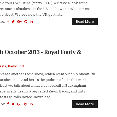
nk Your Own Urine (starts 08:45) We take a look at the
ernment shutdown in the US and how that whole mess
e about. We see how the UK got that...
are:
Read More
h October 2013 - Royal Footy &
asts
,
RadioPod
overed another radio show, which went out on Monday 7th
October 2013. And here's the podcast of it. In this mini-
cast we talk about a massive football at Buckingham
ace, men's health, a pig called Kevin Bacon, and dirty
tests at Rolls Royce. Download...
are:
Read More