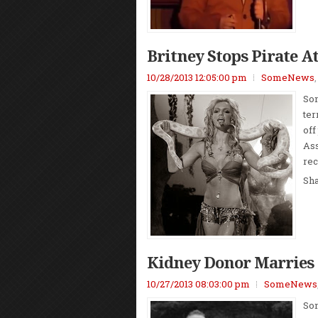
Britney Stops Pirate A
10/28/2013 12:05:00 pm
SomeNews
Som
ter
off
Ass
rec
Sh
Kidney Donor Marries 
10/27/2013 08:03:00 pm
SomeNews
Som