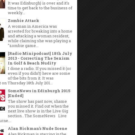
It was Edinburgh) is over and it's
time to get back to the business of
weekly...
Zombie Attack
A woman in America was
arrested for breaking into a home
and attacking a woman resident,
while claiming she was playing a
"zombie game...
[Radio Minipodcast] 18th July
2013 - Correcting The Sexism
In Golf & Beach Nudity
I done a radio. If you missed it (or
even if you didn't) here are some
of the bits from it. It was
 on Thursday 18th July 201...
SomeNews in Edinburgh 2015
[Ended]
The show has past now, shame
you missed it. Find out when the
next live show is in the Live Gig
section . The SomeNews Live
rne...
Alan Rickman's Nude Scene
Alan Rickman is starring in the