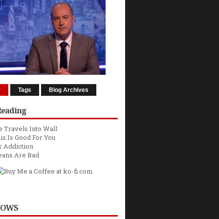
r
Tags
Blog Archives
Reading
 Travels Into Wall
is Is Good For You
 Addiction
eans Are Bad
HOWS