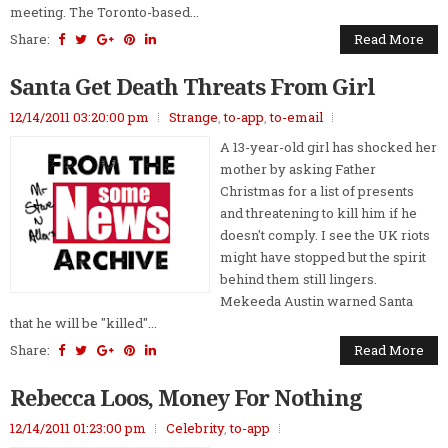
meeting. The Toronto-based...
Share:
Read More
Santa Get Death Threats From Girl
12/14/2011 03:20:00 pm
Strange
,
to-app
,
to-email
A 13-year-old girl has shocked her
mother by asking Father
Christmas for a list of presents
and threatening to kill him if he
doesn't comply. I see the UK riots
might have stopped but the spirit
behind them still lingers.
Mekeeda Austin warned Santa
that he will be "killed"...
Share:
Read More
Rebecca Loos, Money For Nothing
12/14/2011 01:23:00 pm
Celebrity
,
to-app