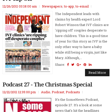
12/26/2011 03:18:00 am
Newspapers
,
to-app
,
to-email
The Independent leads with
claims by health expert Lord
Robert Winson that IVF clinics are
'ripping off' couples desperate to
have children. This is a good time
of year for this story as IVF is the
only other way to have a baby
while still being a virgin, just like
Mary. Although,...
Share:
Read More
Podcast 27 - The Christmas Special
12/21/2011 12:35:00 pm
Audio
,
Podcast
,
Podcasts
It's the SomeNews Podcast,
episode 27. It's a look at some
news that's hit the headlines