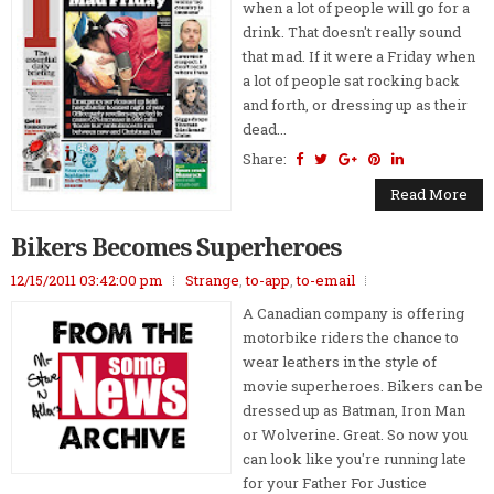
when a lot of people will go for a
drink. That doesn't really sound
that mad. If it were a Friday when
a lot of people sat rocking back
and forth, or dressing up as their
dead...
Share:
Read More
Bikers Becomes Superheroes
12/15/2011 03:42:00 pm
Strange
,
to-app
,
to-email
A Canadian company is offering
motorbike riders the chance to
wear leathers in the style of
movie superheroes. Bikers can be
dressed up as Batman, Iron Man
or Wolverine. Great. So now you
can look like you're running late
for your Father For Justice