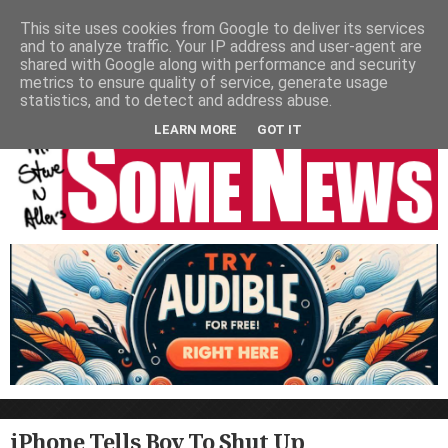
HOME
NEWS
PODCASTS
VIDEO
NEWSPAPER COLUMNS
This site uses cookies from Google to deliver its services
and to analyze traffic. Your IP address and user-agent are
LIVE SHOWS
shared with Google along with performance and security
metrics to ensure quality of service, generate usage
statistics, and to detect and address abuse.
LEARN MORE
GOT IT
iPhone Tells Boy To Shut Up