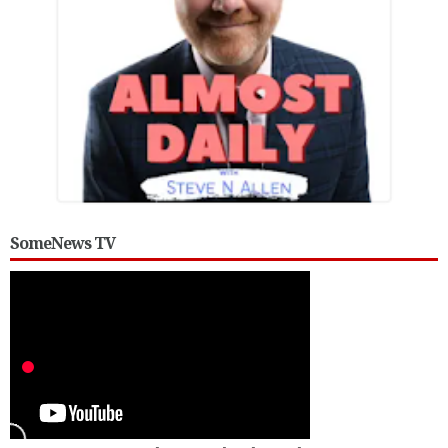
SomeNews TV