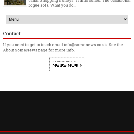
canal. Shopping trolleys. Traffic cones. The occasional
rogue sofa. What you do...
Contact
If you need to get in touch email info@somenews.co.uk. See the
About SomeNews
page for more info.