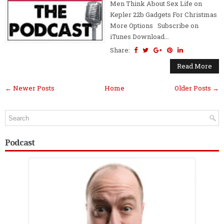
Men Think About Sex Life on
Kepler 22b Gadgets For Christmas
More Options Subscribe on
iTunes Download...
Share:
Read More
← Newer Posts
Home
Older Posts →
Podcast