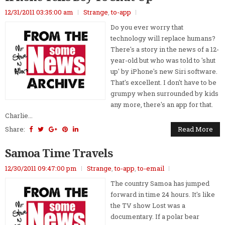
12/31/2011 03:35:00 am
Strange
,
to-app
Do you ever worry that
technology will replace humans?
There's a story in the news of a 12-
year-old but who was told to 'shut
up' by iPhone's new Siri software.
That's excellent. I don't have to be
grumpy when surrounded by kids
any more, there's an app for that.
Charlie...
Share:
Read More
Samoa Time Travels
12/30/2011 09:47:00 pm
Strange
,
to-app
,
to-email
The country Samoa has jumped
forward in time 24 hours. It's like
the TV show Lost was a
documentary. If a polar bear