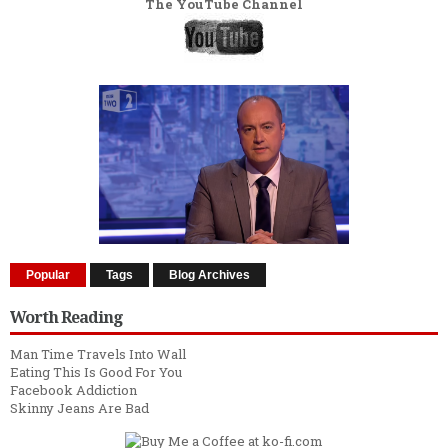
The YouTube Channel
Popular
Tags
Blog Archives
Worth Reading
Man Time Travels Into Wall
Eating This Is Good For You
Facebook Addiction
Skinny Jeans Are Bad