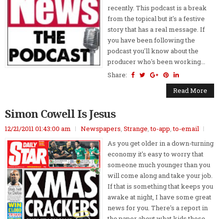
recently. This podcast is a break
from the topical but it's a festive
story that has a real message. If
you have been following the
podcast you'll know about the
producer who's been working...
Share:
Read More
Simon Cowell Is Jesus
12/21/2011 01:43:00 am
Newspapers
,
Strange
,
to-app
,
to-email
As you get older in a down-turning
economy it's easy to worry that
someone much younger than you
will come along and take your job.
If that is something that keeps you
awake at night, I have some great
news for you. There's a report in
the paper about what kids these