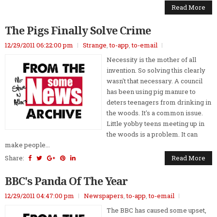
Read More
The Pigs Finally Solve Crime
12/29/2011 06:22:00 pm
Strange
,
to-app
,
to-email
Necessity is the mother of all
invention. So solving this clearly
wasn't that necessary. A council
has been using pig manure to
deters teenagers from drinking in
the woods. It's a common issue.
Little yobby teens meeting up in
the woods is a problem. It can
make people...
Share:
Read More
BBC's Panda Of The Year
12/29/2011 04:47:00 pm
Newspapers
,
to-app
,
to-email
The BBC has caused some upset,