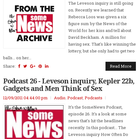
The Leveson inquiry is still going
on. Recently we learned that
Rebecca Loos was given a six
figure sum by the News of the
World for her kiss and tell about
David Beckham. A million for
having sex. That's like winning the
lottery, but she only had to get two
balls... on her...
Share:
Read More
Podcast 26 - Leveson inquiry, Kepler 22b,
Gadgets and Men Think of Sex
12/09/2011 04:44:00 pm
Audio
,
Podcast
,
Podcasts
It's the SomeNews Podcast,
episode 26. It's a look at some
news that's hit the headlines
recently. In this podcast... The
Leveson inquiry How Often Do