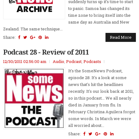
suddenly turns up it's time to start
to panic. Samoa has changed its
time zone to bring itself into the
same day as Australia and New
Zealand. The same technique...
Share:
Read More
Podcast 28 - Review of 2011
12/30/2011 02:56:00 am
Audio
,
Podcast
,
Podcasts
It's the SomeNews Podcast,
episode 28. It's a look at some
news that's hit the headlines
recently. It's our look back at 2011,
so in this podcast... We all nearly
died in January from flu. In
February Christina Aguilera forgot
some words. In March we were
all worried about...
Share: