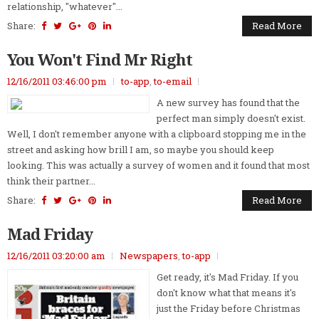
relationship, "whatever"...
Share:
Read More
You Won't Find Mr Right
12/16/2011 03:46:00 pm
to-app
,
to-email
A new survey has found that the
perfect man simply doesn't exist.
Well, I don't remember anyone with a clipboard stopping me in the
street and asking how brill I am, so maybe you should keep
looking. This was actually a survey of women and it found that most
think their partner...
Share:
Read More
Mad Friday
12/16/2011 03:20:00 am
Newspapers
,
to-app
Get ready, it's Mad Friday. If you
don't know what that means it's
just the Friday before Christmas