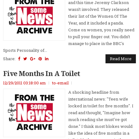
and this time Jeremy Clarkson
wasn't involved. They released
their list of the Women Of The
Year, and it included a panda.
Come on women, you really need
to pull your finger out. You didn't
manage to place in the BBC's
Sports Personality of...
Share:
Read More
Five Months In A Toilet
12/29/2011 03:18:00 am
to-email
A shocking headline from
international news: "Teen wife
locked in toilet for five months". I
read and thought, "Imagine how
much reading she must've got
done." I think most blokes would
like the idea of five months in a