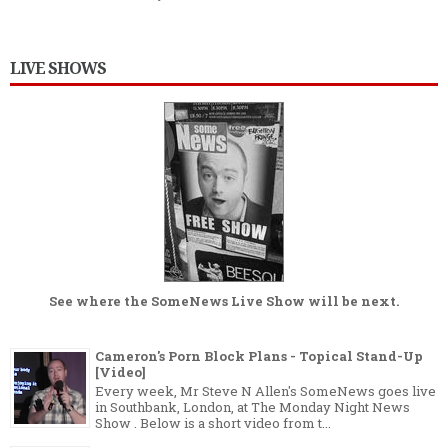
LIVE SHOWS
See where the
SomeNews Live Show
will be next.
Cameron's Porn Block Plans - Topical Stand-Up
[Video]
Every week, Mr Steve N Allen's SomeNews goes live
in Southbank, London, at The Monday Night News
Show . Below is a short video from t...