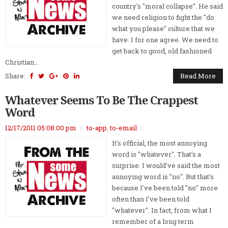
country's "moral collapse". He said
we need religion to fight the "do
what you please" culture that we
have. I for one agree. We need to
get back to good, old fashioned
Christian...
Share:
Read More
Whatever Seems To Be The Crappest
Word
12/17/2011 05:08:00 pm
to-app
,
to-email
It's official, the most annoying
word is "whatever". That's a
surprise. I would've said the most
annoying word is "no". But that's
because I've been told "no" more
often than I've been told
"whatever". In fact, from what I
remember of a long term