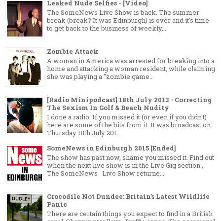
Leaked Nude Selfies - [Video]
The SomeNews Live Show is back. The summer
break (break? It was Edinburgh) is over and it's time
to get back to the business of weekly...
Zombie Attack
A woman in America was arrested for breaking into a
home and attacking a woman resident, while claiming
she was playing a "zombie game...
[Radio Minipodcast] 18th July 2013 - Correcting
The Sexism In Golf & Beach Nudity
I done a radio. If you missed it (or even if you didn't)
here are some of the bits from it. It was broadcast on
Thursday 18th July 201...
SomeNews in Edinburgh 2015 [Ended]
The show has past now, shame you missed it. Find out
when the next live show is in the Live Gig section .
The SomeNews Live Show returne...
Crocodile Not Dundee: Britain’s Latest Wildlife
Panic
There are certain things you expect to find in a British