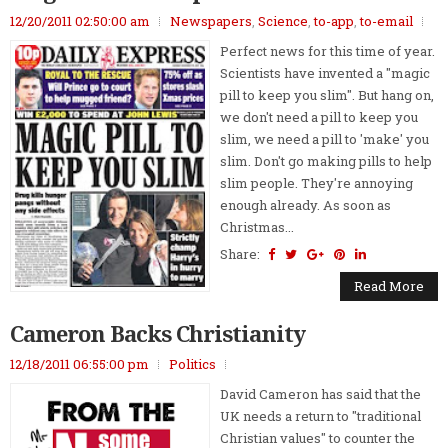
12/20/2011 02:50:00 am
Newspapers
,
Science
,
to-app
,
to-email
Perfect news for this time of year.
Scientists have invented a "magic
pill to keep you slim". But hang on,
we don't need a pill to keep you
slim, we need a pill to 'make' you
slim. Don't go making pills to help
slim people. They're annoying
enough already. As soon as
Christmas...
Share:
Read More
Cameron Backs Christianity
12/18/2011 06:55:00 pm
Politics
David Cameron has said that the
UK needs a return to "traditional
Christian values" to counter the