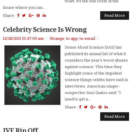
toilet. It's the one room in the
house where you can...
Share:
Read More
Celebrity Science Is Wrong
12/28/2011 01:47:00 am
Strange
,
to-app
,
to-email
Sense About Science (SAS) has
published its annual list of what it
considers the year's worst abuses
against science. This time they
highlight some of the stupidest
science things celebs have said in
interviews. American singer-
songwriter Suzi Quatro said: "I
used to get a...
Share:
Read More
IVF Rip Off