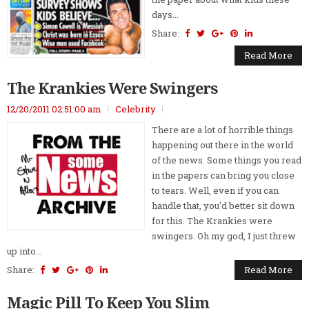
days...
Share:
Read More
The Krankies Were Swingers
12/20/2011 02:51:00 am
Celebrity
There are a lot of horrible things
happening out there in the world
of the news. Some things you read
in the papers can bring you close
to tears. Well, even if you can
handle that, you'd better sit down
for this. The Krankies were
swingers. Oh my god, I just threw
up into...
Share:
Read More
Magic Pill To Keep You Slim