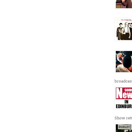
broadcast
Show retu