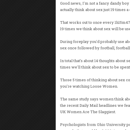
Good news, I'm not a fancy dandy boy
actually think about sex just 19 times a 
That works out to once every 1h15m47s. 
19 times we think about sex will be use
During foreplay you'd probably use abou
sex once followed by football, football,
In total that's about 14 thoughts about 
times we'll think about sex to be spent
Those 5 times of thinking about sex co
you're watching Loose Women.
The same study says women think abo
the recent Daily Mail headlines we fea
UK Women Are The Slaggiest.
Psychologists from Ohio University poi