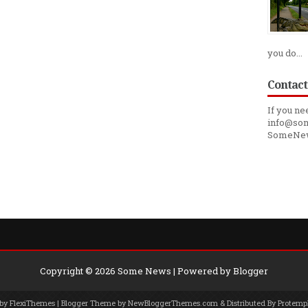
you do...
Contact
If you ne
info@som
SomeNe
Copyright ©
2026
Some News
| Powered by
Blogger
 by
FlexiThemes
| Blogger Theme by
NewBloggerThemes.com
& Distributed By
Protemp