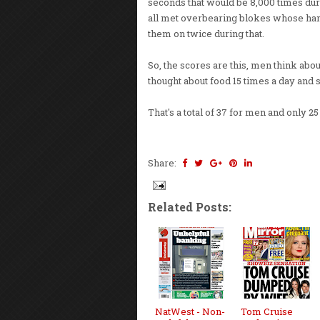
seconds that would be 8,000 times duri
all met overbearing blokes whose hand
them on twice during that.
So, the scores are this, men think ab
thought about food 15 times a day and 
That's a total of 37 for men and only 
Share:
Related Posts:
NatWest - Non-
Tom Cruise