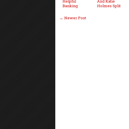
Helpful
And Katie
Banking
Holmes Split
← Newer Post