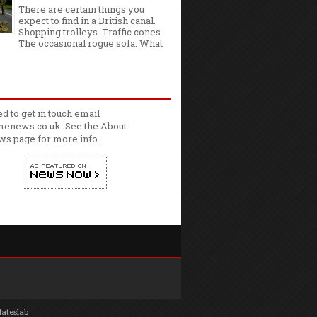
There are certain things you
expect to find in a British canal.
Shopping trolleys. Traffic cones.
The occasional rogue sofa. What
ed to get in touch email
enews.co.uk. See the
About
ws
page for more info.
lateslab