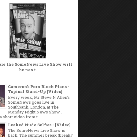
ere the
SomeNews Live Show
will
be next.
Cameron's Porn Block Plans -
Topical Stand-Up [Video]
Every week, Mr Steve N Allen's
SomeNews goes live in
Southbank, London, at The
Monday Night News Show .
a short video from t...
Leaked Nude Selfies - [Video]
The SomeNews Live Show is
back. The summer break (break?