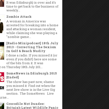
It was Edinburgh) is over and it's
time to get back to the business of
weekly...
Zombie Attack
A woman in America was
arrested for breaking into a home
and attacking a woman resident,
while claiming she was playing a
"zombie game...
[Radio Minipodcast] 18th July
2013 - Correcting The Sexism
In Golf & Beach Nudity
I done a radio. If you missed it (or
even if you didn't) here are some
of the bits from it. It was
 on Thursday 18th July 201...
SomeNews in Edinburgh 2015
[Ended]
The show has past now, shame
you missed it. Find out when the
next live show is in the Live Gig
section . The SomeNews Live
rne...
Crocodile Not Dundee:
Britain’s Latest Wildlife Panic