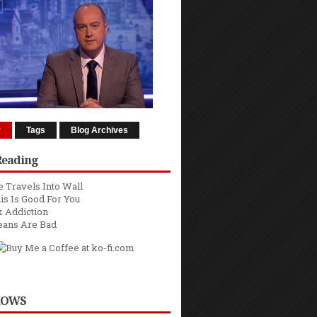
r
Tags
Blog Archives
Reading
 Travels Into Wall
is Is Good For You
 Addiction
eans Are Bad
HOWS