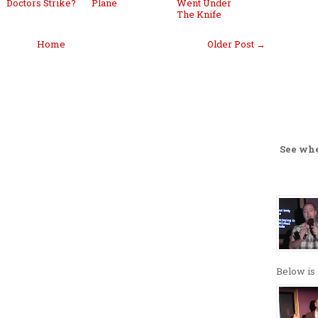
Doctors Strike?
Plane
Went Under
The Knife
Home
Older Post →
See wh
Below is 