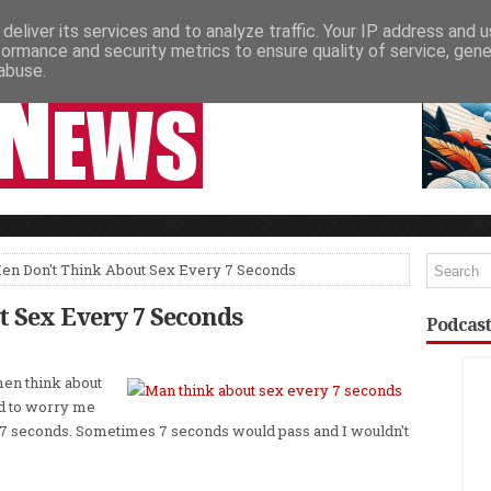
deliver its services and to analyze traffic. Your IP address and 
NEWSPAPER COLUMNS
LIVE SHOWS
formance and security metrics to ensure quality of service, gen
abuse.
en Don't Think About Sex Every 7 Seconds
 Sex Every 7 Seconds
Podcast
men think about
d to worry me
y 7 seconds. Sometimes 7 seconds would pass and I wouldn't