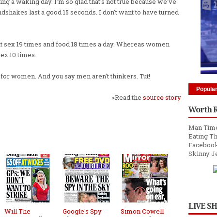
ng a waking day. I'm so glad that's not true because we've
shakes last a good 15 seconds. I don't want to have turned
out sex 19 times and food 18 times a day. Whereas women
sex 10 times.
25 for women. And you say men aren't thinkers. Tut!
Popula
>Read the
source story
Worth 
Man Time
Eating Th
Facebook
Skinny J
LIVE S
Will The
Google's Spy
Simon Cowell