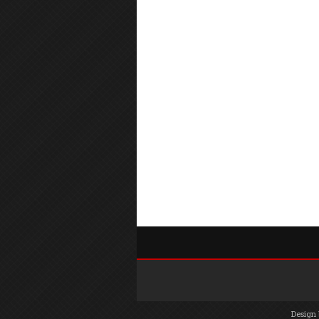
Design