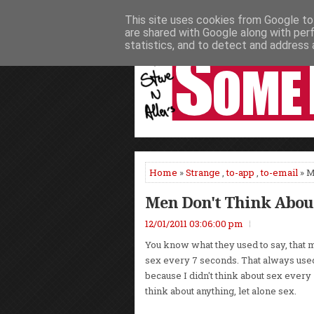
This site uses cookies from Google to 
HOME
NEWS
PODCASTS
VIDEO
are shared with Google along with per
statistics, and to detect and address 
Home
»
Strange
,
to-app
,
to-email
» M
Men Don't Think About
12/01/2011 03:06:00 pm
You know what they used to say, that 
sex every 7 seconds. That always use
because I didn't think about sex ever
think about anything, let alone sex.