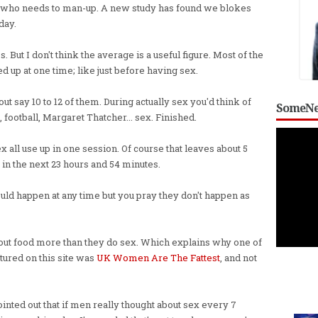
 who needs to man-up. A new study has found we blokes
day.
But I don't think the average is a useful figure. Most of the
d up at one time; like just before having sex.
t say 10 to 12 of them. During actually sex you'd think of
SomeNe
 football, Margaret Thatcher... sex. Finished.
sex all use up in one session. Of course that leaves about 5
 in the next 23 hours and 54 minutes.
uld happen at any time but you pray they don't happen as
ut food more than they do sex. Which explains why one of
tured on this site was
UK Women Are The Fattest
, and not
nted out that if men really thought about sex every 7