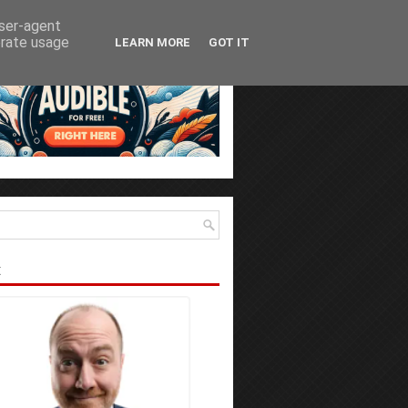
user-agent
erate usage
LEARN MORE
GOT IT