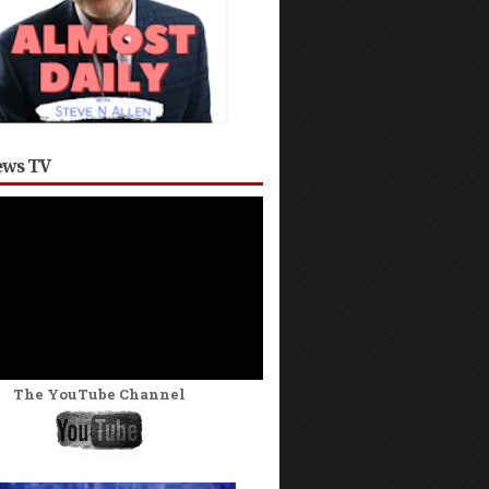
ws TV
The YouTube Channel