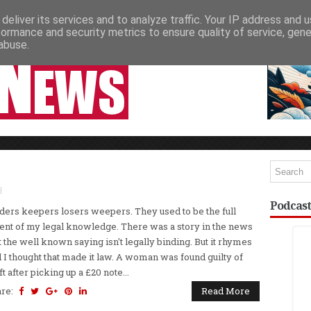
deliver its services and to analyze traffic. Your IP address and 
NEWSPAPER COLUMNS
LIVE SHOWS
formance and security metrics to ensure quality of service, gen
abuse.
Podcast
ders keepers losers weepers. They used to be the full
ent of my legal knowledge. There was a story in the news
t the well known saying isn't legally binding. But it rhymes
 I thought that made it law. A woman was found guilty of
ft after picking up a £20 note...
are:
Read More