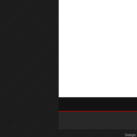
Design