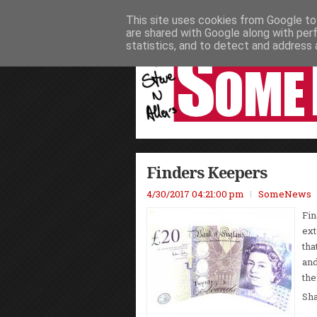
This site uses cookies from Google to 
HOME
NEWS
PODCASTS
VIDEO
are shared with Google along with per
statistics, and to detect and address 
Finders Keepers
4/30/2017 04:21:00 pm
SomeNews
Fin
ext
tha
and
the
Sh