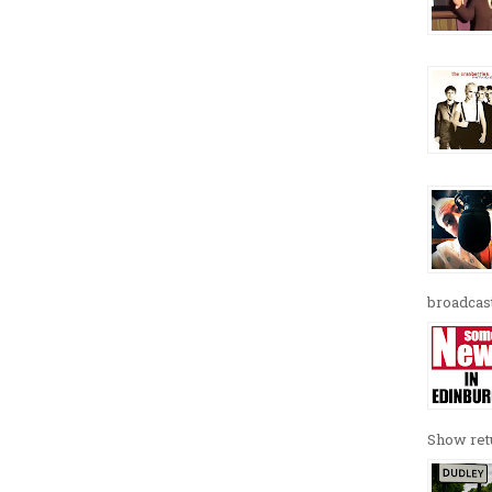
broadcast
Show retu