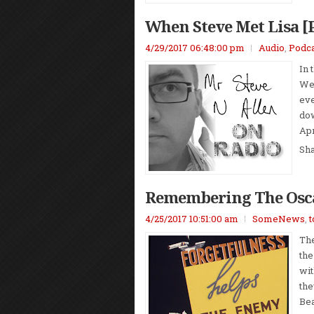
When Steve Met Lisa [
4/29/2017 06:48:00 pm
Audio
,
Podca
In 
We 
eve
dow
Apr
Sh
Remembering The Osc
4/25/2017 10:51:00 am
SomeNews
,
t
The
the
wit
the
Bea