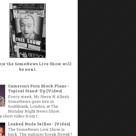
ere the
SomeNews Live Show
will
be next.
Cameron's Porn Block Plans -
Topical Stand-Up [Video]
Every week, Mr Steve N Allen's
SomeNews goes live in
Southbank, London, at The
Monday Night News Show .
a short video from t...
Leaked Nude Selfies - [Video]
The SomeNews Live Show is
back. The summer break (break?