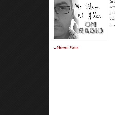
In 
why
pod
on 
Sh
← Newer Posts