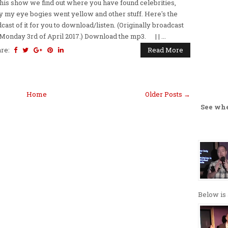
this show we find out where you have found celebrities,
 my eye bogies went yellow and other stuff. Here's the
cast of it for you to download/listen. (Originally broadcast
Monday 3rd of April 2017.) Download the mp3. | | ...
are:
Read More
Home
Older Posts →
See wh
Below is 