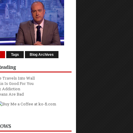
r
Tags
Blog Archives
Reading
 Travels Into Wall
is Is Good For You
 Addiction
eans Are Bad
HOWS