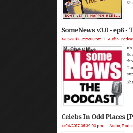
Sh
SomeNews v3.0 - ep8 - 
4/05/2017 12:25:00 pm
Audio
,
Podca
It'
Som
thr
Thi
our
Sh
Celebs In Odd Places [
4/04/2017 05:39:00 pm
Audio
,
Podca