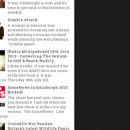
It was Edinburgh) is over and it's
time to get back to the business of
weekly...
Zombie Attack
A woman in America was
arrested for breaking into a home
and attacking a woman resident,
while claiming she was playing a
"zombie game...
[Radio Minipodcast] 18th July
2013 - Correcting The Sexism
In Golf & Beach Nudity
I done a radio. If you missed it (or
even if you didn't) here are some
of the bits from it. It was
 on Thursday 18th July 201...
SomeNews in Edinburgh 2015
[Ended]
The show has past now, shame
you missed it. Find out when the
next live show is in the Live Gig
section . The SomeNews Live
rne...
Crocodile Not Dundee:
Britain’s Latest Wildlife Panic