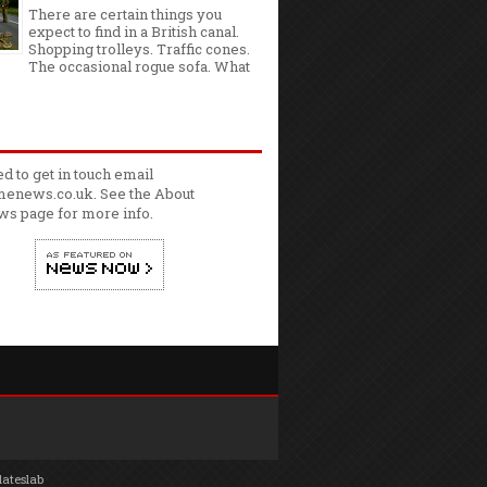
There are certain things you
expect to find in a British canal.
Shopping trolleys. Traffic cones.
The occasional rogue sofa. What
ed to get in touch email
enews.co.uk. See the
About
ws
page for more info.
lateslab