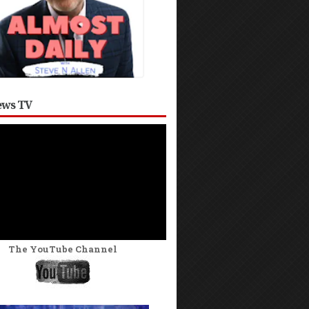
ws TV
The YouTube Channel