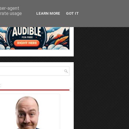
user-agent
erate usage
LEARN MORE
GOT IT