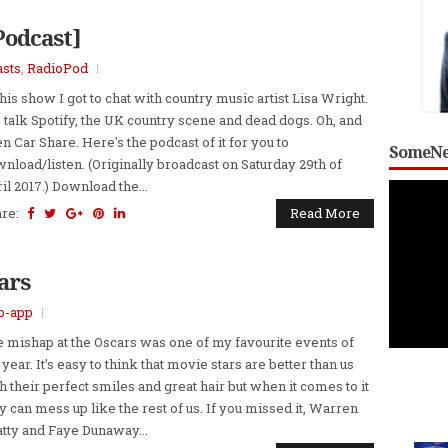
Podcast]
sts
,
RadioPod
this show I got to chat with country music artist Lisa Wright.
talk Spotify, the UK country scene and dead dogs. Oh, and
n Car Share. Here's the podcast of it for you to
SomeNe
nload/listen. (Originally broadcast on Saturday 29th of
il 2017.) Download the...
are:
Read More
ars
o-app
 mishap at the Oscars was one of my favourite events of
 year. It’s easy to think that movie stars are better than us
h their perfect smiles and great hair but when it comes to it
y can mess up like the rest of us. If you missed it, Warren
tty and Faye Dunaway...