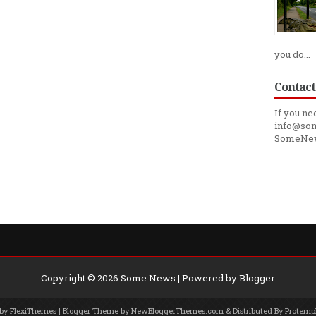
you do...
Contact
If you ne
info@som
SomeNe
Copyright ©
2026
Some News
| Powered by
Blogger
 by
FlexiThemes
| Blogger Theme by
NewBloggerThemes.com
& Distributed By
Protemp