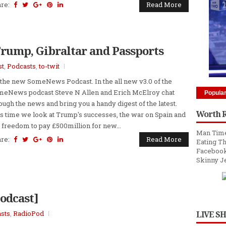
are:
Read More
Trump, Gibraltar and Passports
st
,
Podcasts
,
to-twit
s the new SomeNews Podcast. In the all new v3.0 of the
eNews podcast Steve N Allen and Erich McElroy chat
Popula
ough the news and bring you a handy digest of the latest.
Worth 
s time we look at Trump's successes, the war on Spain and
 freedom to pay £500million for new...
Man Time
are:
Read More
Eating Th
Facebook
Skinny J
Podcast]
sts
,
RadioPod
LIVE S