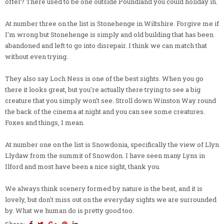
offer? There used to be one outside Poundland you could holiday in.
At number three on the list is Stonehenge in Wiltshire. Forgive me if
I'm wrong but Stonehenge is simply and old building that has been
abandoned and left to go into disrepair. I think we can match that
without even trying.
They also say Loch Ness is one of the best sights. When you go
there it looks great, but you're actually there trying to see a big
creature that you simply won't see. Stroll down Winston Way round
the back of the cinema at night and you can see some creatures.
Foxes and things, I mean.
At number one on the list is Snowdonia, specifically the view of Llyn
Llydaw from the summit of Snowdon. I have seen many Lyns in
Ilford and most have been a nice sight, thank you.
We always think scenery formed by nature is the best, and it is
lovely, but don't miss out on the everyday sights we are surrounded
by. What we human do is pretty good too.
Share: