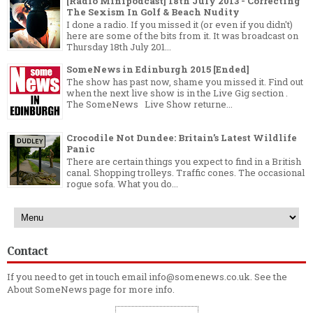
[Radio Minipodcast] 18th July 2013 - Correcting
The Sexism In Golf & Beach Nudity
I done a radio. If you missed it (or even if you didn't)
here are some of the bits from it. It was broadcast on
Thursday 18th July 201...
SomeNews in Edinburgh 2015 [Ended]
The show has past now, shame you missed it. Find out
when the next live show is in the Live Gig section .
The SomeNews Live Show returne...
Crocodile Not Dundee: Britain’s Latest Wildlife
Panic
There are certain things you expect to find in a British
canal. Shopping trolleys. Traffic cones. The occasional
rogue sofa. What you do...
Contact
If you need to get in touch email info@somenews.co.uk. See the
About SomeNews
page for more info.