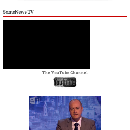
SomeNews TV
The YouTube Channel