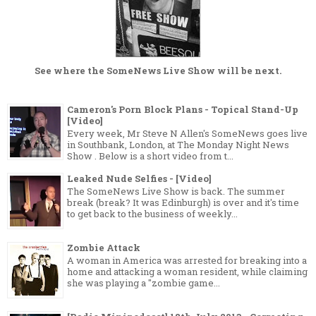
See where the
SomeNews Live Show
will be next.
Cameron's Porn Block Plans - Topical Stand-Up
[Video]
Every week, Mr Steve N Allen's SomeNews goes live
in Southbank, London, at The Monday Night News
Show . Below is a short video from t...
Leaked Nude Selfies - [Video]
The SomeNews Live Show is back. The summer
break (break? It was Edinburgh) is over and it's time
to get back to the business of weekly...
Zombie Attack
A woman in America was arrested for breaking into a
home and attacking a woman resident, while claiming
she was playing a "zombie game...