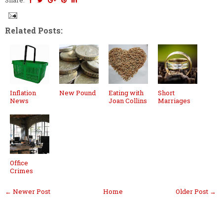
Related Posts:
Inflation
New Pound
Eating with
Short
News
Joan Collins
Marriages
Office
Crimes
← Newer Post
Home
Older Post →