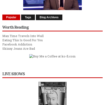
Popular
Tags
Blog Archives
Worth Reading
Man Time Travels Into Wall
Eating This Is Good For You
Facebook Addiction
Skinny Jeans Are Bad
LIVE SHOWS