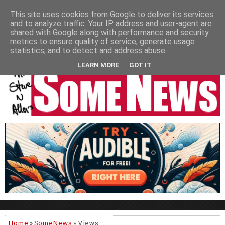
HOME
NEWS
PODCASTS
VIDEO
NEWSPAPER COLUMNS
This site uses cookies from Google to deliver its services
and to analyze traffic. Your IP address and user-agent are
LIVE SHOWS
shared with Google along with performance and security
metrics to ensure quality of service, generate usage
statistics, and to detect and address abuse.
LEARN MORE
GOT IT
Home
»
SomeNews
» Views