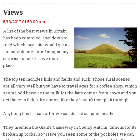
Views
5/18/2017 01:50:00 pm
A list of the best views in Britain
has been compiled. I sat down to
read which local site would get an
honourable mention. Imagine my
surprise to fine that we didn't
place.
The top ten includes hills and fields and such. Those rural scenes
are all very well but you have to travel ages for a coffee shop, which
seems odd because the milk for the latte comes from cows and you
get those in fields. It's almost like they haven't thought it through.
Anything this list can offer we can do just as good locally.
They mention the Giant's Causeway in County Antrim, famous for its
broken up rocks. So? Have you seen some of the pot holes we can