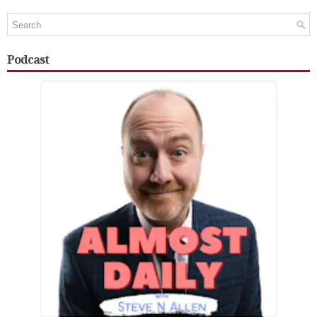
Podcast