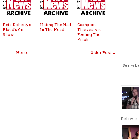
Pete Doherty's
Hitting The Nail
Cashpoint
Blood's On
In The Head
Thieves Are
Show
Feeling The
Pinch
Home
Older Post →
See wh
Below is 