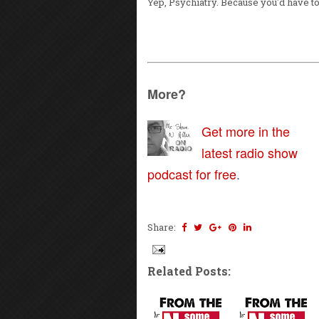
Yep, Psychiatry. Because you'd have t
More?
Get more in the
latest radio show
podcast for free
.
Share:
Related Posts: