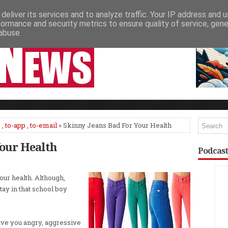
deliver its services and to analyze traffic. Your IP address and 
NEWSPAPER COLUMNS
LIVE SHOWS
formance and security metrics to ensure quality of service, gen
abuse.
e
,
to-app
,
to-email
» Skinny Jeans Bad For Your Health
Your Health
Podcast
our health. Although,
tay in that school boy
eave you angry, aggressive