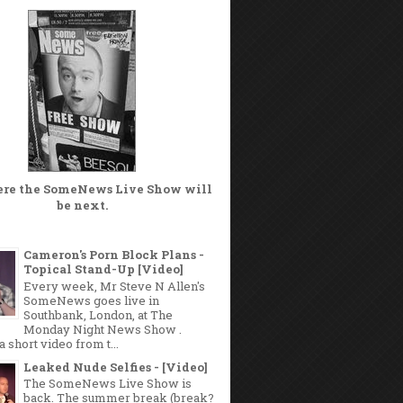
ere the
SomeNews Live Show
will
be next.
Cameron's Porn Block Plans -
Topical Stand-Up [Video]
Every week, Mr Steve N Allen's
SomeNews goes live in
Southbank, London, at The
Monday Night News Show .
a short video from t...
Leaked Nude Selfies - [Video]
The SomeNews Live Show is
back. The summer break (break?