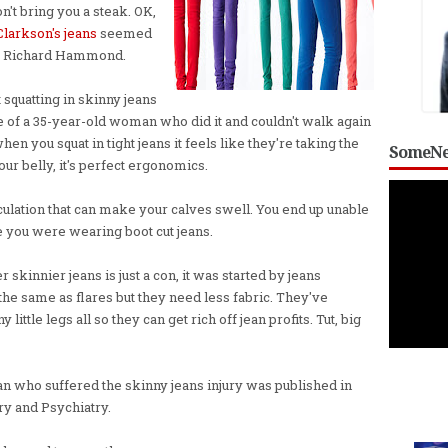
n't bring you a steak. OK,
Clarkson's jeans
seemed
or Richard Hammond.
t squatting in skinny jeans
se of a 35-year-old woman who did it and couldn't walk again
en you squat in tight jeans it feels like they're taking the
SomeNe
 your belly, it's perfect ergonomics.
rculation that can make your calves swell. You end up unable
e you were wearing boot cut jeans.
kinnier jeans is just a con, it was started by jeans
he same as flares but they need less fabric. They've
little legs all so they can get rich off jean profits. Tut, big
n who suffered the skinny jeans injury was published in
ry and Psychiatry.