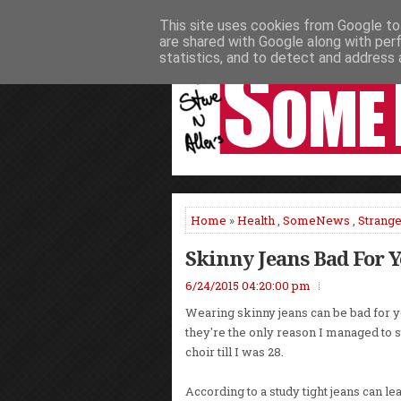
This site uses cookies from Google to 
HOME
NEWS
PODCASTS
VIDEO
are shared with Google along with per
statistics, and to detect and address 
Home
»
Health
,
SomeNews
,
Strang
Skinny Jeans Bad For 
6/24/2015 04:20:00 pm
Wearing skinny jeans can be bad for y
they're the only reason I managed to s
choir till I was 28.
According to a study tight jeans can l