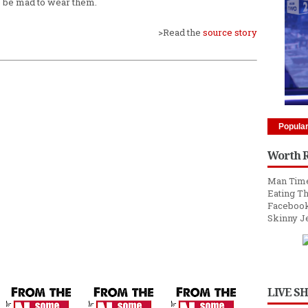
o be mad to wear them.
>Read the
source story
Popula
Worth 
Man Time
Eating Th
Facebook
Skinny J
LIVE S