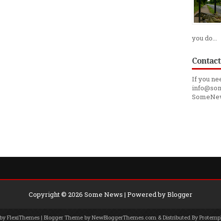
you do...
Contact
If you ne
info@som
SomeNe
Copyright ©
2026
Some News
| Powered by
Blogger
 by
FlexiThemes
| Blogger Theme by
NewBloggerThemes.com
& Distributed By
Protemp