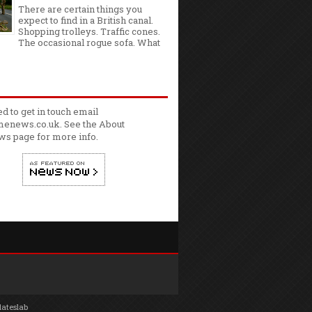
There are certain things you
expect to find in a British canal.
Shopping trolleys. Traffic cones.
The occasional rogue sofa. What
ed to get in touch email
enews.co.uk. See the
About
ws
page for more info.
lateslab