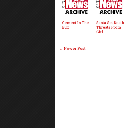
Cement In The
Santa Get Death
Butt
Threats From
Girl
← Newer Post