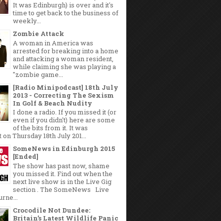
It was Edinburgh) is over and it's
time to get back to the business of
weekly...
Zombie Attack
A woman in America was
arrested for breaking into a home
and attacking a woman resident,
while claiming she was playing a
"zombie game...
[Radio Minipodcast] 18th July
2013 - Correcting The Sexism
In Golf & Beach Nudity
I done a radio. If you missed it (or
even if you didn't) here are some
of the bits from it. It was
 on Thursday 18th July 201...
SomeNews in Edinburgh 2015
[Ended]
The show has past now, shame
you missed it. Find out when the
next live show is in the Live Gig
section . The SomeNews Live
rne...
Crocodile Not Dundee:
Britain’s Latest Wildlife Panic