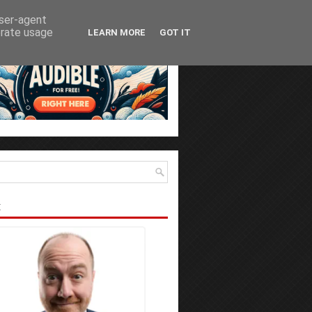
user-agent
erate usage
LEARN MORE
GOT IT