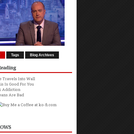
r
Tags
Blog Archives
Reading
 Travels Into Wall
is Is Good For You
 Addiction
eans Are Bad
HOWS