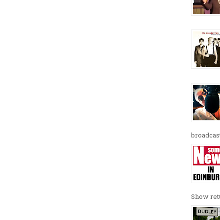
broadcast
Show retu