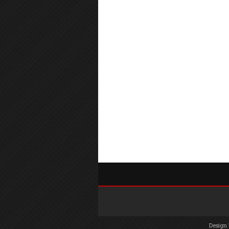
Design