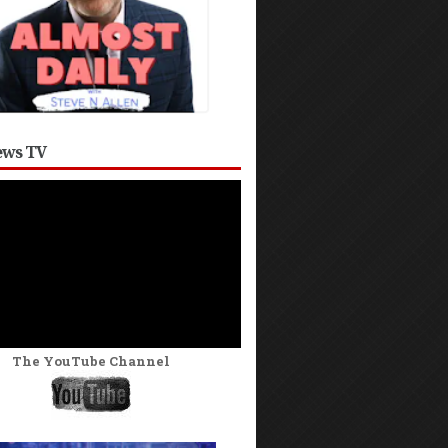
ws TV
The YouTube Channel