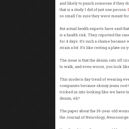
and likely to punch someone if they do
that is a study I did of just one person.
so small I'm sure they were meant f
But actual health experts have said tha
is a health risk. They reported the ca
for 4 days. It's such a shame because wh
strain a bit. It's like resting a plate on
The issue is that the denim cuts off ci
to walk, and even worse, you look lik
This modern day trend of wearing ever s
companies because skinny jeans cost t
tricked us into looking like we have tiny 
denim, eh?
The paper about the 35-year-old woma
the Journal of Neurology, Neurosurge