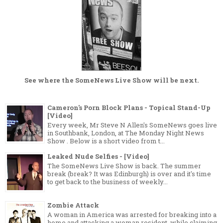
See where the
SomeNews Live Show
will be next.
Cameron's Porn Block Plans - Topical Stand-Up
[Video]
Every week, Mr Steve N Allen's SomeNews goes live
in Southbank, London, at The Monday Night News
Show . Below is a short video from t...
Leaked Nude Selfies - [Video]
The SomeNews Live Show is back. The summer
break (break? It was Edinburgh) is over and it's time
to get back to the business of weekly...
Zombie Attack
A woman in America was arrested for breaking into a
home and attacking a woman resident, while claiming