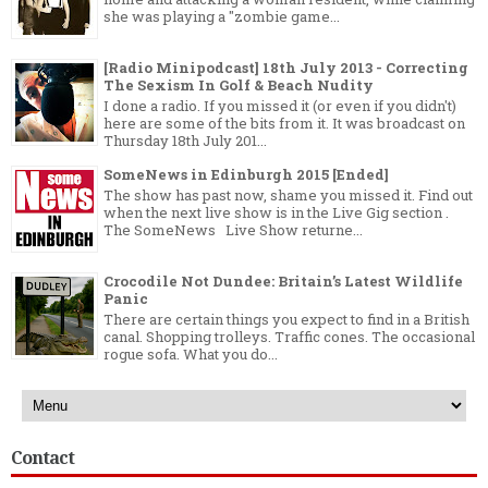
she was playing a "zombie game...
[Radio Minipodcast] 18th July 2013 - Correcting
The Sexism In Golf & Beach Nudity
I done a radio. If you missed it (or even if you didn't)
here are some of the bits from it. It was broadcast on
Thursday 18th July 201...
SomeNews in Edinburgh 2015 [Ended]
The show has past now, shame you missed it. Find out
when the next live show is in the Live Gig section .
The SomeNews Live Show returne...
Crocodile Not Dundee: Britain’s Latest Wildlife
Panic
There are certain things you expect to find in a British
canal. Shopping trolleys. Traffic cones. The occasional
rogue sofa. What you do...
Contact