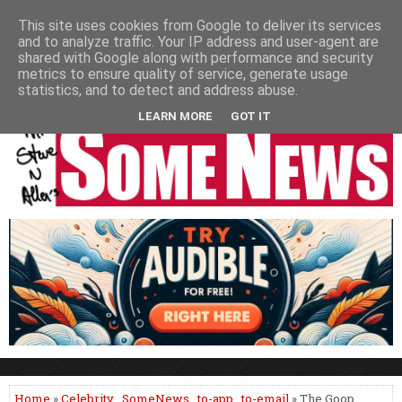
HOME
NEWS
PODCASTS
VIDEO
NEWSPAPER COLUMNS
This site uses cookies from Google to deliver its services
and to analyze traffic. Your IP address and user-agent are
LIVE SHOWS
shared with Google along with performance and security
metrics to ensure quality of service, generate usage
statistics, and to detect and address abuse.
LEARN MORE
GOT IT
Home
»
Celebrity
,
SomeNews
,
to-app
,
to-email
» The Goop