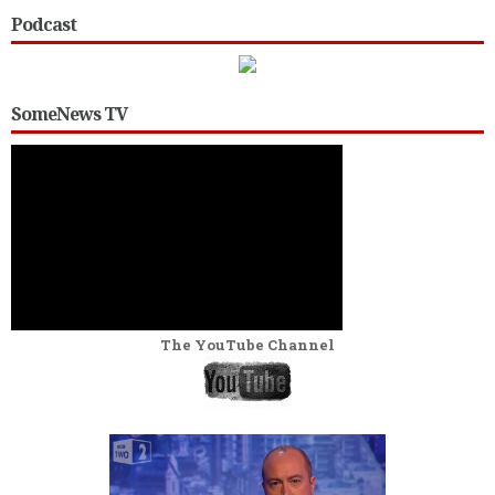
Podcast
SomeNews TV
The YouTube Channel