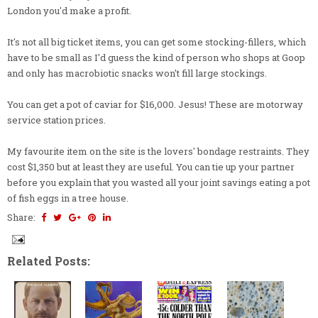
London you'd make a profit.
It's not all big ticket items, you can get some stocking-fillers, which
have to be small as I'd guess the kind of person who shops at Goop
and only has macrobiotic snacks won't fill large stockings.
You can get a pot of caviar for $16,000. Jesus! These are motorway
service station prices.
My favourite item on the site is the lovers' bondage restraints. They
cost $1,350 but at least they are useful. You can tie up your partner
before you explain that you wasted all your joint savings eating a pot
of fish eggs in a tree house.
Share:
Related Posts: