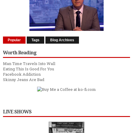
Popular
Tags
Blog Archives
Worth Reading
Man Time Travels Into Wall
Eating This Is Good For You
Facebook Addiction
Skinny Jeans Are Bad
LIVE SHOWS