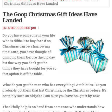
Christmas Gift Ideas Have Landed
The Goop Christmas Gift Ideas Have
Landed
11/15/2019 10:18:00 pm
Do you have someone in your life
who is difficult to buy for? If so,
Christmas can be a harrowing
time. Sure, you have thought of
dumping them before the big day
but that way you don't get the
things they have bought for you so
that option is off the table.
What do you get the man who has everything? Antibiotics. But you
probably got them that last Christmas, or the Christmas before. It's
certainly such an old joke I am sure you have bought it by now.
Thankfully help is on hand from someone who understands how