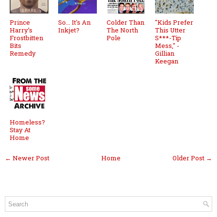
Prince
So... It's An
Colder Than
"Kids Prefer
Harry’s
Inkjet?
The North
This Utter
Frostbitten
Pole
S***-Tip
Bits
Mess," -
Remedy
Gillian
Keegan
Homeless?
Stay At
Home
← Newer Post
Home
Older Post →