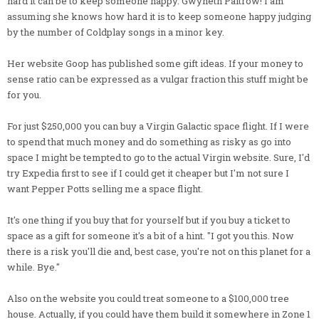
hard it can be to keep someone happy. Gwyneth Paltrow! I am
assuming she knows how hard it is to keep someone happy judging
by the number of Coldplay songs in a minor key.
Her website Goop has published some gift ideas. If your money to
sense ratio can be expressed as a vulgar fraction this stuff might be
for you.
For just $250,000 you can buy a Virgin Galactic space flight. If I were
to spend that much money and do something as risky as go into
space I might be tempted to go to the actual Virgin website. Sure, I'd
try Expedia first to see if I could get it cheaper but I'm not sure I
want Pepper Potts selling me a space flight.
It's one thing if you buy that for yourself but if you buy a ticket to
space as a gift for someone it's a bit of a hint. "I got you this. Now
there is a risk you'll die and, best case, you're not on this planet for a
while. Bye."
Also on the website you could treat someone to a $100,000 tree
house. Actually, if you could have them build it somewhere in Zone 1