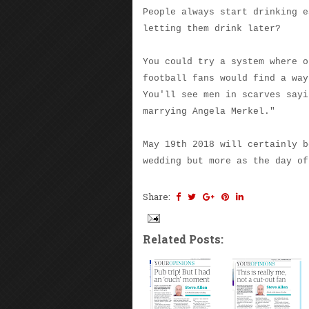
People always start drinking e
letting them drink later?
You could try a system where o
football fans would find a way
You'll see men in scarves sayi
marrying Angela Merkel."
May 19th 2018 will certainly b
wedding but more as the day of
Share:
Related Posts: