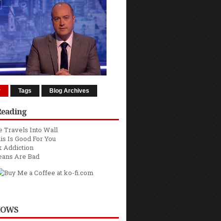
r
Tags
Blog Archives
Reading
 Travels Into Wall
is Is Good For You
 Addiction
eans Are Bad
HOWS