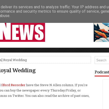
deliver its services and to analyze traffic. Your IP address and 
NEWSPAPER COLUMNS
LIVE SHOWS
formance and security metrics to ensure quality of service, gen
abuse.
n] Royal Wedding
Royal Wedding
Podcast
d
Ilford Recorder
have the Steve N Allen column. If you're
ou can buy the newspaper every Thursday/Friday, or
umns on Twitter. You can also read the archive of past ones,