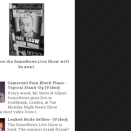
ere the
SomeNews Live Show
will
be next.
Cameron's Porn Block Plans -
Topical Stand-Up [Video]
Every week, Mr Steve N Allen's
SomeNews goes live in
Southbank, London, at The
Monday Night News Show .
a short video from t...
Leaked Nude Selfies - [Video]
The SomeNews Live Show is
back. The summer break (break?