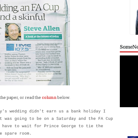
SomeNe
the paper, or read the
column
below.
y's wedding didn't earn us a bank holiday I
t was going to be on a Saturday and the FA Cup
 have to wait for Prince George to tie the
e spare room.