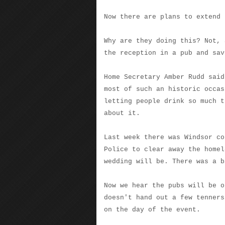
Now there are plans to extend 
Why are they doing this? Not, 
the reception in a pub and sav
Home Secretary Amber Rudd said
most of such an historic occas
letting people drink so much t
about it.
Last week there was Windsor co
Police to clear away the homel
wedding will be. There was a b
Now we hear the pubs will be o
doesn't hand out a few tenners
on the day of the event.