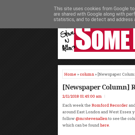
This site uses cookies from Google to 
HOME
NEWS
PODCASTS
VIDEO
are shared with Google along with per
statistics, and to detect and address 
Home
»
column
» [Newspaper Colum
[Newspaper Column] 
2/11/2018 01:45:00 am
Each week the
Romford Recorder
an
around East London and West Essex y
follow
@mrstevenallen
to see the col
which can be found
here
.