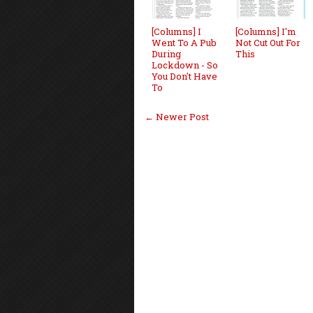
[Columns] I
[Columns] I'm
Went To A Pub
Not Cut Out For
During
This
Lockdown - So
You Don't Have
To
← Newer Post