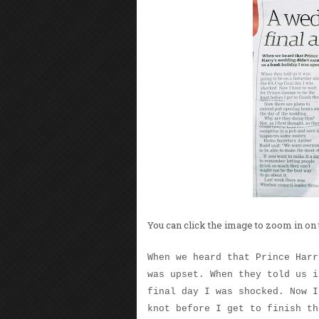
You can click the image to zoom in on 
When we heard that Prince Harr
was upset. When they told us i
final day I was shocked. Now I
knot before I get to finish th