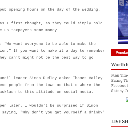
pub opening hours on the day of the wedding.
as I first thought, so they could simply hold
e us taxpayers some money.
: "We want everyone to be able to make the
ion." If you want to make it a day to remember
Popula
hey can't might not be the best way to go
Worth 
Man Time
uncil leader Simon Dudley asked Thames Valley
Eating Th
ess people from the town as that's where the
Facebook
Skinny J
acklash to this attitude on social media.
pen later. I wouldn't be surprised if Simon
 saying, "Why don't you get yourself a drink?"
LIVE S