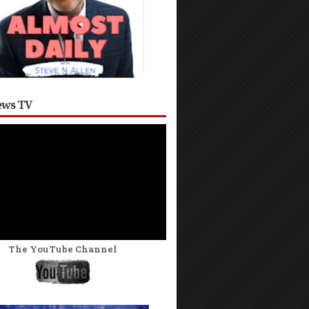
ws TV
The YouTube Channel