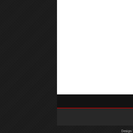
Design