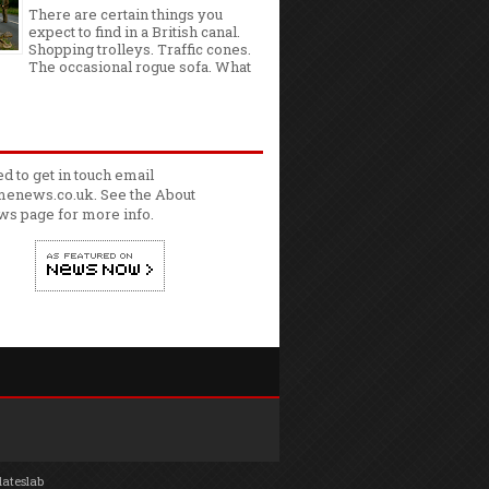
There are certain things you
expect to find in a British canal.
Shopping trolleys. Traffic cones.
The occasional rogue sofa. What
ed to get in touch email
enews.co.uk. See the
About
ws
page for more info.
lateslab