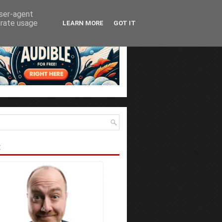
user-agent
erate usage
LEARN MORE
GOT IT