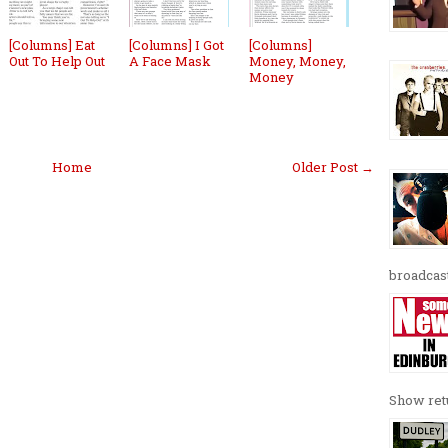
[Columns] Eat
[Columns] I Got
[Columns]
Out To Help Out
A Face Mask
Money, Money,
Money
Home
Older Post →
broadcast
Show retu