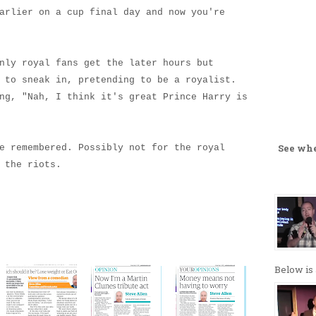
arlier on a cup final day and now you're
nly royal fans get the later hours but
 to sneak in, pretending to be a royalist.
ng, "Nah, I think it's great Prince Harry is
See wh
e remembered. Possibly not for the royal
 the riots.
Below is 