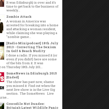
It was Edinburgh) is over and it's
time to get back to the business of
weekly...
Zombie Attack
A woman in America was
arrested for breaking into a home
and attacking a woman resident,
while claiming she was playing a
"zombie game...
[Radio Minipodcast] 18th July
2013 - Correcting The Sexism
In Golf & Beach Nudity
I done a radio. If you missed it (or
even if you didn't) here are some
of the bits from it. It was
 on Thursday 18th July 201...
SomeNews in Edinburgh 2015
[Ended]
The show has past now, shame
you missed it. Find out when the
next live show is in the Live Gig
section . The SomeNews Live
rne...
Crocodile Not Dundee:
Britain’s Latest Wildlife Panic