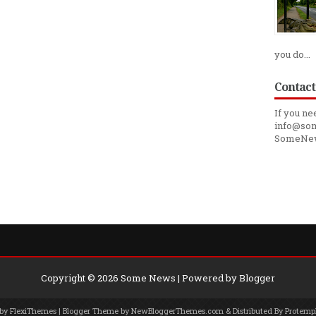
you do...
Contact
If you ne
info@som
SomeNe
Copyright ©
2026
Some News
| Powered by
Blogger
 by
FlexiThemes
| Blogger Theme by
NewBloggerThemes.com
& Distributed By
Protemp