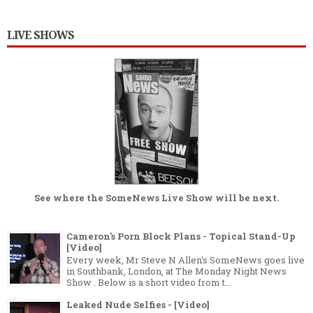
LIVE SHOWS
See where the
SomeNews Live Show
will be next.
Cameron's Porn Block Plans - Topical Stand-Up
[Video]
Every week, Mr Steve N Allen's SomeNews goes live
in Southbank, London, at The Monday Night News
Show . Below is a short video from t...
Leaked Nude Selfies - [Video]