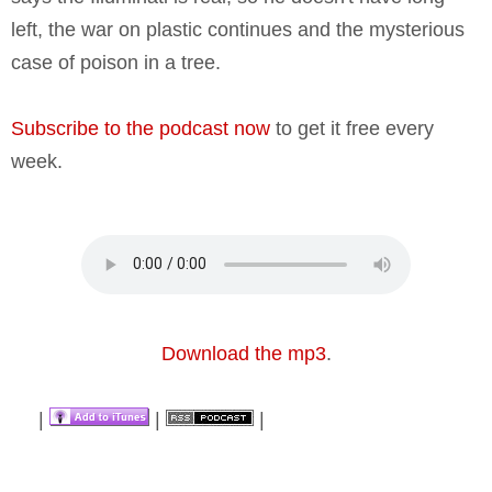
left, the war on plastic continues and the mysterious
case of poison in a tree.
Subscribe to the podcast now
to get it free every
week.
Download the mp3
.
|
|
|