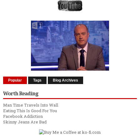
Popular
Tags
Blog Archives
Worth Reading
Man Time Travels Into Wall
Eating This Is Good For You
Facebook Addiction
Skinny Jeans Are Bad