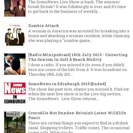
The SomeNews Live Show is back. The summer
break (break? It was Edinburgh) is over and it's time
to get back to the business of weekly...
Zombie Attack
A woman in America was arrested for breaking into a
home and attacking a woman resident, while claiming
she was playing a "zombie game...
[Radio Minipodcast] 18th July 2013 - Correcting
The Sexism In Golf & Beach Nudity
I done a radio. If you missed it (or even if you didn't)
here are some of the bits from it. It was broadcast on
Thursday 18th July 201...
SomeNews in Edinburgh 2015 [Ended]
The show has past now, shame you missed it. Find out
when the next live show is in the Live Gig section .
The SomeNews Live Show returne...
Crocodile Not Dundee: Britain’s Latest Wildlife
Panic
There are certain things you expect to find in a British
canal. Shopping trolleys. Traffic cones. The occasional
rogue sofa. What you do...