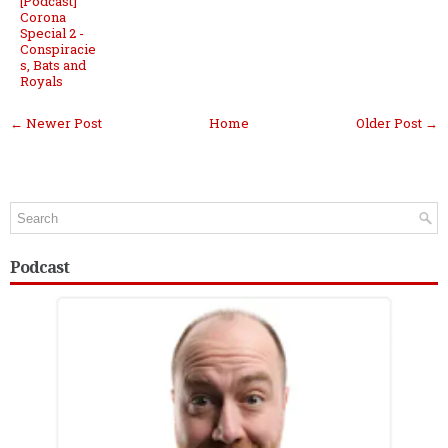
[Podcast]
Corona
Special 2 -
Conspiracie
s, Bats and
Royals
← Newer Post
Home
Older Post →
Podcast