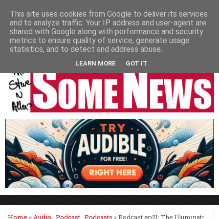
HOME
NEWS
PODCASTS
VIDEO
NEWSPAPER COLUMNS
This site uses cookies from Google to deliver its services
and to analyze traffic. Your IP address and user-agent are
LIVE SHOWS
shared with Google along with performance and security
metrics to ensure quality of service, generate usage
statistics, and to detect and address abuse.
LEARN MORE
GOT IT
Home
»
Audio
,
Podcast
,
Podcasts
» Podcast ep21: The Illuminati,