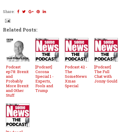
Share:
Related Posts:
Podcast
[Podcast]
Podcast 42 -
[Podcast]
ep78: Brexit
Corona
The
The Full
and
Special 1 -
SomeNews
Chat with
Probably
Experts,
Xmas
Jonny Gould
More Brexit
Fools and
Special
and Other
Trump
Stuff