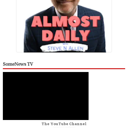
SomeNews TV
The YouTube Channel