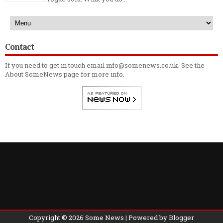
Contact
If you need to get in touch email info@somenews.co.uk. See the
About SomeNews
page for more info.
Copyright ©
2026
Some News
| Powered by
Blogger