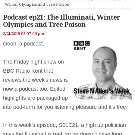
Winter Olympics and Tree Poison
Podcast ep21: The Illuminati, Winter
Olympics and Tree Poison
2/21/2018 03:07:00 pm
Oooh, a podcast.
The Friday night show on
BBC Radio Kent that
reviews the week's news is
now a podcast too. Edited
highlights are packaged up
into pod-form for you listening pleasure and it's free.
In this week's episode, S01E21, a high up politician
says the Illuminati is real, so he doesn't have long