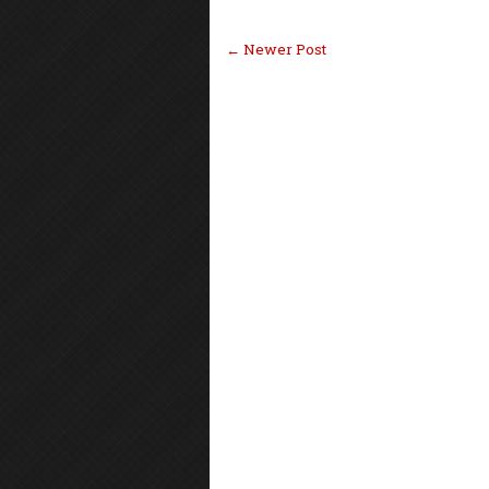
← Newer Post