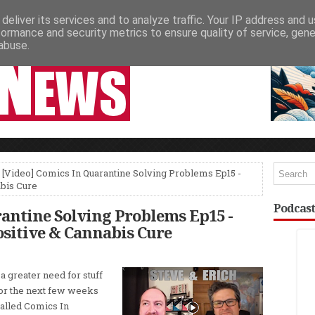
deliver its services and to analyze traffic. Your IP address and 
NEWSPAPER COLUMNS
LIVE SHOWS
formance and security metrics to ensure quality of service, gen
abuse.
 [Video] Comics In Quarantine Solving Problems Ep15 -
bis Cure
Podcast
rantine Solving Problems Ep15 -
sitive & Cannabis Cure
 a greater need for stuff
For the next few weeks
called Comics In