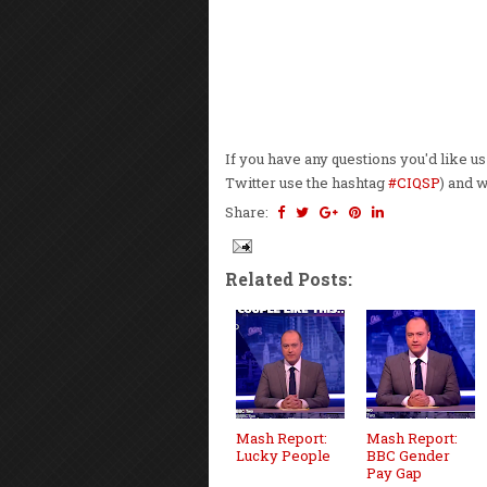
If you have any questions you'd like u
Twitter use the hashtag
#CIQSP
) and 
Share:
Related Posts:
Mash Report:
Mash Report:
Lucky People
BBC Gender
Pay Gap