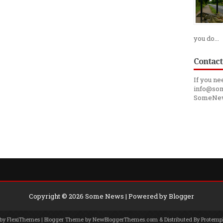
you do...
Contact
If you ne
info@som
SomeNe
Copyright ©
2026
Some News
| Powered by
Blogger
 by
FlexiThemes
| Blogger Theme by
NewBloggerThemes.com
& Distributed By
Protemp