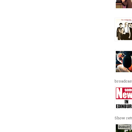
broadcast
Show retu