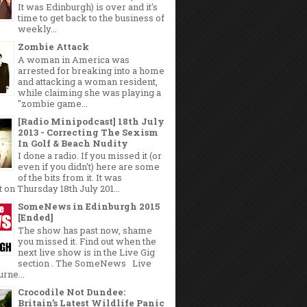
It was Edinburgh) is over and it's
time to get back to the business of
weekly...
Zombie Attack
A woman in America was
arrested for breaking into a home
and attacking a woman resident,
while claiming she was playing a
"zombie game...
[Radio Minipodcast] 18th July
2013 - Correcting The Sexism
In Golf & Beach Nudity
I done a radio. If you missed it (or
even if you didn't) here are some
of the bits from it. It was
 on Thursday 18th July 201...
SomeNews in Edinburgh 2015
[Ended]
The show has past now, shame
you missed it. Find out when the
next live show is in the Live Gig
section . The SomeNews Live
rne...
Crocodile Not Dundee:
Britain’s Latest Wildlife Panic