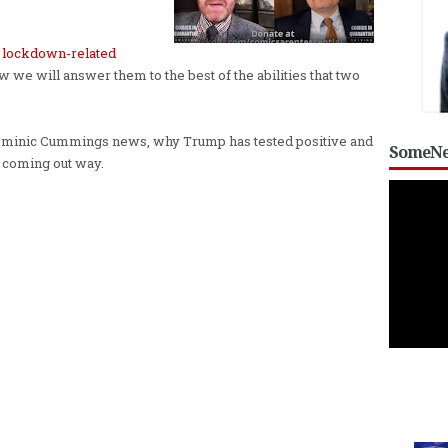
e
lockdown-related
 we will answer them to the best of the abilities that two
t Dominic Cummings news, why Trump has tested positive and
SomeNe
 coming out way.