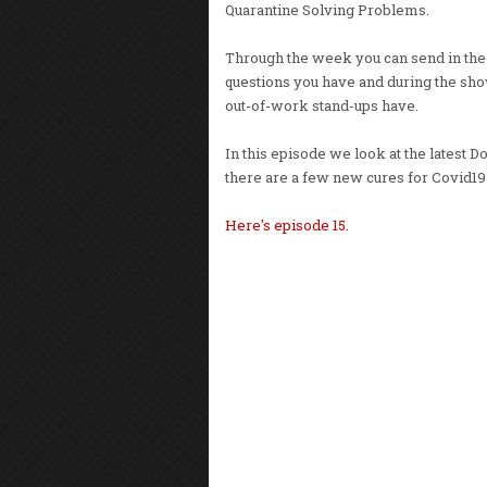
Quarantine Solving Problems.
Through the week you can send in th
questions you have and during the show
out-of-work stand-ups have.
In this episode we look at the lates
there are a few new cures for Covid19
Here's episode 15.