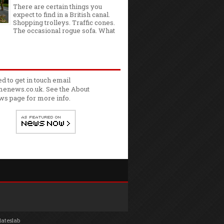
There are certain things you
expect to find in a British canal.
Shopping trolleys. Traffic cones.
The occasional rogue sofa. What
ed to get in touch email
enews.co.uk. See the
About
ws
page for more info.
lateslab