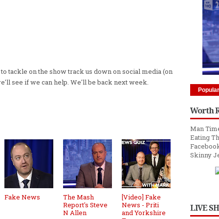
s to tackle on the show track us down on social media (on
we'll see if we can help. We'll be back next week.
Popula
Worth 
Man Time
Eating Th
Facebook
Skinny J
Fake News
The Mash
[Video] Fake
Report's Steve
News - Priti
LIVE S
N Allen
and Yorkshire