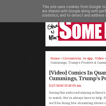
This site uses cookies from Google to 
HOME
NEWS
PODCASTS
VIDEO
are shared with Google along with per
statistics, and to detect and address 
Home
»
Coronavirus
,
to-app
,
Video
»
Cummings, Trump's Positive & Canna
[Video] Comics In Qua
Cummings, Trump's Po
5/27/2020 10:25:00 am
During this enforced staying in there's
to watch. We're always here to help. 
we'll be doing live-streaming shows 