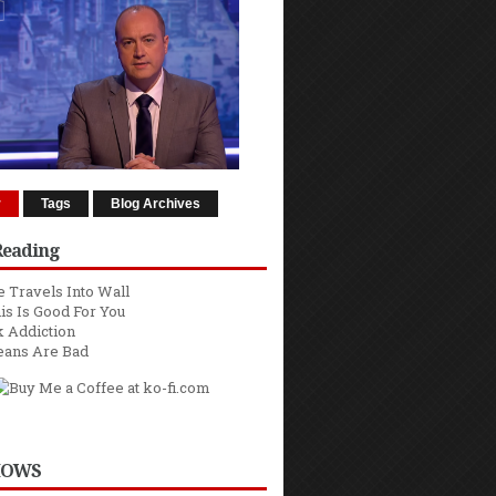
r
Tags
Blog Archives
Reading
 Travels Into Wall
is Is Good For You
 Addiction
eans Are Bad
HOWS