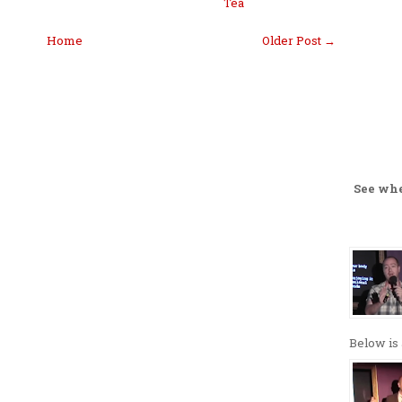
Tea
Home
Older Post →
See wh
Below is 