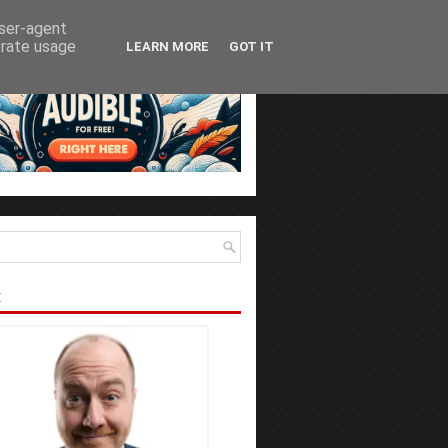
user-agent
erate usage
LEARN MORE
GOT IT