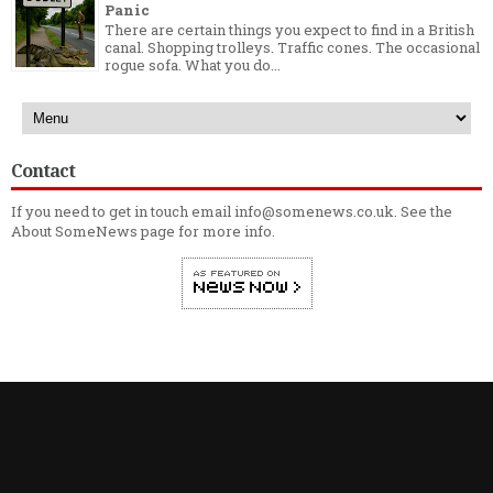
Panic
There are certain things you expect to find in a British
canal. Shopping trolleys. Traffic cones. The occasional
rogue sofa. What you do...
Contact
If you need to get in touch email info@somenews.co.uk. See the
About SomeNews
page for more info.