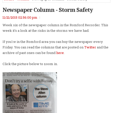
Newspaper Column - Storm Safety
11/21/2015 02:56:00 pm
Week six of the newspaper column in the Romford Recorder. This
week it's a look at the risks in the storms we have had.
If you're in the Romford area you can buy the newspaper every
Friday. You can read the columns that are posted on
Twitter
and the
archive of past ones can be found
here
.
Click the picture below to zoom in.