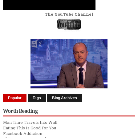
The YouTube Channel
Popular
Tags
Blog Archives
Worth Reading
Man Time Travels Into Wall
Eating This Is Good For You
Facebook Addiction