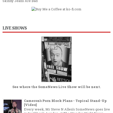
Skinny Jeans Are Bad
LIVE SHOWS
See where the
SomeNews Live Show
will be next.
Cameron's Porn Block Plans - Topical Stand-Up
[Video]
Every week, Mr Steve N Allen's SomeNews goes live