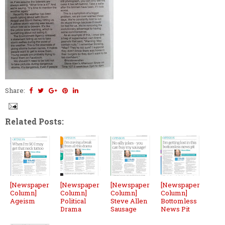
Share:
Related Posts:
[Newspaper
[Newspaper
[Newspaper
[Newspaper
Column]
Column]
Column]
Column]
Ageism
Political
Steve Allen
Bottomless
Drama
Sausage
News Pit