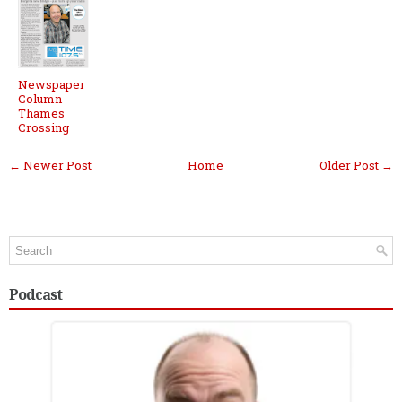
Newspaper
Column -
Thames
Crossing
← Newer Post
Home
Older Post →
Podcast