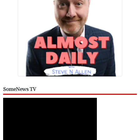
SomeNews TV