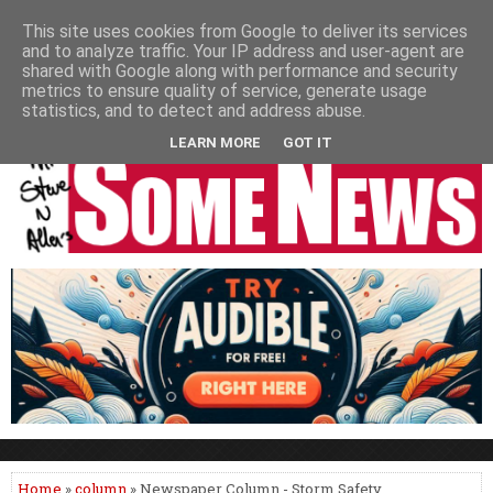
HOME
NEWS
PODCASTS
VIDEO
NEWSPAPER COLUMNS
This site uses cookies from Google to deliver its services
and to analyze traffic. Your IP address and user-agent are
LIVE SHOWS
shared with Google along with performance and security
metrics to ensure quality of service, generate usage
statistics, and to detect and address abuse.
LEARN MORE
GOT IT
Home
»
column
» Newspaper Column - Storm Safety