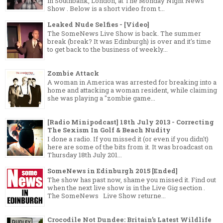
in Southbank, London, at The Monday Night News
Show . Below is a short video from t...
Leaked Nude Selfies - [Video]
The SomeNews Live Show is back. The summer
break (break? It was Edinburgh) is over and it's time
to get back to the business of weekly...
Zombie Attack
A woman in America was arrested for breaking into a
home and attacking a woman resident, while claiming
she was playing a "zombie game...
[Radio Minipodcast] 18th July 2013 - Correcting
The Sexism In Golf & Beach Nudity
I done a radio. If you missed it (or even if you didn't)
here are some of the bits from it. It was broadcast on
Thursday 18th July 201...
SomeNews in Edinburgh 2015 [Ended]
The show has past now, shame you missed it. Find out
when the next live show is in the Live Gig section .
The SomeNews Live Show returne...
Crocodile Not Dundee: Britain’s Latest Wildlife