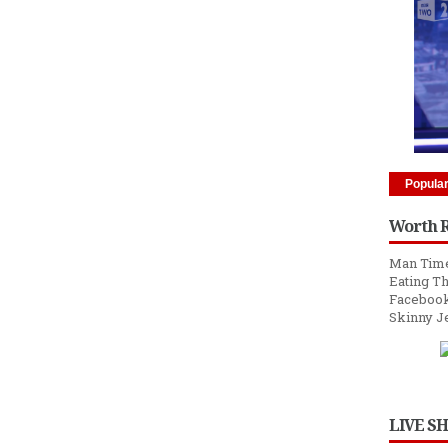
Popula
Worth 
Man Time
Eating Th
Facebook
Skinny J
LIVE S