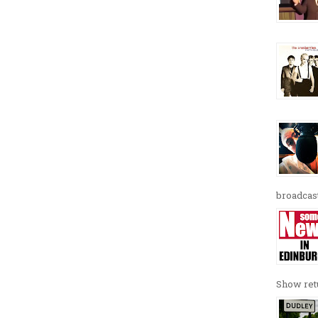
broadcast
Show retu