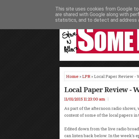
This site uses cookies from Google to 
HOME
NEWS
PODCASTS
VIDEO
are shared with Google along with per
statistics, and to detect and address 
Home
»
LPR
» Local Paper Review -
Local Paper Review - 
11/01/2015 11:23:00 am
As part of the afternoon radio shows, 
content of some of the local papers in
Edited down from the live radio broadc
can listen back below. In the week's 