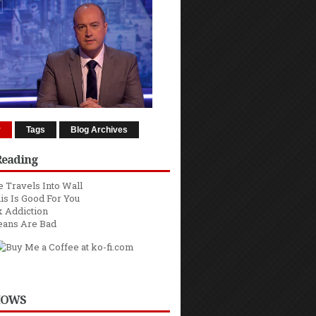
r
Tags
Blog Archives
Reading
 Travels Into Wall
is Is Good For You
 Addiction
eans Are Bad
HOWS