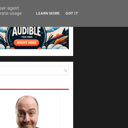
user-agent
erate usage
LEARN MORE
GOT IT