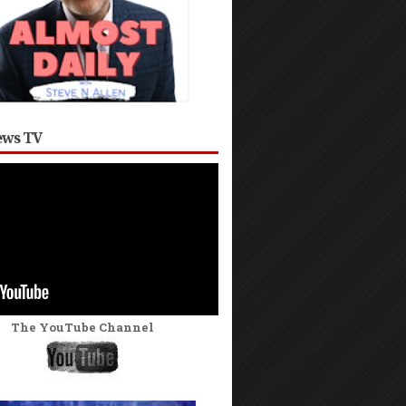
ws TV
The YouTube Channel