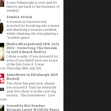
It was Edinburgh) is over and it's
time to get back to the business of
weekly...
Zombie Attack
A woman in America was
arrested for breaking into a home
and attacking a woman resident,
while claiming she was playing a
"zombie game...
[Radio Minipodcast] 18th July
2013 - Correcting The Sexism
In Golf & Beach Nudity
I done a radio. If you missed it (or
even if you didn't) here are some
of the bits from it. It was
 on Thursday 18th July 201...
SomeNews in Edinburgh 2015
[Ended]
The show has past now, shame
you missed it. Find out when the
next live show is in the Live Gig
section . The SomeNews Live
rne...
Crocodile Not Dundee:
Britain’s Latest Wildlife Panic