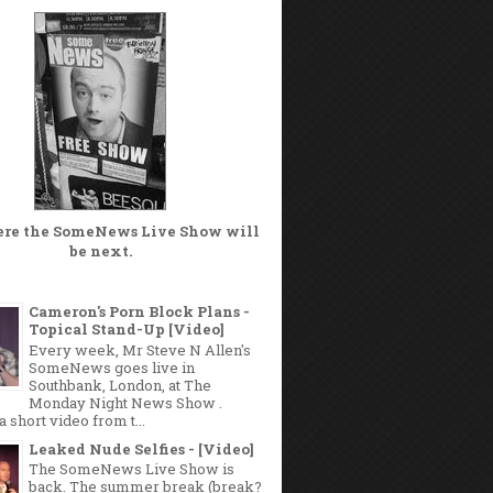
ere the
SomeNews Live Show
will
be next.
Cameron's Porn Block Plans -
Topical Stand-Up [Video]
Every week, Mr Steve N Allen's
SomeNews goes live in
Southbank, London, at The
Monday Night News Show .
a short video from t...
Leaked Nude Selfies - [Video]
The SomeNews Live Show is
back. The summer break (break?