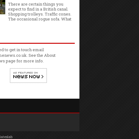
There are certain things you
expect to find in a British canal.
Shopping trolleys. Traffic cones.
The occasional rogue sofa. What
ed to get in touch email
enews.co.uk. See the
About
ws
page for more info.
lateslab