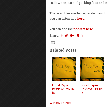
Halloween, carers' parking fees and 
There will be another episode broadca
you can listen live
here
.
You can find the
podcast here
.
Share:
Related Posts:
Local Paper
Local Paper
Review - 26-02-
Review - 19-02-
16
16
← Newer Post