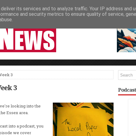
deliver its services and to analyze traffic. Your IP address and 
NEWSPAPER COLUMNS
LIVE SHOWS
formance and security metrics to ensure quality of service, gen
abuse.
 Week 3
Week 3
Podcast
we're looking into the
 the Essex area.
ast into a podcast, you
episode we cover