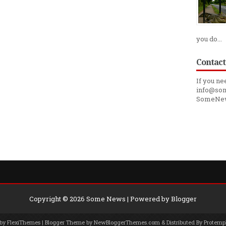
you do...
Contact
If you ne
info@som
SomeNe
Copyright ©
2026
Some News
| Powered by
Blogger
 by
FlexiThemes
| Blogger Theme by
NewBloggerThemes.com
& Distributed By
Protemp