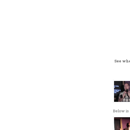
See wh
Below is 