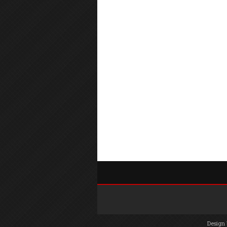
Design