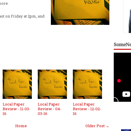
more.
st on Friday at 2pm, and
SomeNe
Local Paper
Local Paper
Local Paper
Review - 11-03-
Review - 04-
Review - 12-02-
16
03-16
16
Home
Older Post →