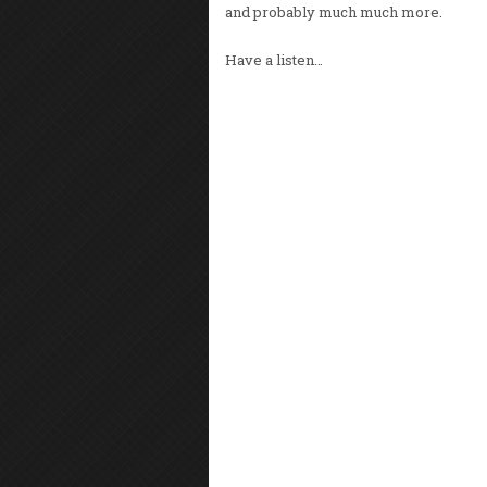
and probably much much more.
Have a listen…