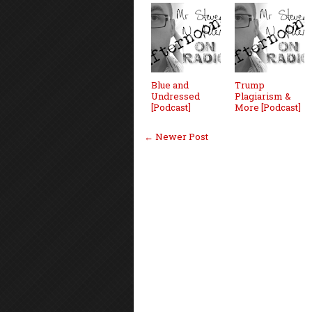
Blue and
Trump
Undressed
Plagiarism &
[Podcast]
More [Podcast]
← Newer Post