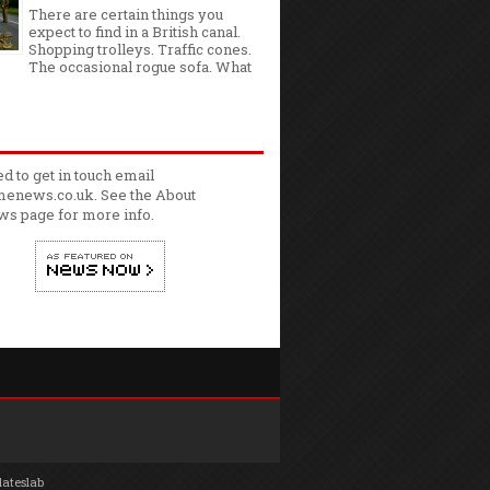
There are certain things you
expect to find in a British canal.
Shopping trolleys. Traffic cones.
The occasional rogue sofa. What
ed to get in touch email
enews.co.uk. See the
About
ws
page for more info.
lateslab