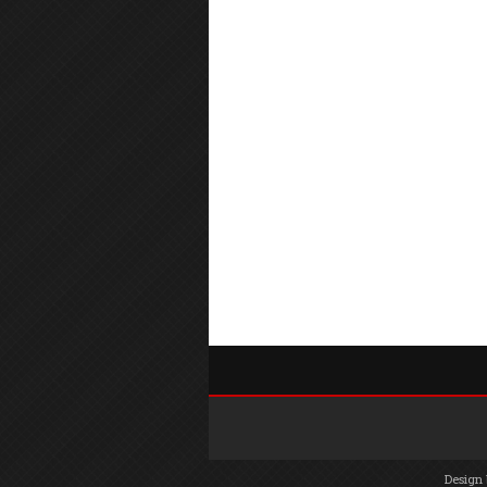
Design