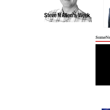
SomeNe