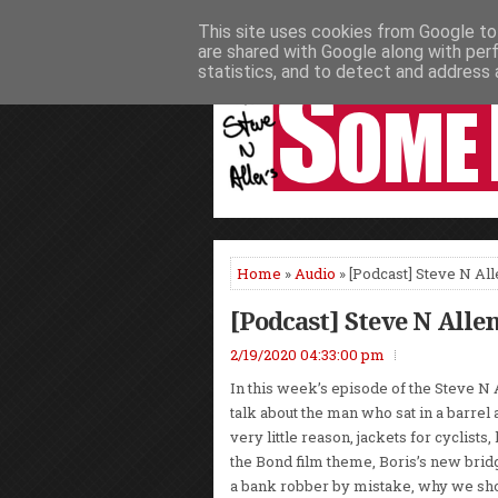
This site uses cookies from Google to 
HOME
NEWS
PODCASTS
VIDEO
are shared with Google along with per
statistics, and to detect and address 
Home
»
Audio
» [Podcast] Steve N Al
[Podcast] Steve N Alle
2/19/2020 04:33:00 pm
In this week’s episode of the Steve N
talk about the man who sat in a barrel a
very little reason, jackets for cyclists,
the Bond film theme, Boris’s new bri
a bank robber by mistake, why we sho