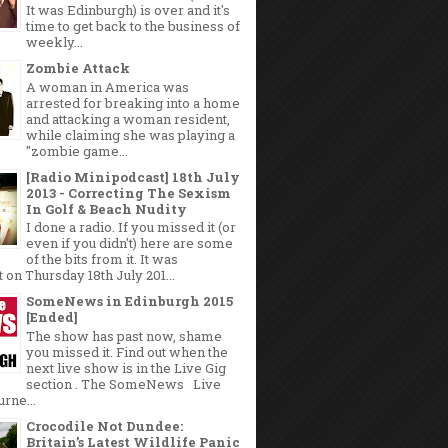
It was Edinburgh) is over and it's
time to get back to the business of
weekly...
Zombie Attack
A woman in America was
arrested for breaking into a home
and attacking a woman resident,
while claiming she was playing a
"zombie game...
[Radio Minipodcast] 18th July
2013 - Correcting The Sexism
In Golf & Beach Nudity
I done a radio. If you missed it (or
even if you didn't) here are some
of the bits from it. It was
 on Thursday 18th July 201...
SomeNews in Edinburgh 2015
[Ended]
The show has past now, shame
you missed it. Find out when the
next live show is in the Live Gig
section . The SomeNews Live
rne...
Crocodile Not Dundee:
Britain’s Latest Wildlife Panic