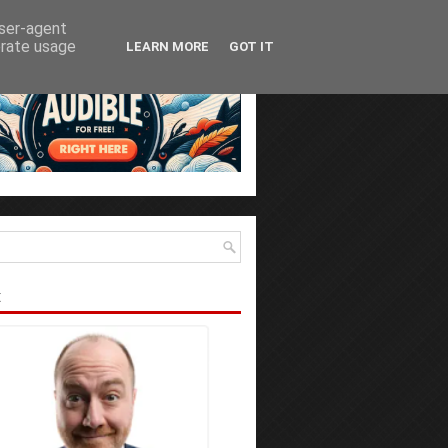
user-agent
erate usage
LEARN MORE
GOT IT