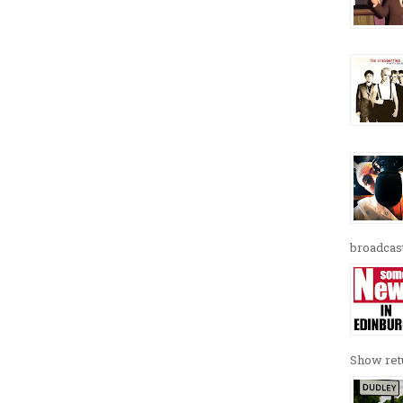
broadcast
Show retu