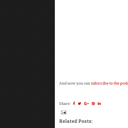
And now you can
subscribe to the pod
Share:
Related Posts: