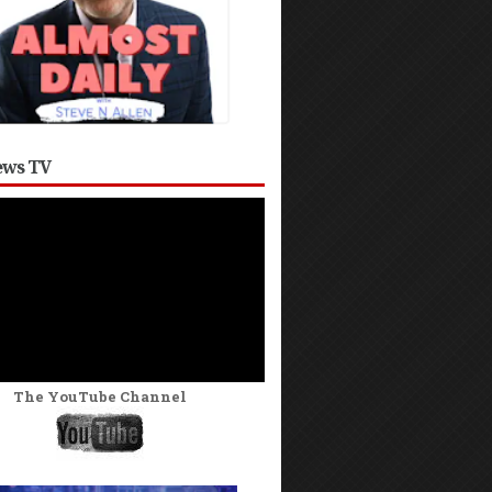
ws TV
The YouTube Channel