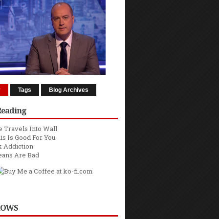
r
Tags
Blog Archives
Reading
 Travels Into Wall
is Is Good For You
 Addiction
eans Are Bad
HOWS