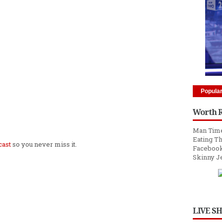
Popula
Worth 
Man Time
Eating Th
cast
so you never miss it.
Facebook
Skinny J
LIVE S