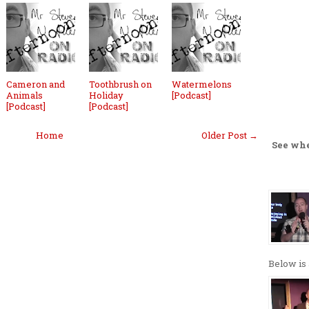
Cameron and
Toothbrush on
Watermelons
Animals
Holiday
[Podcast]
[Podcast]
[Podcast]
Home
Older Post →
See wh
Below is 