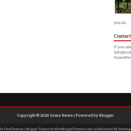
you do...
Contact
If you ne
info@som
SomeNe
Copyright ©
2026
Some News
| Powered by
Blogger
 by
FlexiThemes
| Blogger Theme by
NewBloggerThemes.com
& Distributed By
Protemp