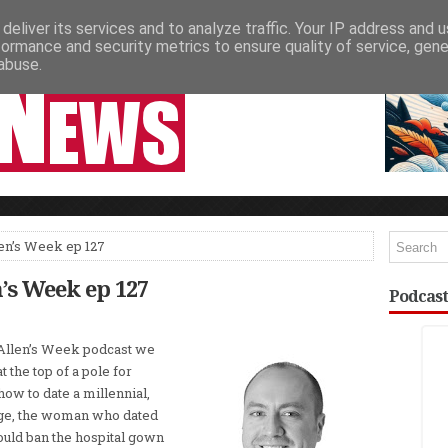
deliver its services and to analyze traffic. Your IP address and 
NEWSPAPER COLUMNS
LIVE SHOWS
formance and security metrics to ensure quality of service, gen
abuse.
len’s Week ep 127
n’s Week ep 127
Podcast
 Allen’s Week podcast we
t the top of a pole for
 how to date a millennial,
dge, the woman who dated
uld ban the hospital gown