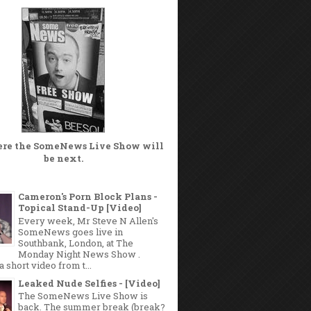
ere the
SomeNews Live Show
will
be next.
Cameron's Porn Block Plans -
Topical Stand-Up [Video]
Every week, Mr Steve N Allen's
SomeNews goes live in
Southbank, London, at The
Monday Night News Show .
a short video from t...
Leaked Nude Selfies - [Video]
The SomeNews Live Show is
back. The summer break (break?