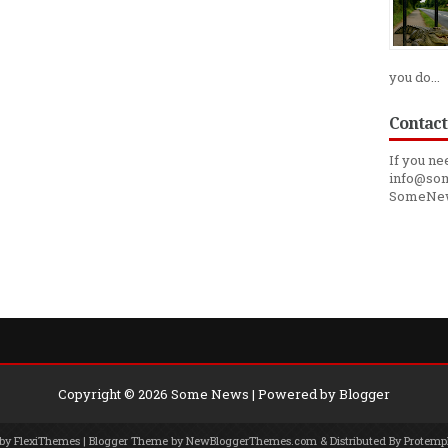
you do...
Contact
If you ne
info@som
SomeNe
Copyright ©
2026
Some News
| Powered by
Blogger
 by
FlexiThemes
| Blogger Theme by
NewBloggerThemes.com
& Distributed By
Protemp