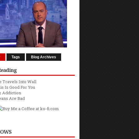
r
Tags
Blog Archives
Reading
 Travels Into Wall
is Is Good For You
 Addiction
eans Are Bad
HOWS