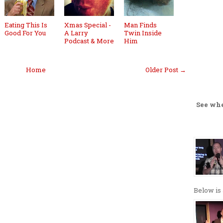
Eating This Is
Xmas Special -
Man Finds
Good For You
A Larry
Twin Inside
Podcast & More
Him
Home
Older Post →
See wh
Below is 