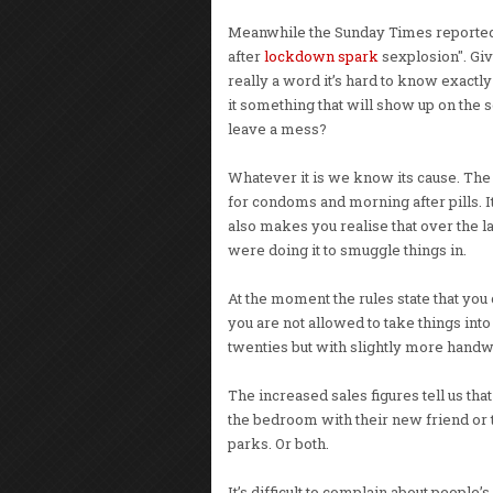
Meanwhile the Sunday Times reported 
after
lockdown spark
sexplosion". Giv
really a word it’s hard to know exactly
it something that will show up on the
leave a mess?
Whatever it is we know its cause. Th
for condoms and morning after pills. I
also makes you realise that over the 
were doing it to smuggle things in.
At the moment the rules state that you
you are not allowed to take things into
twenties but with slightly more hand
The increased sales figures tell us th
the bedroom with their new friend or
parks. Or both.
It’s difficult to complain about people’