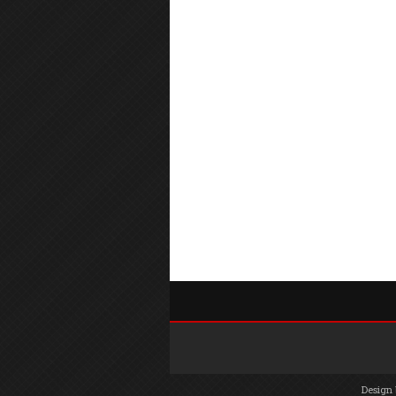
Design