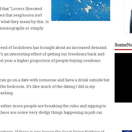
that "Lovers liberated
en that sexplosion isn’t
 what they mean by this. Is
 seismographs or simply
SomeNe
e end of lockdown has brought about an increased demand
t’s an interesting effect of getting our freedoms back and
last year a higher proportion of people buying condoms
 can go on a date with someone and have a drink outside but
 the bedroom. It’s like much of the dating I did in my
washing.
at either more people are breaking the rules and nipping to
 there are some very dodgy things happening in pub car
s actions. If there is one lesson the Great Doing Nothing of