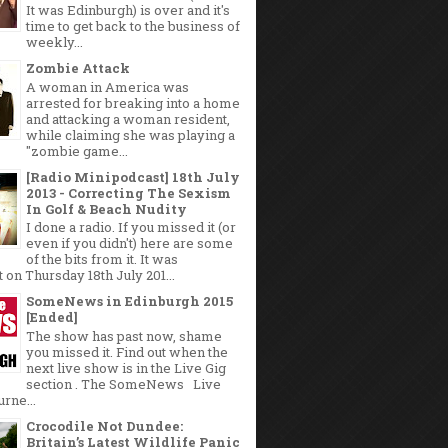
It was Edinburgh) is over and it's
time to get back to the business of
weekly...
Zombie Attack
A woman in America was
arrested for breaking into a home
and attacking a woman resident,
while claiming she was playing a
"zombie game...
[Radio Minipodcast] 18th July
2013 - Correcting The Sexism
In Golf & Beach Nudity
I done a radio. If you missed it (or
even if you didn't) here are some
of the bits from it. It was
 on Thursday 18th July 201...
SomeNews in Edinburgh 2015
[Ended]
The show has past now, shame
you missed it. Find out when the
next live show is in the Live Gig
section . The SomeNews Live
rne...
Crocodile Not Dundee:
Britain’s Latest Wildlife Panic