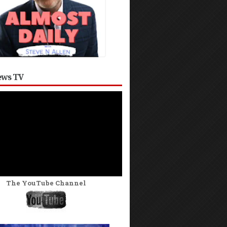
ws TV
The YouTube Channel