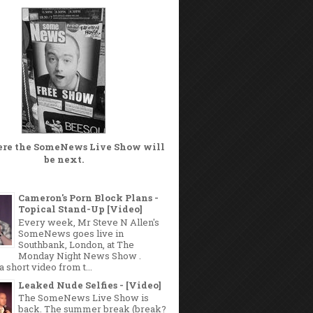
ere the
SomeNews Live Show
will
be next.
Cameron's Porn Block Plans -
Topical Stand-Up [Video]
Every week, Mr Steve N Allen's
SomeNews goes live in
Southbank, London, at The
Monday Night News Show .
a short video from t...
Leaked Nude Selfies - [Video]
The SomeNews Live Show is
back. The summer break (break?