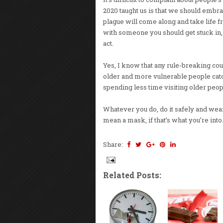
2020 taught us is that we should embr
plague will come along and take life 
with someone you should get stuck in, w
act.
Yes, I know that any rule-breaking cou
older and more vulnerable people catch
spending less time visiting older peopl
Whatever you do, do it safely and wear 
mean a mask, if that’s what you’re into.
Share:
Related Posts: