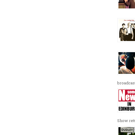
broadcast
Show retu