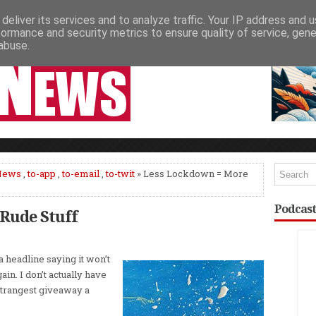
deliver its services and to analyze traffic. Your IP address and 
NEWSPAPER COLUMNS
LIVE SHOWS
formance and security metrics to ensure quality of service, gen
abuse.
News
,
to-app
,
to-email
,
to-twit
» Less Lockdown = More
Podcast
Rude Stuff
headline saying it won’t
ain. I don’t actually have
 strangest giveaway a