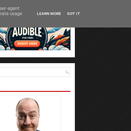
user-agent
erate usage
LEARN MORE
GOT IT