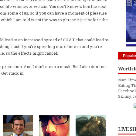
ace life whenever we can. You don’t know when the next
from some of us, so if you can have a moment of pleasure
hich I am told is not the way to phrase it just before the
ld lead to an increased spread of COVID that could lead to
ing it but if you’re spending more time in bed you’re
e, so the effects might cancel.
Popula
protection. And I don’t mean a mask. But I also don’t not
Worth 
 Get stuck in.
Man Time
Eating Th
Facebook
Skinny J
LIVE S