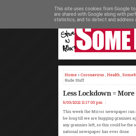
This site uses cookies from Google to 
HOME
NEWS
PODCASTS
VIDEO
are shared with Google along with per
statistics, and to detect and address 
Home
»
Coronavirus
,
Health
,
Some
Rude Stuff
Less Lockdown = More 
5/03/2021 11:17:00 pm
This week the Mirror newspaper ran a 
be long till we are hugging grannies ag
any grannies left, so this could be the
national newspaper has ever done.