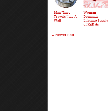
Man 'Time
Woman
Travels' Into A
Demands
Wall
Lifetime Supply
of KitKats
← Newer Post