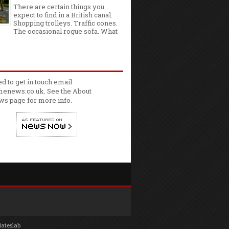
There are certain things you
expect to find in a British canal.
Shopping trolleys. Traffic cones.
The occasional rogue sofa. What
ed to get in touch email
enews.co.uk. See the
About
ws
page for more info.
lateslab