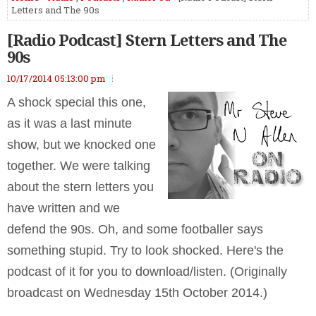
Letters and The 90s
[Radio Podcast] Stern Letters and The
90s
10/17/2014 05:13:00 pm
A shock special this one,
as it was a last minute
show, but we knocked one
together. We were talking
about the stern letters you
have written and we
defend the 90s. Oh, and some footballer says
something stupid. Try to look shocked. Here's the
podcast of it for you to download/listen. (Originally
broadcast on Wednesday 15th October 2014.)