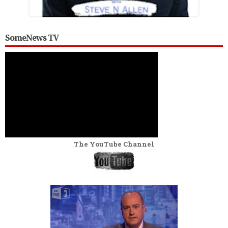
SomeNews TV
The YouTube Channel