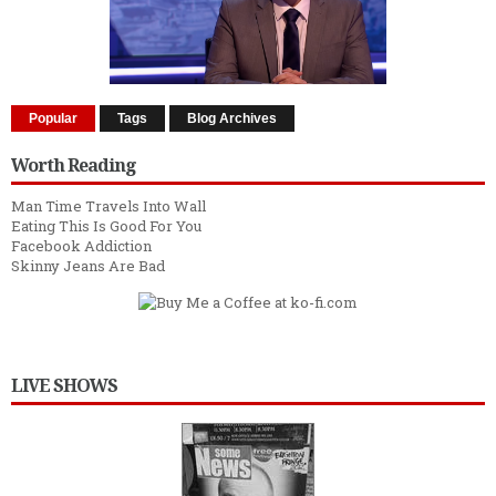
Popular
Tags
Blog Archives
Worth Reading
Man Time Travels Into Wall
Eating This Is Good For You
Facebook Addiction
Skinny Jeans Are Bad
LIVE SHOWS