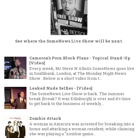
See where the
SomeNews Live Show
will be next.
Cameron's Porn Block Plans - Topical Stand-Up
[Video]
Every week, Mr Steve N Allen's SomeNews goes live
in Southbank, London, at The Monday Night News
Show . Below is a short video from t...
Leaked Nude Selfies - [Video]
The SomeNews Live Show is back. The summer
break (break? It was Edinburgh) is over and it's time
to get back to the business of weekly...
Zombie Attack
A woman in America was arrested for breaking into a
home and attacking a woman resident, while claiming
she was playing a "zombie game...