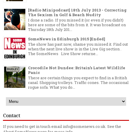
[Radio Minipodcast] 18th July 2013 - Correcting
The Sexism In Golf & Beach Nudity
I done a radio. If you missed it (or even if you didn't)
here are some of the bits from it. It was broadcast on
Thursday 18th July 201...
SomeNews in Edinburgh 2015 [Ended]
The show has past now, shame you missed it. Find out
when the next live show is in the Live Gig section .
The SomeNews Live Show returne...
Crocodile Not Dundee: Britain’s Latest Wildlife
Panic
There are certain things you expect to find in a British
canal. Shopping trolleys. Traffic cones. The occasional
rogue sofa. What you do...
Contact
If you need to get in touch email info@somenews.co.uk. See the
About SomeNews
page for more info.