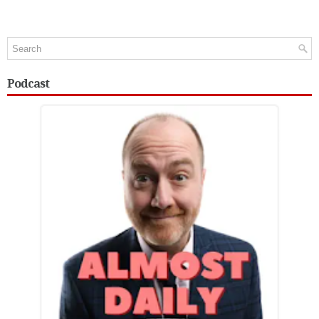
Podcast