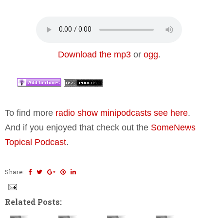
Download the mp3
or
ogg
.
To find more
radio show minipodcasts see here
.
And if you enjoyed that check out the
SomeNews
Topical Podcast
.
Share:
Related Posts: