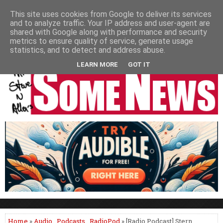
HOME
NEWS
PODCASTS
VIDEO
NEWSPAPER COLUMNS
This site uses cookies from Google to deliver its services
and to analyze traffic. Your IP address and user-agent are
LIVE SHOWS
shared with Google along with performance and security
metrics to ensure quality of service, generate usage
statistics, and to detect and address abuse.
LEARN MORE
GOT IT
Home
»
Audio
,
Podcasts
,
RadioPod
» [Radio Podcast] Stern