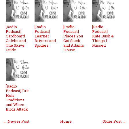
[Radio
[Radio
[Radio
[Radio
Podcast]
Podcast]
Podcast]
Podcast]
Cardboard
Learner
Places You
Kate Bush &
Celebs and
Drivers and
Got Stuck
Things I
The Skive
Spiders
and Adam's
Missed
Guide
House
[Radio
Podcast] Brit
Hols
Traditions
and When
Birds Attack
← Newer Post
Home
Older Post →