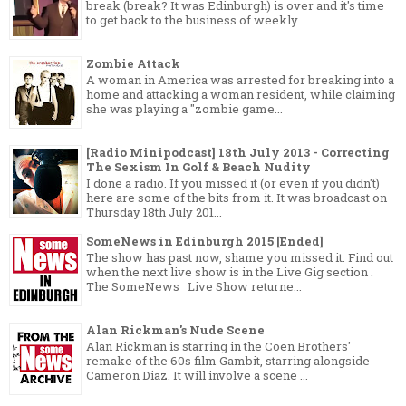
break (break? It was Edinburgh) is over and it's time
to get back to the business of weekly...
Zombie Attack
A woman in America was arrested for breaking into a
home and attacking a woman resident, while claiming
she was playing a "zombie game...
[Radio Minipodcast] 18th July 2013 - Correcting
The Sexism In Golf & Beach Nudity
I done a radio. If you missed it (or even if you didn't)
here are some of the bits from it. It was broadcast on
Thursday 18th July 201...
SomeNews in Edinburgh 2015 [Ended]
The show has past now, shame you missed it. Find out
when the next live show is in the Live Gig section .
The SomeNews Live Show returne...
Alan Rickman's Nude Scene
Alan Rickman is starring in the Coen Brothers'
remake of the 60s film Gambit, starring alongside
Cameron Diaz. It will involve a scene ...