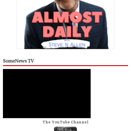
SomeNews TV
The YouTube Channel