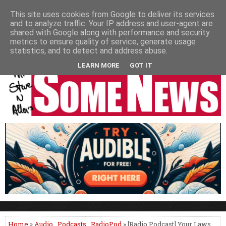
HOME
NEWS
PODCASTS
VIDEO
NEWSPAPER COLUMNS
This site uses cookies from Google to deliver its services
and to analyze traffic. Your IP address and user-agent are
LIVE SHOWS
shared with Google along with performance and security
metrics to ensure quality of service, generate usage
statistics, and to detect and address abuse.
LEARN MORE
GOT IT
Home
»
Audio
,
Podcasts
,
RadioPod
» [Radio Podcast] Your Laws