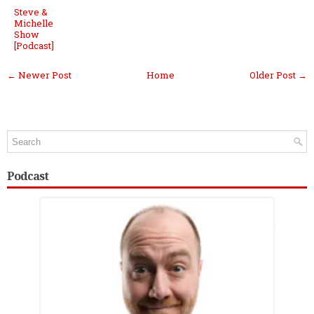
Steve &
Michelle
Show
[Podcast]
← Newer Post
Home
Older Post →
Podcast