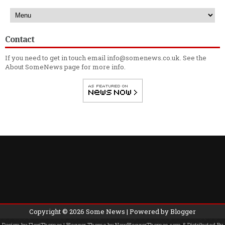
Contact
If you need to get in touch email info@somenews.co.uk. See the
About SomeNews
page for more info.
Copyright ©
2026
Some News
| Powered by
Blogger
Design by
FlexiThemes
| Blogger Theme by
NewBloggerThemes.com
& Distributed By