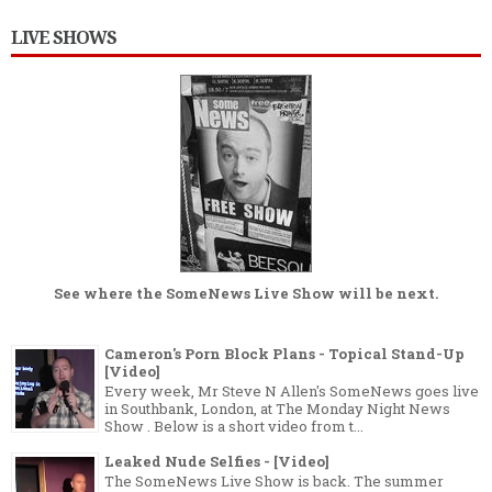
LIVE SHOWS
See where the
SomeNews Live Show
will be next.
Cameron's Porn Block Plans - Topical Stand-Up
[Video]
Every week, Mr Steve N Allen's SomeNews goes live
in Southbank, London, at The Monday Night News
Show . Below is a short video from t...
Leaked Nude Selfies - [Video]
The SomeNews Live Show is back. The summer