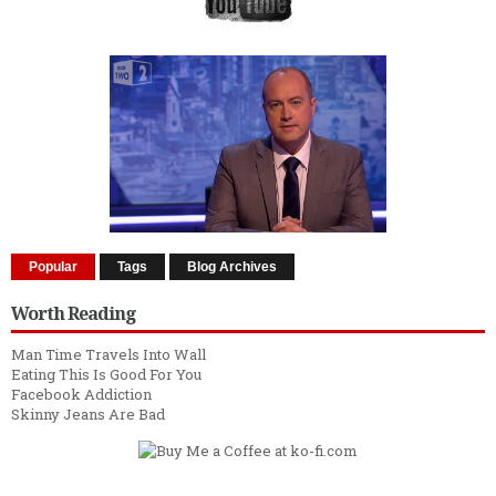
Popular
Tags
Blog Archives
Worth Reading
Man Time Travels Into Wall
Eating This Is Good For You
Facebook Addiction
Skinny Jeans Are Bad