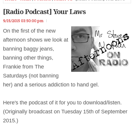
[Radio Podcast] Your Laws
9/15/2015 03:50:00 pm
On the first of the new
afternoon shows we look at
banning baggy jeans,
banning other things,
Frankie from The
Saturdays (not banning
her) and a serious addiction to hand gel.
Here's the podcast of it for you to download/listen.
(Originally broadcast on Tuesday 15th of September
2015.)