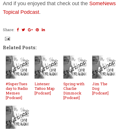
And if you enjoyed that check out the
SomeNews
Topical Podcast
.
Share:
Related Posts:
#SuperTues
Listener
Spring with
Jim The
day to Radio
Tattoo Map
Charlie
Dog
Memes
[Podcast]
Dimmock
[Podcast]
[Podcast]
[Podcast]