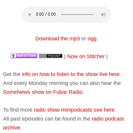
Download the mp3
or
ogg
.
|
Now on Stitcher
|
Get the
info on how to listen to the show live here
.
And every Monday morning you can also hear the
SomeNews show on Fubar Radio
.
To find more
radio show minipodcasts see here
.
All past episodes can be found in the
radio podcast
archive
.