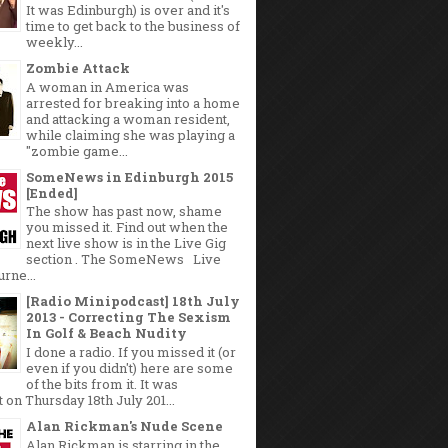
It was Edinburgh) is over and it's
time to get back to the business of
weekly...
Zombie Attack
A woman in America was
arrested for breaking into a home
and attacking a woman resident,
while claiming she was playing a
"zombie game...
SomeNews in Edinburgh 2015
[Ended]
The show has past now, shame
you missed it. Find out when the
next live show is in the Live Gig
section . The SomeNews Live
rne...
[Radio Minipodcast] 18th July
2013 - Correcting The Sexism
In Golf & Beach Nudity
I done a radio. If you missed it (or
even if you didn't) here are some
of the bits from it. It was
 on Thursday 18th July 201...
Alan Rickman's Nude Scene
Alan Rickman is starring in the