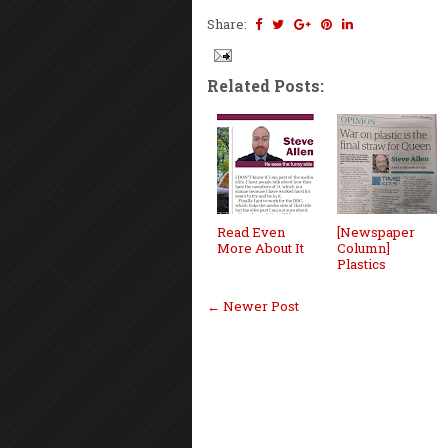
Share:
Related Posts:
Read Even
[Newspaper
More About It
Column]
Plastics
← Newer Post