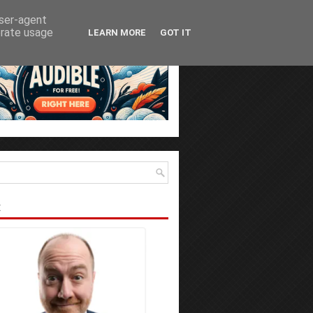
user-agent
erate usage
LEARN MORE
GOT IT