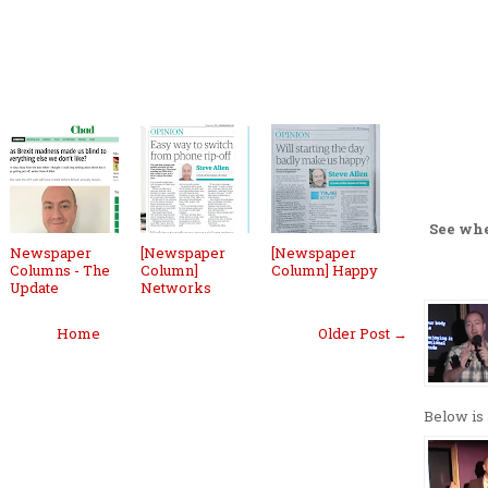
See wh
Newspaper
[Newspaper
[Newspaper
Columns - The
Column]
Column] Happy
Update
Networks
Home
Older Post →
Below is 