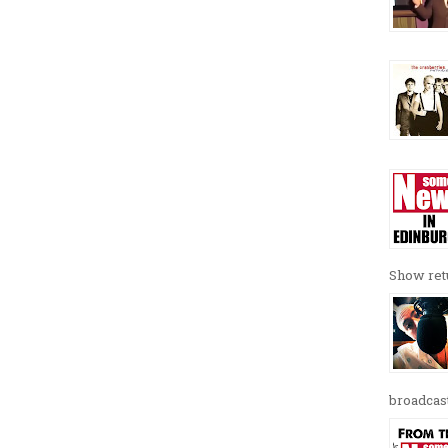
Show retu
broadcast