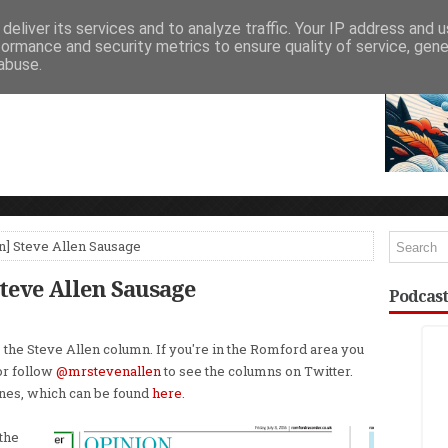
deliver its services and to analyze traffic. Your IP address and 
NEWSPAPER COLUMNS
LIVE SHOWS
formance and security metrics to ensure quality of service, gen
abuse.
] Steve Allen Sausage
eve Allen Sausage
Podcast
 the Steve Allen column. If you're in the Romford area you
or follow
@mrstevenallen
to see the columns on Twitter.
ones, which can be found
here
.
the