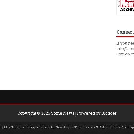
Contact
If you ne
info@som
SomeNe
Copyright ©
2026
Some News
| Powered by
Blogger
 by
FlexiThemes
| Blogger Theme by
NewBloggerThemes.com
& Distributed By
Protemp