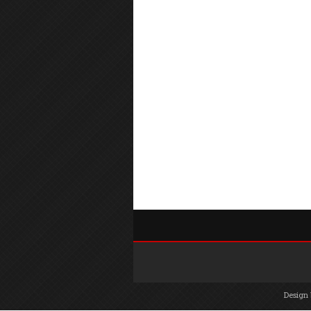
Design