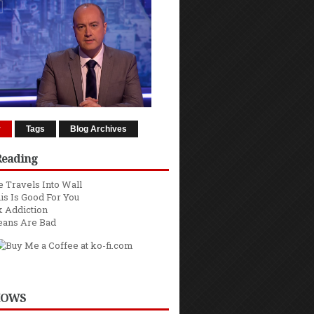
r
Tags
Blog Archives
Reading
 Travels Into Wall
is Is Good For You
 Addiction
eans Are Bad
HOWS