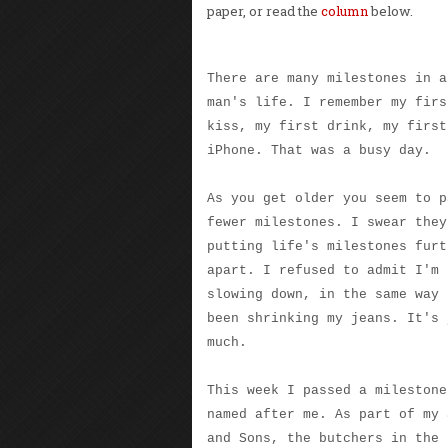
paper, or read the
column
below.
There are many milestones in a
man's life. I remember my firs
kiss, my first drink, my first
iPhone. That was a busy day.
As you get older you seem to p
fewer milestones. I swear they
putting life's milestones furt
apart. I refused to admit I'm
slowing down, in the same way 
been shrinking my jeans. It's 
much.
This week I passed a milestone
named after me. As part of my 
and Sons, the butchers in the 