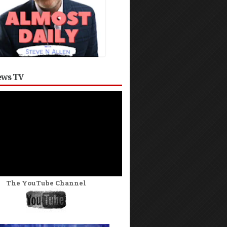
ws TV
The YouTube Channel