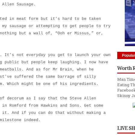
 Allen Sausage.
ted in meat form but it's hard to be taken
 my sausage or attempting to get people to try
nothing but a wall of, “Ooh er Missus,” or,
. It's not everyday you get to launch your own
Popula
g public but people keep laughing. I now have
Worth 
meatballs. And as for Mr Brain, when he
st've suffered the same barrage of silly
Man Time
m. Which might be one of his ingredients.
Eating Th
Facebook
Skinny J
of decorum as I say that the Steve Allen
 in Romford from Hawkins and Sons. Get some
 it. And if you can do that without making a
milestone indeed.
LIVE S