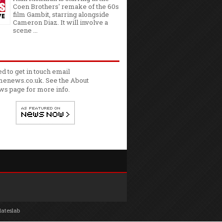
Coen Brothers' remake of the 60s
film Gambit, starring alongside
Cameron Diaz. It will involve a
scene ...
ed to get in touch email
enews.co.uk. See the
About
ws
page for more info.
lateslab