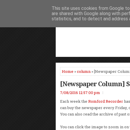
This site uses cookies from Google to 
HOME
NEWS
PODCASTS
VIDEO
are shared with Google along with per
statistics, and to detect and address 
Home
»
column
» [Newspaper Column
[Newspaper Column] St
7/08/2016 12:57:00 pm
Each week the
Romford Recorder
has
can buy the newspaper every Friday, 
You can also read the archive of past 
You can click the image to zoom in on 