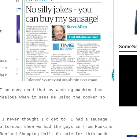
t
SomeNe
ass
're
her
I am convinced that my washing machine has
jealous when it sees me using the cooker so
 I never thought I'd get to. I had a sausage
afternoon show we had the guys in from Hawkins
Romford Shopping Hall. On sale for this week