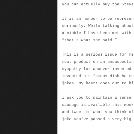
you can actually buy the Steve
It is an honour to be represen
seriously. While talking about
a nibble I have been met with 
“that's what she said.”
This is a serious issue for me
meat product on an unsuspectin
sympathy for whoever invented 
invented his famous dish he mu
jokes. My heart goes out to hi
I ask you to maintain a sense 
sausage is available this week
and tweet me what you think of
joke you've passed a very big 