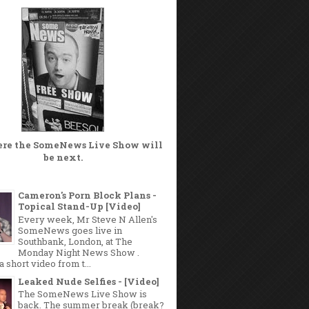
ere the
SomeNews Live Show
will
be next.
Cameron's Porn Block Plans -
Topical Stand-Up [Video]
Every week, Mr Steve N Allen's
SomeNews goes live in
Southbank, London, at The
Monday Night News Show .
a short video from t...
Leaked Nude Selfies - [Video]
The SomeNews Live Show is
back. The summer break (break?