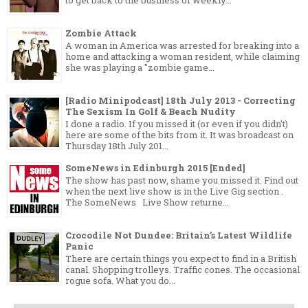
to get back to the business of weekly...
Zombie Attack
A woman in America was arrested for breaking into a
home and attacking a woman resident, while claiming
she was playing a "zombie game...
[Radio Minipodcast] 18th July 2013 - Correcting
The Sexism In Golf & Beach Nudity
I done a radio. If you missed it (or even if you didn't)
here are some of the bits from it. It was broadcast on
Thursday 18th July 201...
SomeNews in Edinburgh 2015 [Ended]
The show has past now, shame you missed it. Find out
when the next live show is in the Live Gig section .
The SomeNews Live Show returne...
Crocodile Not Dundee: Britain’s Latest Wildlife
Panic
There are certain things you expect to find in a British
canal. Shopping trolleys. Traffic cones. The occasional
rogue sofa. What you do...