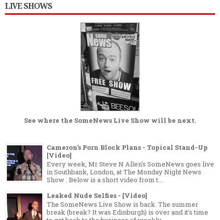
LIVE SHOWS
See where the
SomeNews Live Show
will be next.
Cameron's Porn Block Plans - Topical Stand-Up
[Video]
Every week, Mr Steve N Allen's SomeNews goes live
in Southbank, London, at The Monday Night News
Show . Below is a short video from t...
Leaked Nude Selfies - [Video]
The SomeNews Live Show is back. The summer
break (break? It was Edinburgh) is over and it's time