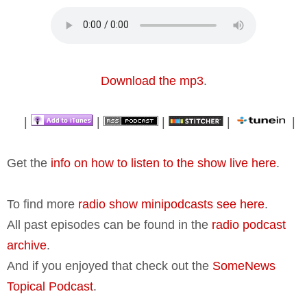
Download the mp3
.
|
|
|
|
|
Get the
info on how to listen to the show live here
.
To find more
radio show minipodcasts see here
.
All past episodes can be found in the
radio podcast
archive
.
And if you enjoyed that check out the
SomeNews
Topical Podcast
.