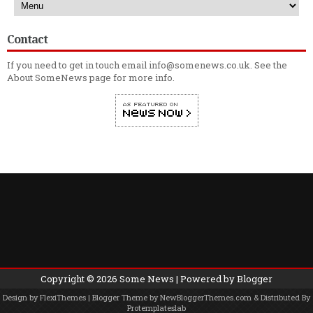
Contact
If you need to get in touch email info@somenews.co.uk. See the
About SomeNews
page for more info.
Copyright ©
2026
Some News
| Powered by
Blogger
Design by
FlexiThemes
| Blogger Theme by
NewBloggerThemes.com
& Distributed By
Protemplateslab