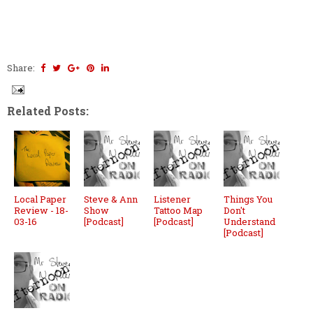
Share:
Related Posts:
Local Paper
Steve & Ann
Listener
Things You
Review - 18-
Show
Tattoo Map
Don't
03-16
[Podcast]
[Podcast]
Understand
[Podcast]