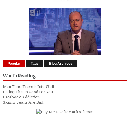
Popular
Tags
Blog Archives
Worth Reading
Man Time Travels Into Wall
Eating This Is Good For You
Facebook Addiction
Skinny Jeans Are Bad