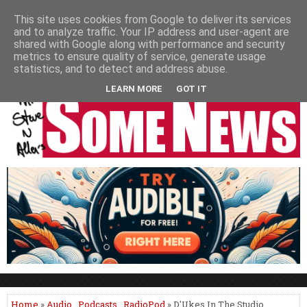
HOME
NEWS
PODCASTS
VIDEO
NEWSPAPER COLUMNS
This site uses cookies from Google to deliver its services
and to analyze traffic. Your IP address and user-agent are
LIVE SHOWS
shared with Google along with performance and security
metrics to ensure quality of service, generate usage
statistics, and to detect and address abuse.
LEARN MORE
GOT IT
Home
»
Audio
,
Podcasts
,
RadioPod
» D'Ukes In The Studio