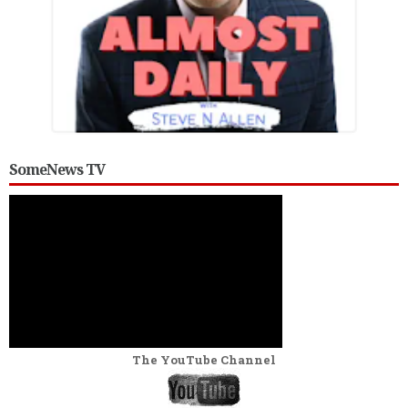
SomeNews TV
The YouTube Channel