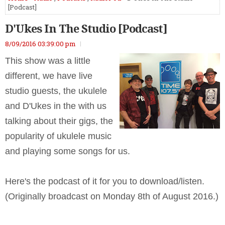
[Podcast]
D'Ukes In The Studio [Podcast]
8/09/2016 03:39:00 pm
This show was a little
different, we have live
studio guests, the ukulele
and D'Ukes in the with us
talking about their gigs, the
popularity of ukulele music
and playing some songs for us.
Here's the podcast of it for you to download/listen.
(Originally broadcast on Monday 8th of August 2016.)