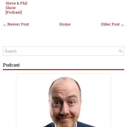
Steve & Phil
Show
[Podcast]
← Newer Post
Home
Older Post →
Podcast