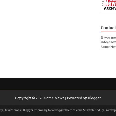
Contact
If you ne
info@som
SomeNe
Copyright ©
2026
Some News
| Powered by
Blogger
 by
FlexiThemes
| Blogger Theme by
NewBloggerThemes.com
& Distributed By
Protemp