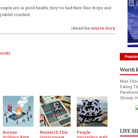
 couple are in good health, they’ve had their flee drops and
g tablet crushed.
>Read the
source story
book)
Popula
Worth 
Man Time
Eating Th
Facebook
Skinny J
LIVE S
Korean
Research This
People
Soldiers Kept
Government
Smugglers with