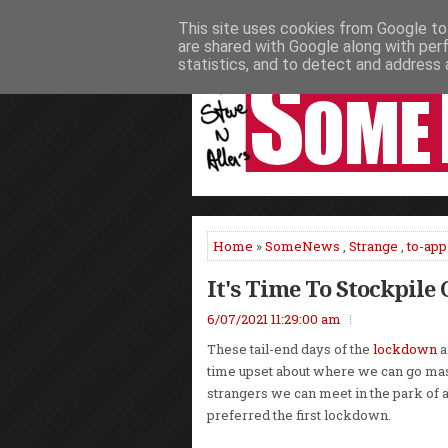
This site uses cookies from Google to 
HOME
NEWS
PODCASTS
VIDEO
are shared with Google along with per
statistics, and to detect and address 
Home
»
SomeNews
,
Strange
,
to-app
It's Time To Stockpile 
6/07/2021 11:29:00 am
These tail-end days of the
lockdown
a
time upset about where we can go m
strangers we can meet in the park of 
preferred the first lockdown.