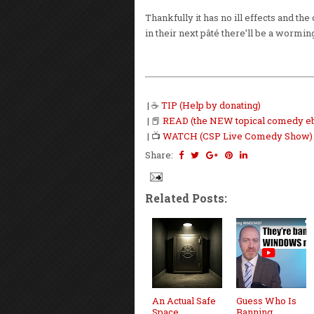
Thankfully it has no ill effects and the
in their next pâté there’ll be a wormin
| ☕
TIP (Help by donating)
| 📕
READ (the NEW topical comedy e
| 📺
WATCH (CSP Live Comedy Show)
Share:
Related Posts:
An Actual Safe
Guess Who Is
Space
Banning