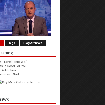
r
Tags
Blog Archives
Reading
 Travels Into Wall
is Is Good For You
 Addiction
eans Are Bad
HOWS