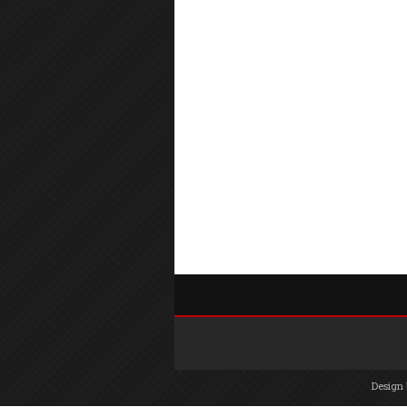
Design