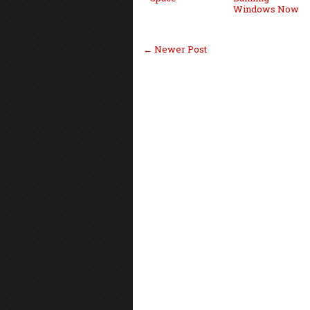
Windows Now
← Newer Post