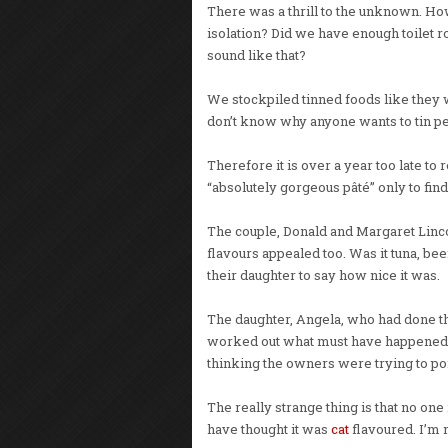
There was a thrill to the unknown. H
isolation? Did we have enough toilet 
sound like that?
We stockpiled tinned foods like they we
don’t know why anyone wants to tin pe
Therefore it is over a year too late t
“absolutely gorgeous pâté” only to find 
The couple, Donald and Margaret Lincoln
flavours appealed too. Was it tuna, 
their daughter to say how nice it was.
The daughter, Angela, who had done t
worked out what must have happened. 
thinking the owners were trying to poi
The really strange thing is that no one
have thought it was
cat
flavoured. I’m 