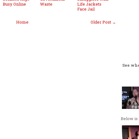
Busy Online
Waste
Life Jackets
Face Jail
Home
Older Post →
See wh
Below is 