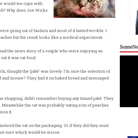
ow would we cope with
roll? Why does Joe Wicks
re going out of fashion and most of it tasted terrible. I
aches but the result looks like a medical experiment.
SomeNe
o read the news story of a couple who were enjoying an
out it was cat food.
, thought the ‘pâté’ was lovely. I’m sure the selection of
beef and mouse? They had it on baked bread and messaged
he shopping, didn’t remember buying any tinned pâté. They
Meanwhile the cat was probably eating a tin of peaches
son it.
 noticed the cat on the packaging. Or if they did they must
not sure which would be worse.