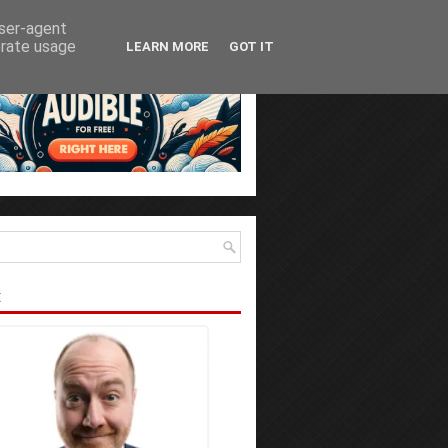
user-agent
erate usage
LEARN MORE
GOT IT