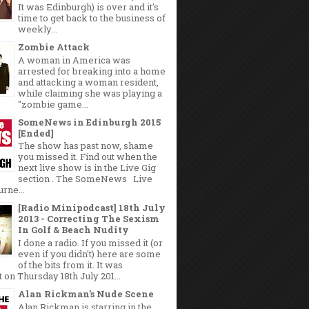
It was Edinburgh) is over and it's
time to get back to the business of
weekly...
Zombie Attack
A woman in America was
arrested for breaking into a home
and attacking a woman resident,
while claiming she was playing a
"zombie game...
SomeNews in Edinburgh 2015
[Ended]
The show has past now, shame
you missed it. Find out when the
next live show is in the Live Gig
section . The SomeNews Live
rne...
[Radio Minipodcast] 18th July
2013 - Correcting The Sexism
In Golf & Beach Nudity
I done a radio. If you missed it (or
even if you didn't) here are some
of the bits from it. It was
 on Thursday 18th July 201...
Alan Rickman's Nude Scene
Alan Rickman is starring in the