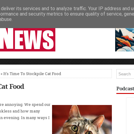
deliver its services and to analyze traffic. Your IP address and 
NEWSPAPER COLUMNS
LIVE SHOWS
formance and security metrics to ensure quality of service, gen
abuse.
» It's Time To Stockpile Cat Food
Cat Food
Podcast
re annoying. We spend our
askless and how many
an evening. In many ways I