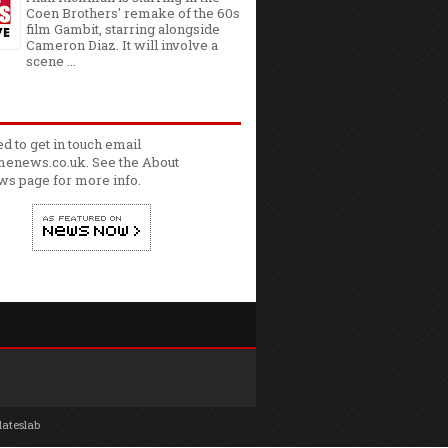
Coen Brothers' remake of the 60s
film Gambit, starring alongside
Cameron Diaz. It will involve a
scene ...
ed to get in touch email
enews.co.uk. See the
About
ws
page for more info.
lateslab