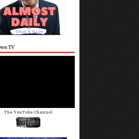
ws TV
The YouTube Channel