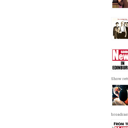
Show retu
broadcast