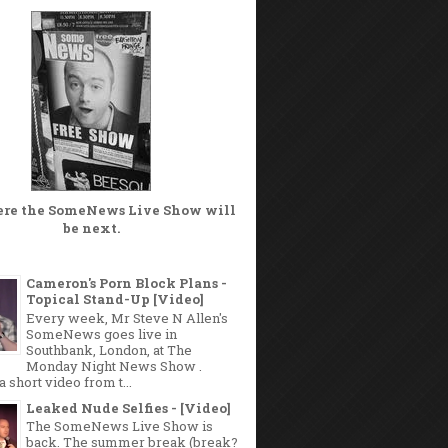
ere the
SomeNews Live Show
will
be next.
Cameron's Porn Block Plans -
Topical Stand-Up [Video]
Every week, Mr Steve N Allen's
SomeNews goes live in
Southbank, London, at The
Monday Night News Show .
a short video from t...
Leaked Nude Selfies - [Video]
The SomeNews Live Show is
back. The summer break (break?