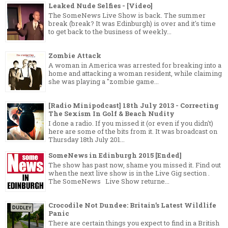
Leaked Nude Selfies - [Video]
The SomeNews Live Show is back. The summer
break (break? It was Edinburgh) is over and it's time
to get back to the business of weekly...
Zombie Attack
A woman in America was arrested for breaking into a
home and attacking a woman resident, while claiming
she was playing a "zombie game...
[Radio Minipodcast] 18th July 2013 - Correcting
The Sexism In Golf & Beach Nudity
I done a radio. If you missed it (or even if you didn't)
here are some of the bits from it. It was broadcast on
Thursday 18th July 201...
SomeNews in Edinburgh 2015 [Ended]
The show has past now, shame you missed it. Find out
when the next live show is in the Live Gig section .
The SomeNews Live Show returne...
Crocodile Not Dundee: Britain’s Latest Wildlife
Panic
There are certain things you expect to find in a British