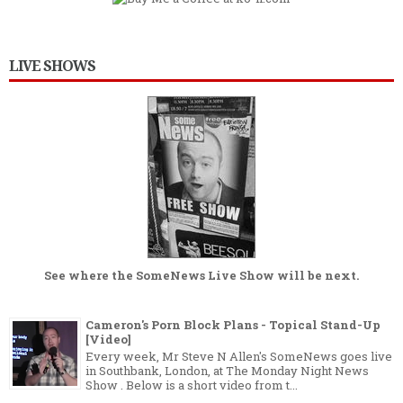
LIVE SHOWS
See where the
SomeNews Live Show
will be next.
Cameron's Porn Block Plans - Topical Stand-Up
[Video]
Every week, Mr Steve N Allen's SomeNews goes live
in Southbank, London, at The Monday Night News
Show . Below is a short video from t...