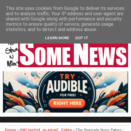
HOME
NEWS
PODCASTS
VIDEO
NEWSPAPER COLUMNS
This site uses cookies from Google to deliver its services
and to analyze traffic. Your IP address and user-agent are
LIVE SHOWS
shared with Google along with performance and security
metrics to ensure quality of service, generate usage
statistics, and to detect and address abuse.
LEARN MORE
GOT IT
Home
»
SNLiveVid
,
to-email
,
Video
» The Feamale Boss Tattoo -