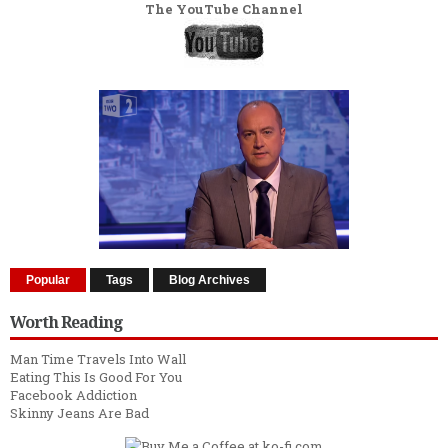
The YouTube Channel
Popular
Tags
Blog Archives
Worth Reading
Man Time Travels Into Wall
Eating This Is Good For You
Facebook Addiction
Skinny Jeans Are Bad