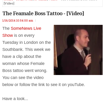
[Video]
The Feamale Boss Tattoo - [Video]
1/16/2014 10:54:00 am
The
SomeNews Live
Show
is on every
Tuesday in London on the
Southbank. This week we
have a clip about the
woman whose Female
Boss tattoo went wrong.
You can see the video
below or follow the link to see it on youTube.
Have a look...