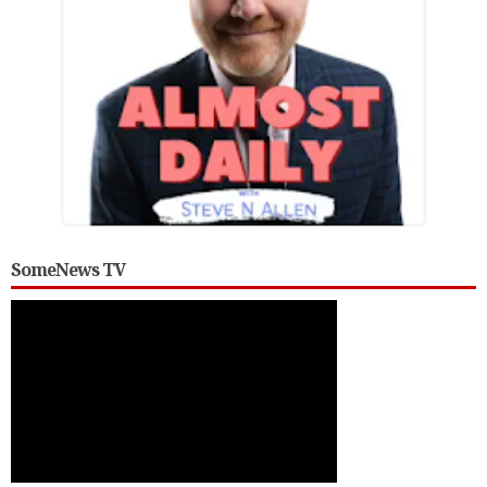
SomeNews TV