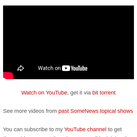
Watch on YouTube
, get it via
bit torrent
See more videos from
past SomeNews topical shows
You can subscribe to my
YouTube channel
to get