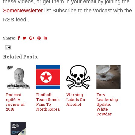
these videos, or get them in your email by joining the
SomeNewsletter
list Subscribe to the vodcast with the
RSS feed
.
Share:
Related Posts:
Podcast
Football
Warning
Tory
ep66: A
Team Sends
Labels On
Leadership
review of
Fans To
Alcohol
Update:
2018
North Korea
White
Powder