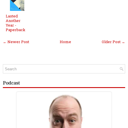
Lasted
Another
Year -
Paperback
← Newer Post
Home
Older Post →
Podcast