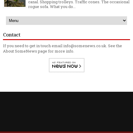
canal. Shopping trolleys. Traffic cones. The occasional
rogue sofa. What you do...
Contact
If you need to get in touch email info@somenews.co.uk. See the
About SomeNews
page for more info.