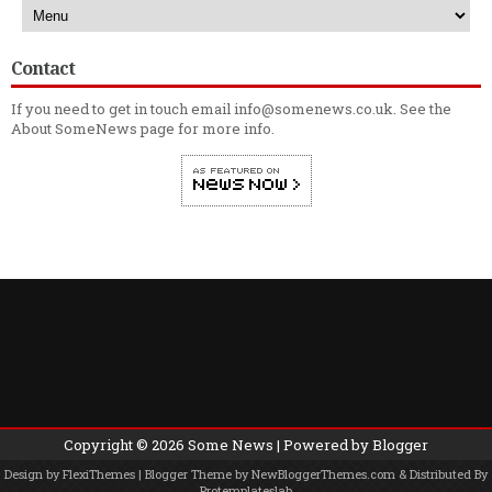
Contact
If you need to get in touch email info@somenews.co.uk. See the
About SomeNews
page for more info.
Copyright ©
2026
Some News
| Powered by
Blogger
Design by
FlexiThemes
| Blogger Theme by
NewBloggerThemes.com
& Distributed By
Protemplateslab