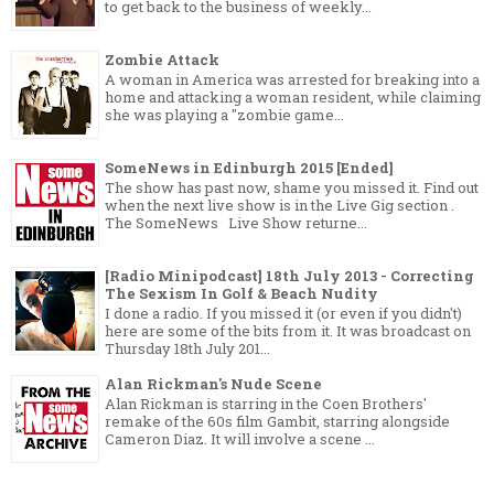
to get back to the business of weekly...
Zombie Attack
A woman in America was arrested for breaking into a
home and attacking a woman resident, while claiming
she was playing a "zombie game...
SomeNews in Edinburgh 2015 [Ended]
The show has past now, shame you missed it. Find out
when the next live show is in the Live Gig section .
The SomeNews Live Show returne...
[Radio Minipodcast] 18th July 2013 - Correcting
The Sexism In Golf & Beach Nudity
I done a radio. If you missed it (or even if you didn't)
here are some of the bits from it. It was broadcast on
Thursday 18th July 201...
Alan Rickman's Nude Scene
Alan Rickman is starring in the Coen Brothers'
remake of the 60s film Gambit, starring alongside
Cameron Diaz. It will involve a scene ...