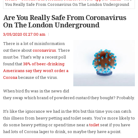
You Really Safe From Coronavirus On The London Underground
Are You Really Safe From Coronavirus
On The London Underground
3/05/2020 01:27:00 am
There is a lot of misinformation
out there about
coronavirus
. There
must be. That’s why a recent poll
found that
38% of beer-drinking
Americans say they won't order a
Corona
because of the virus.
When bird flu was in the news did
they swap which brand of powdered custard they bought? Probably.
It’s like the ignorance we had in the 80s but this time you can catch
this illness from heavy petting and toilet seats. You’re more likely to
do some heavy petting or spend time near a
toilet
seat if you have
had lots of Corona lager to drink, so maybe they have a point.