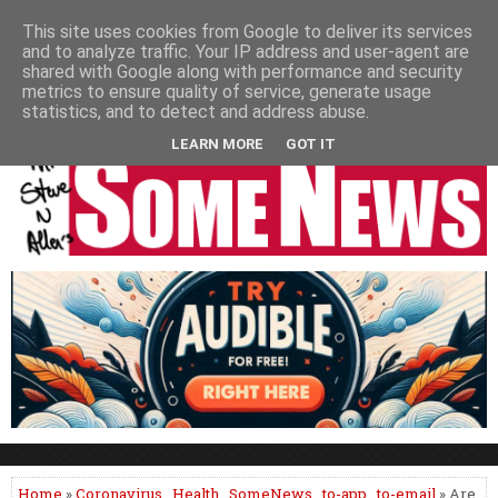
HOME
NEWS
PODCASTS
VIDEO
NEWSPAPER COLUMNS
This site uses cookies from Google to deliver its services
and to analyze traffic. Your IP address and user-agent are
LIVE SHOWS
shared with Google along with performance and security
metrics to ensure quality of service, generate usage
statistics, and to detect and address abuse.
LEARN MORE
GOT IT
Home
»
Coronavirus
,
Health
,
SomeNews
,
to-app
,
to-email
» Are