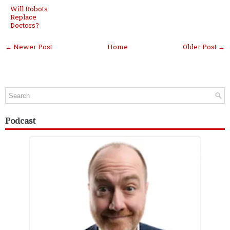
Will Robots
Replace
Doctors?
← Newer Post
Home
Older Post →
Podcast