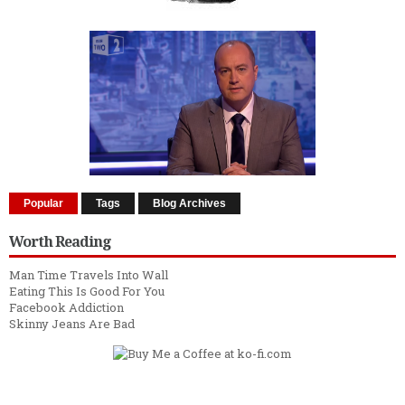
Popular
Tags
Blog Archives
Worth Reading
Man Time Travels Into Wall
Eating This Is Good For You
Facebook Addiction
Skinny Jeans Are Bad