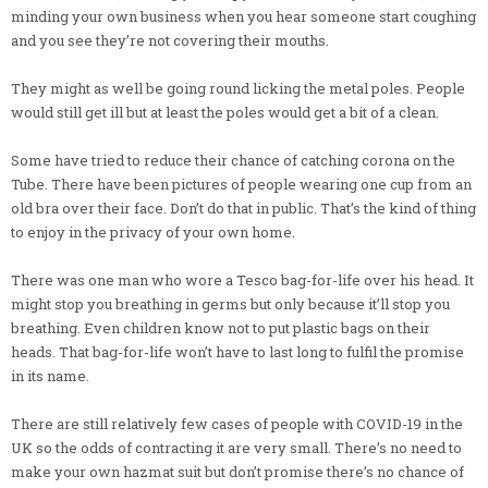
minding your own business when you hear someone start coughing
and you see they’re not covering their mouths.
They might as well be going round licking the metal poles. People
would still get ill but at least the poles would get a bit of a clean.
Some have tried to reduce their chance of catching corona on the
Tube. There have been pictures of people wearing one cup from an
old bra over their face. Don’t do that in public. That’s the kind of thing
to enjoy in the privacy of your own home.
There was one man who wore a Tesco bag-for-life over his head. It
might stop you breathing in germs but only because it’ll stop you
breathing. Even children know not to put plastic bags on their
heads. That bag-for-life won’t have to last long to fulfil the promise
in its name.
There are still relatively few cases of people with COVID-19 in the
UK so the odds of contracting it are very small. There’s no need to
make your own hazmat suit but don’t promise there’s no chance of