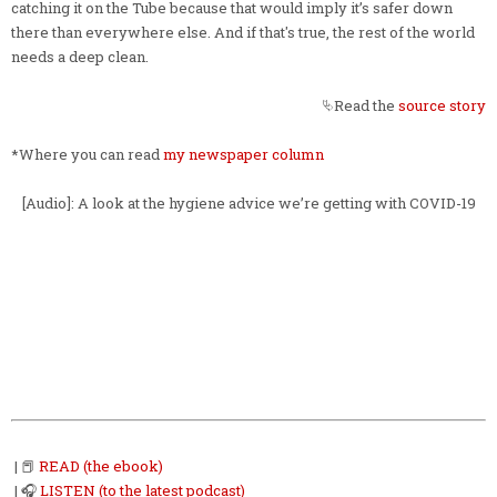
catching it on the Tube because that would imply it’s safer down
there than everywhere else. And if that's true, the rest of the world
needs a deep clean.
⮱Read the
source story
*Where you can read
my newspaper column
[Audio]: A look at the hygiene advice we’re getting with COVID-19
| 📕
READ (the ebook)
| 🎧
LISTEN (to the latest podcast)