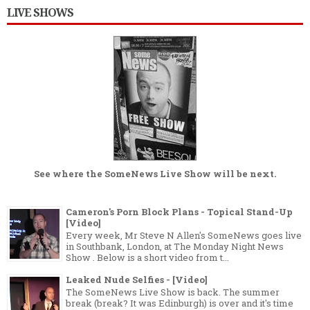
LIVE SHOWS
See where the
SomeNews Live Show
will be next.
Cameron's Porn Block Plans - Topical Stand-Up
[Video]
Every week, Mr Steve N Allen's SomeNews goes live
in Southbank, London, at The Monday Night News
Show . Below is a short video from t...
Leaked Nude Selfies - [Video]
The SomeNews Live Show is back. The summer
break (break? It was Edinburgh) is over and it's time