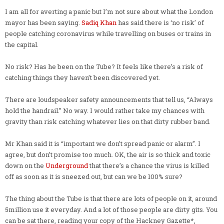
I am all for averting a panic but I’m not sure about what the London
mayor has been saying.
Sadiq Khan
has said there is ‘no risk’ of
people catching coronavirus while travelling on buses or trains in
the capital.
No risk? Has he been on the Tube? It feels like there’s a risk of
catching things they haven’t been discovered yet.
There are loudspeaker safety announcements that tell us, “Always
hold the handrail.” No way. I would rather take my chances with
gravity than risk catching whatever lies on that dirty rubber band.
Mr Khan said it is “important we don’t spread panic or alarm”. I
agree, but don’t promise too much. OK, the air is so thick and toxic
down on the
Underground
that there’s a chance the virus is killed
off as soon as it is sneezed out, but can we be 100% sure?
The thing about the Tube is that there are lots of people on it, around
5million use it everyday. And a lot of those people are dirty gits. You
can be sat there, reading your copy of the Hackney Gazette*,