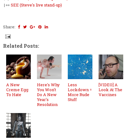
| 👀
SEE (Steve's live stand-up)
Share:
Related Posts:
A New
Here's Why
Less
[VIDEO] A
Creme Egg
You Won't
Lockdown =
Look At The
To Hate
Do A New
More Rude
Vaccines
Year's
Stuff
Resolution