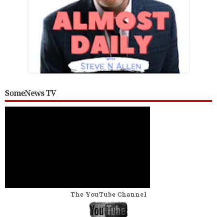
SomeNews TV
The YouTube Channel