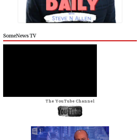
SomeNews TV
The YouTube Channel