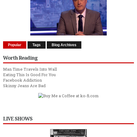
Popular
Tags
Blog Archives
Worth Reading
Man Time Travels Into Wall
Eating This Is Good For You
Facebook Addiction
Skinny Jeans Are Bad
LIVE SHOWS