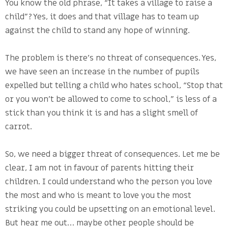
You know the old phrase, “It takes a village to raise a
child”? Yes, it does and that village has to team up
against the child to stand any hope of winning.
The problem is there’s no threat of consequences. Yes,
we have seen an increase in the number of pupils
expelled but telling a child who hates school, “Stop that
or you won’t be allowed to come to school,” is less of a
stick than you think it is and has a slight smell of
carrot.
So, we need a bigger threat of consequences. Let me be
clear, I am not in favour of parents hitting their
children. I could understand who the person you love
the most and who is meant to love you the most
striking you could be upsetting on an emotional level.
But hear me out… maybe other people should be