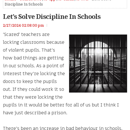
Discipline In Schools
Let’s Solve Discipline In Schools
2/27/2024 02:08:00 pm
'Scared' teachers are
locking classrooms because
of violent pupils. That’s
how bad things are getting
in our schools. As a point of
interest they’re locking the
doors to keep the pupils
out. If they could work it so
that they were locking the
pupils in it would be better for all of us but I think I
have just described a prison.
There’s been an increase in bad behaviour in schools.