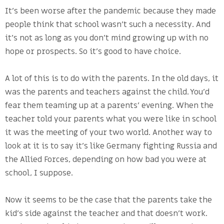
It’s been worse after the pandemic because they made
people think that school wasn’t such a necessity. And
it’s not as long as you don’t mind growing up with no
hope or prospects. So it’s good to have choice.
A lot of this is to do with the parents. In the old days, it
was the parents and teachers against the child. You’d
fear them teaming up at a parents’ evening. When the
teacher told your parents what you were like in school
it was the meeting of your two world. Another way to
look at it is to say it’s like Germany fighting Russia and
the Allied Forces, depending on how bad you were at
school, I suppose.
Now it seems to be the case that the parents take the
kid’s side against the teacher and that doesn’t work.