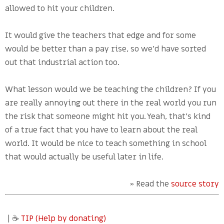
allowed to hit your children.
It would give the teachers that edge and for some
would be better than a pay rise, so we’d have sorted
out that industrial action too.
What lesson would we be teaching the children? If you
are really annoying out there in the real world you run
the risk that someone might hit you. Yeah, that’s kind
of a true fact that you have to learn about the real
world. It would be nice to teach something in school
that would actually be useful later in life.
» Read the
source story
| ☕
TIP (Help by donating)