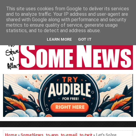
HOME
NEWS
PODCASTS
VIDEO
NEWSPAPER COLUMNS
This site uses cookies from Google to deliver its services
and to analyze traffic. Your IP address and user-agent are
LIVE SHOWS
shared with Google along with performance and security
metrics to ensure quality of service, generate usage
statistics, and to detect and address abuse.
LEARN MORE
GOT IT
Home
»
SomeNews
,
to-app
,
to-email
,
to-twit
» Let’s Solve