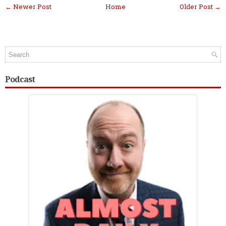
← Newer Post
Home
Older Post →
Podcast