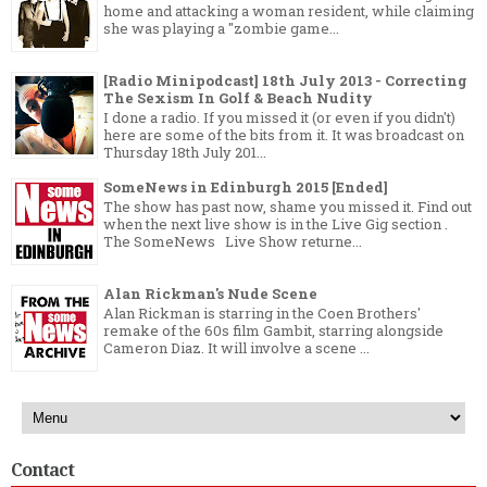
home and attacking a woman resident, while claiming
she was playing a "zombie game...
[Radio Minipodcast] 18th July 2013 - Correcting
The Sexism In Golf & Beach Nudity
I done a radio. If you missed it (or even if you didn't)
here are some of the bits from it. It was broadcast on
Thursday 18th July 201...
SomeNews in Edinburgh 2015 [Ended]
The show has past now, shame you missed it. Find out
when the next live show is in the Live Gig section .
The SomeNews Live Show returne...
Alan Rickman's Nude Scene
Alan Rickman is starring in the Coen Brothers'
remake of the 60s film Gambit, starring alongside
Cameron Diaz. It will involve a scene ...
Contact