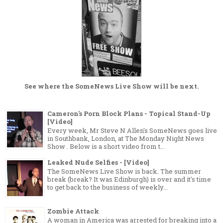
See where the
SomeNews Live Show
will be next.
Cameron's Porn Block Plans - Topical Stand-Up
[Video]
Every week, Mr Steve N Allen's SomeNews goes live
in Southbank, London, at The Monday Night News
Show . Below is a short video from t...
Leaked Nude Selfies - [Video]
The SomeNews Live Show is back. The summer
break (break? It was Edinburgh) is over and it's time
to get back to the business of weekly...
Zombie Attack
A woman in America was arrested for breaking into a