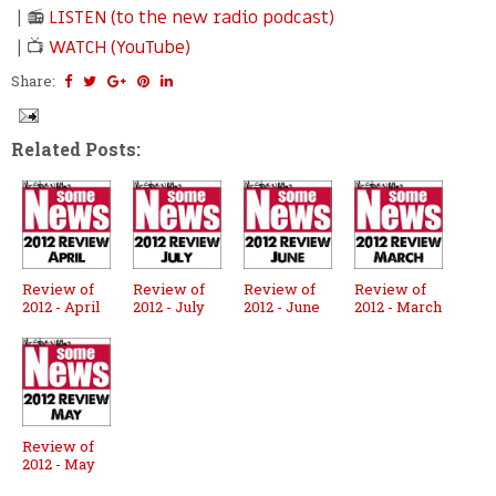
| 📻
LISTEN (to the new radio podcast)
| 📺
WATCH (YouTube)
Share:
Related Posts:
Review of
Review of
Review of
Review of
2012 - April
2012 - July
2012 - June
2012 - March
Review of
2012 - May