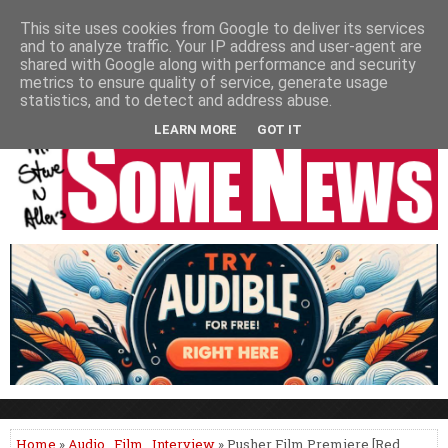
HOME
NEWS
PODCASTS
VIDEO
NEWSPAPER COLUMNS
This site uses cookies from Google to deliver its services
and to analyze traffic. Your IP address and user-agent are
LIVE SHOWS
shared with Google along with performance and security
metrics to ensure quality of service, generate usage
statistics, and to detect and address abuse.
LEARN MORE
GOT IT
Home
»
Audio
,
Film
,
Interview
» Pusher Film Premiere [Red