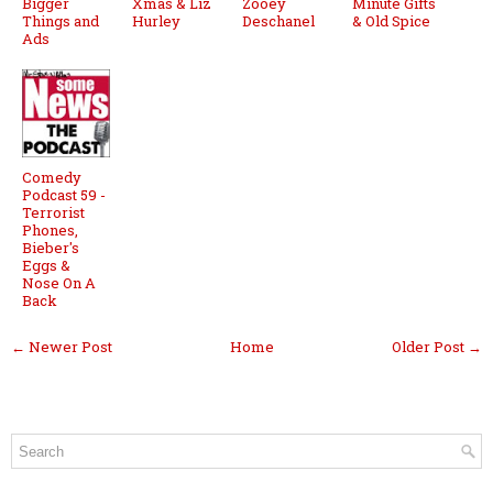
Bigger
Xmas & Liz
Zooey
Minute Gifts
Things and
Hurley
Deschanel
& Old Spice
Ads
Comedy
Podcast 59 -
Terrorist
Phones,
Bieber's
Eggs &
Nose On A
Back
← Newer Post
Home
Older Post →