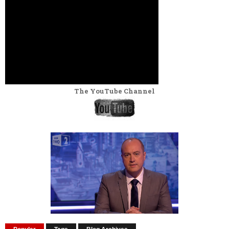
The YouTube Channel