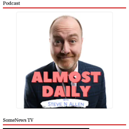
Podcast
SomeNews TV