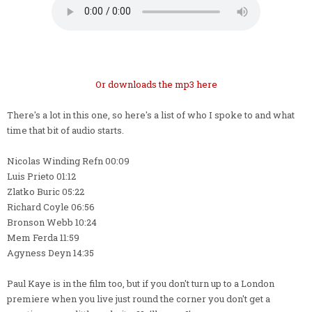
Or downloads the mp3 here
There's a lot in this one, so here's a list of who I spoke to and what
time that bit of audio starts.
Nicolas Winding Refn 00:09
Luis Prieto 01:12
Zlatko Buric 05:22
Richard Coyle 06:56
Bronson Webb 10:24
Mem Ferda 11:59
Agyness Deyn 14:35
Paul Kaye is in the film too, but if you don't turn up to a London
premiere when you live just round the corner you don't get a