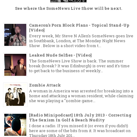
See where the
SomeNews Live Show
will be next.
Cameron's Porn Block Plans - Topical Stand-Up
[Video]
Every week, Mr Steve N Allen's SomeNews goes live
in Southbank, London, at The Monday Night News
Show . Below is a short video from t...
Leaked Nude Selfies - [Video]
The SomeNews Live Show is back. The summer
break (break? It was Edinburgh) is over and it's time
to get back to the business of weekly...
Zombie Attack
A woman in America was arrested for breaking into a
home and attacking a woman resident, while claiming
she was playing a "zombie game...
[Radio Minipodcast] 18th July 2013 - Correcting
The Sexism In Golf & Beach Nudity
I done a radio. If you missed it (or even if you didn't)
here are some of the bits from it. It was broadcast on
Thursday 18th July 201...