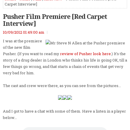
Carpet Interview]
Pusher Film Premiere [Red Carpet
Interview]
10/09/2012 01:49:00 am
I was at the premiere
of the new film
Pusher. (If you want to read my
review of Pusher look here
.) It's the
story of a drug dealer in London who thinks his life is going OK, till a
few things go wrong, and that starts a chain of events that get very
very bad for him.
The cast and crew were there, as you can see from the pictures...
And I got to have a chat with some of them. Have a listen in a player
below...