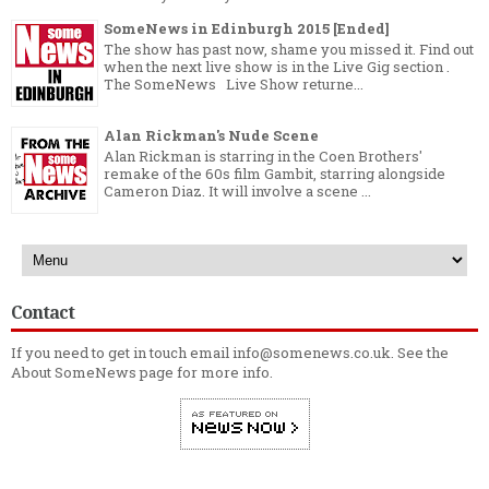
SomeNews in Edinburgh 2015 [Ended]
The show has past now, shame you missed it. Find out
when the next live show is in the Live Gig section .
The SomeNews Live Show returne...
Alan Rickman's Nude Scene
Alan Rickman is starring in the Coen Brothers'
remake of the 60s film Gambit, starring alongside
Cameron Diaz. It will involve a scene ...
Contact
If you need to get in touch email info@somenews.co.uk. See the
About SomeNews
page for more info.