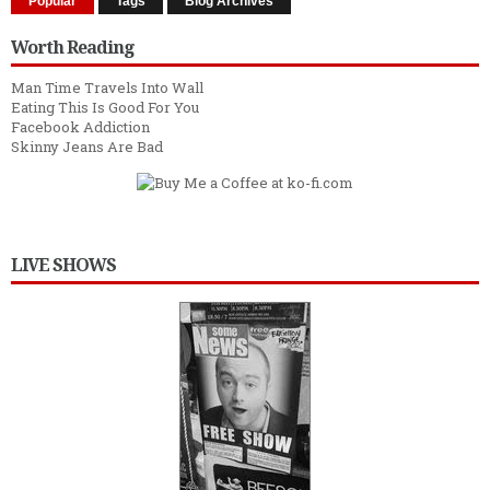
Popular
Tags
Blog Archives
Worth Reading
Man Time Travels Into Wall
Eating This Is Good For You
Facebook Addiction
Skinny Jeans Are Bad
LIVE SHOWS