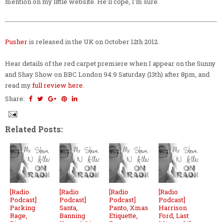
mention on my little website. He'll cope, I'm sure.
Pusher
is released in the UK on October 12th 2012.
Hear details of the red carpet premiere when I appear on the Sunny
and Shay Show on BBC London 94.9 Saturday (13th) after 8pm, and
read my
full review here
.
Share:
Related Posts:
[Radio
[Radio
[Radio
[Radio
Podcast]
Podcast]
Podcast]
Podcast]
Parking
Santa,
Panto, Xmas
Harrison
Rage,
Banning
Etiquette,
Ford, Last