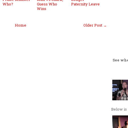
Who?
Guess Who
Paternity Leave
Wins
Home
Older Post →
See wh
Below is 