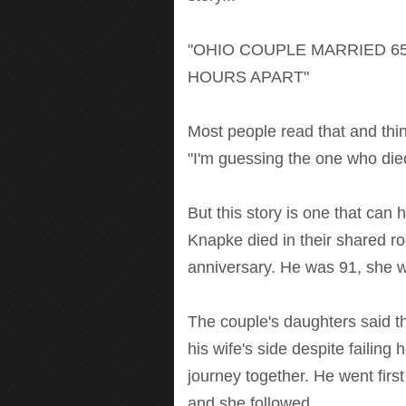
"OHIO COUPLE MARRIED 65
HOURS APART"
Most people read that and think
"I'm guessing the one who died
But this story is one that can 
Knapke died in their shared r
anniversary. He was 91, she w
The couple's daughters said the
his wife's side despite failing 
journey together. He went first -
and she followed.