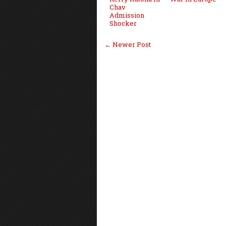
Chav
Admission
Shocker
← Newer Post