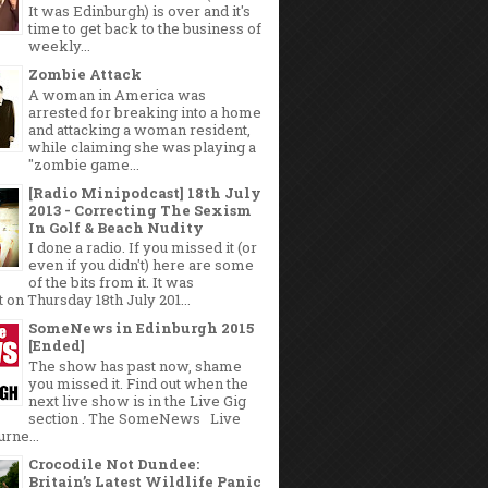
It was Edinburgh) is over and it's
time to get back to the business of
weekly...
Zombie Attack
A woman in America was
arrested for breaking into a home
and attacking a woman resident,
while claiming she was playing a
"zombie game...
[Radio Minipodcast] 18th July
2013 - Correcting The Sexism
In Golf & Beach Nudity
I done a radio. If you missed it (or
even if you didn't) here are some
of the bits from it. It was
 on Thursday 18th July 201...
SomeNews in Edinburgh 2015
[Ended]
The show has past now, shame
you missed it. Find out when the
next live show is in the Live Gig
section . The SomeNews Live
rne...
Crocodile Not Dundee:
Britain’s Latest Wildlife Panic