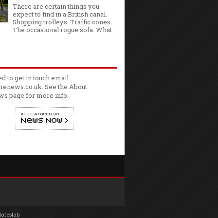
There are certain things you
expect to find in a British canal.
Shopping trolleys. Traffic cones.
The occasional rogue sofa. What
ed to get in touch email
enews.co.uk. See the
About
ws
page for more info.
lateslab