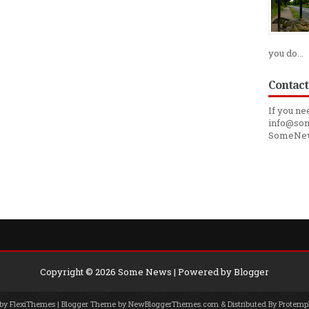
you do...
Contact
If you ne
info@som
SomeNe
Copyright ©
2026
Some News
| Powered by
Blogger
 by
FlexiThemes
| Blogger Theme by
NewBloggerThemes.com
& Distributed By
Protemp