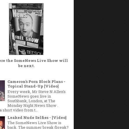
ere the
SomeNews Live Show
will
be next.
Cameron's Porn Block Plans -
Topical Stand-Up [Video]
Every week, Mr Steve N Allen's
SomeNews goes live in
Southbank, London, at The
Monday Night News Show .
a short video from t...
Leaked Nude Selfies - [Video]
The SomeNews Live Show is
back. The summer break (break?