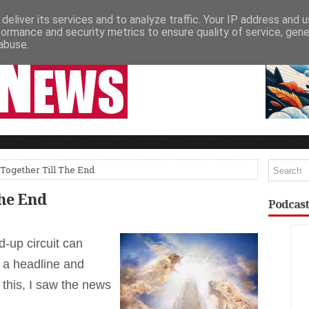
deliver its services and to analyze traffic. Your IP address and 
NEWSPAPER COLUMNS
LIVE SHOWS
formance and security metrics to ensure quality of service, gen
abuse.
Together Till The End
The End
Podcast
-up circuit can
 a headline and
e this, I saw the news