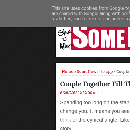
This site uses cookies from Google to 
HOME
NEWS
PODCASTS
VIDEO
are shared with Google along with per
statistics, and to detect and address 
Home
»
SomeNews
,
to-app
» Couple 
Couple Together Till 
8/28/2013 12:32:00 am
Spending too long on the stand
change you. It means you see
think of the cynical angle. Lik
story...