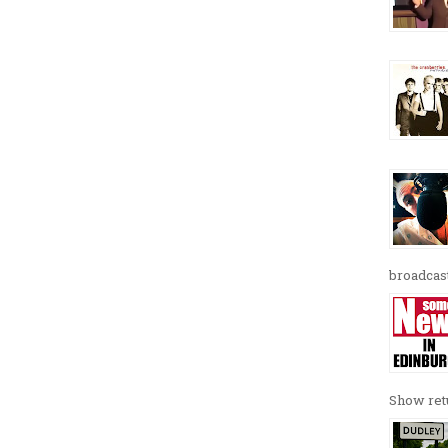
broadcast
Show retu