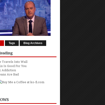
r
Tags
Blog Archives
Reading
 Travels Into Wall
is Is Good For You
 Addiction
eans Are Bad
HOWS