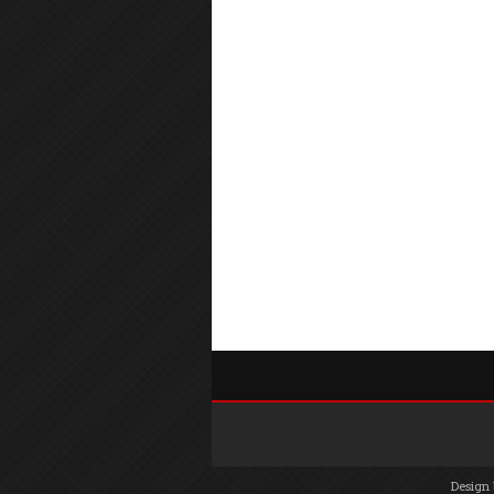
Design