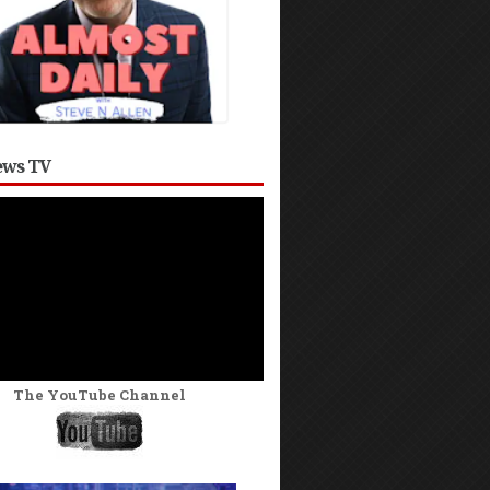
ws TV
The YouTube Channel