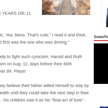
 YEARS DIE 11
, "Aw, bless. That's cute." I read it and think,
SomeNe
 first was the one who was driving."
help to fight such cynicism. Harold and Ruth
oom on Aug. 11, days before their 66th
as 89. Playa!
y believe their father willed himself to stay by
health until they could take the next step in their
 his children saw it as his "final act of love" -