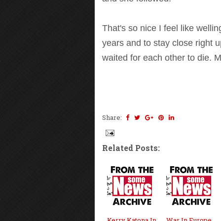
That's so nice I feel like well
years and to stay close right u
waited for each other to die. M
Share:
Related Posts:
Kerry Katona In
War In Europe