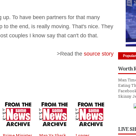
ing up. To have been partners for that many
p to the end, is really moving. That's nice. They
ost couples I know say that can't do that.
>Read the
source story
Popula
Worth 
Man Time
Eating Th
Facebook
Skinny J
LIVE S
Prime Minister
Man Vs Shark,
Longer