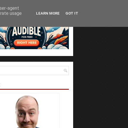
user-agent
erate usage
LEARN MORE
GOT IT