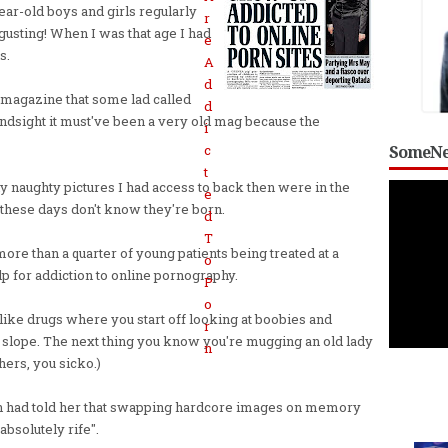
ear-old boys and girls regularly
sgusting! When I was that age I had
s.
 magazine that some lad called
indsight it must've been a very old mag because the
SomeNe
ly naughty pictures I had access to back then were in the
these days don't know they're born.
ore than a quarter of young patients being treated at a
lp for addiction to online pornography.
 like drugs where you start off looking at boobies and
 slope. The next thing you know you're mugging an old lady
hers, you sicko.)
n had told her that swapping hardcore images on memory
absolutely rife".