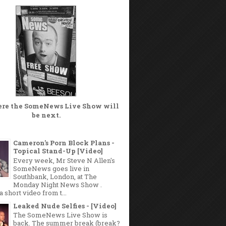
ere the
SomeNews Live Show
will
be next.
Cameron's Porn Block Plans -
Topical Stand-Up [Video]
Every week, Mr Steve N Allen's
SomeNews goes live in
Southbank, London, at The
Monday Night News Show .
a short video from t...
Leaked Nude Selfies - [Video]
The SomeNews Live Show is
back. The summer break (break?