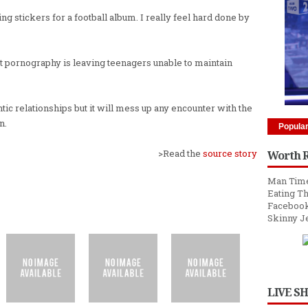
 stickers for a football album. I really feel hard done by
net pornography is leaving teenagers unable to maintain
antic relationships but it will mess up any encounter with the
n.
Popula
>Read the
source story
Worth 
Man Time
Eating Th
Facebook
Skinny J
LIVE S