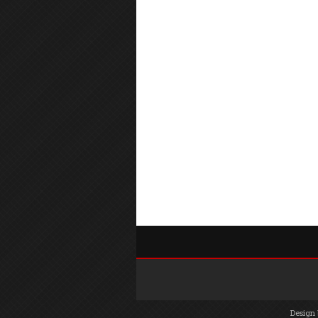
Design