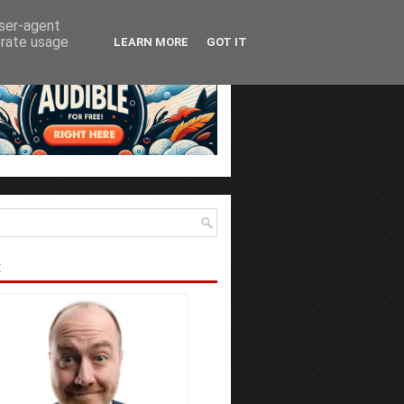
user-agent
erate usage
LEARN MORE
GOT IT