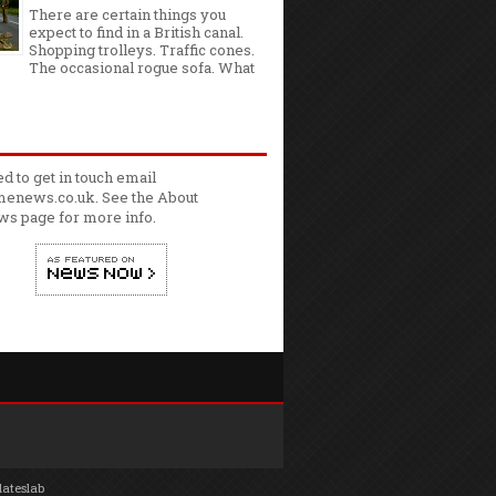
There are certain things you
expect to find in a British canal.
Shopping trolleys. Traffic cones.
The occasional rogue sofa. What
ed to get in touch email
enews.co.uk. See the
About
ws
page for more info.
lateslab