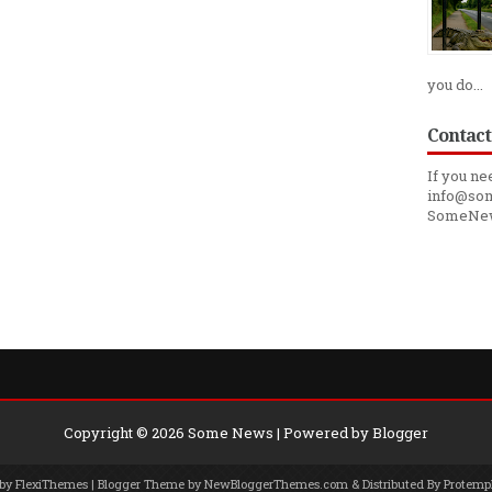
you do...
Contact
If you ne
info@som
SomeNe
Copyright ©
2026
Some News
| Powered by
Blogger
 by
FlexiThemes
| Blogger Theme by
NewBloggerThemes.com
& Distributed By
Protemp