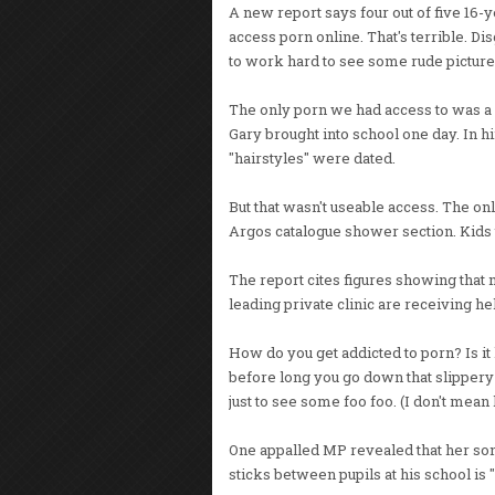
A new report says four out of five 16-y
access porn online. That's terrible. Di
to work hard to see some rude picture
The only porn we had access to was a
Gary brought into school one day. In h
"hairstyles" were dated.
But that wasn't useable access. The on
Argos catalogue shower section. Kids 
The report cites figures showing that m
leading private clinic are receiving he
How do you get addicted to porn? Is it
before long you go down that slippery
just to see some foo foo. (I don't mean 
One appalled MP revealed that her so
sticks between pupils at his school is "