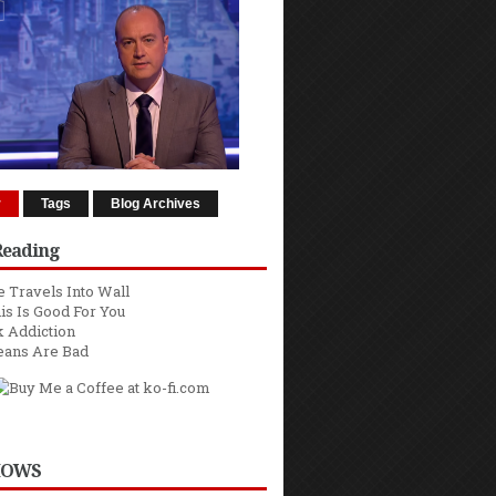
r
Tags
Blog Archives
Reading
 Travels Into Wall
is Is Good For You
 Addiction
eans Are Bad
HOWS