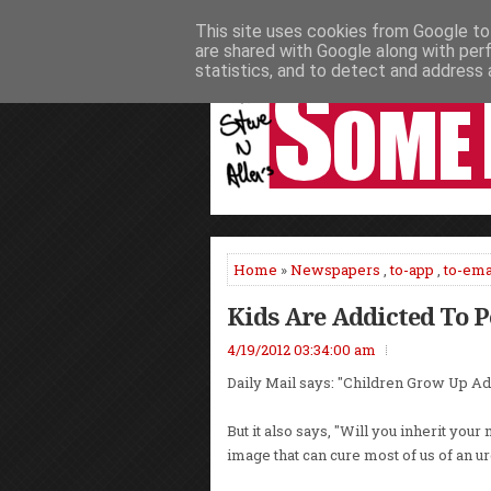
This site uses cookies from Google to 
HOME
NEWS
PODCASTS
VIDEO
are shared with Google along with per
statistics, and to detect and address 
Home
»
Newspapers
,
to-app
,
to-ema
Kids Are Addicted To 
4/19/2012 03:34:00 am
Daily Mail says: "Children Grow Up Ad
But it also says, "Will you inherit you
image that can cure most of us of an ur