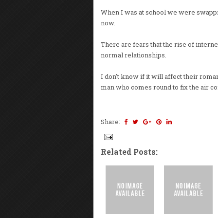
When I was at school we were swapping
now.
There are fears that the rise of inter
normal relationships.
I don't know if it will affect their rom
man who comes round to fix the air co
Share:
Related Posts: