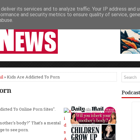
deliver its services and to analyze traffic. Your IP address and 
NEWSPAPER COLUMNS
LIVE SHOWS
formance and security metrics to ensure quality of service, gen
abuse.
il
» Kids Are Addicted To Porn
Porn
Podcast
dicted To Online Porn Sites".
r mother's body?" That's a mental
ge to see porn.