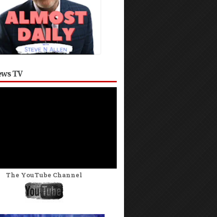
ws TV
The YouTube Channel