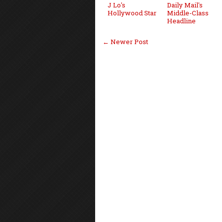
J Lo's
Daily Mail's
Hollywood Star
Middle-Class
Headline
← Newer Post