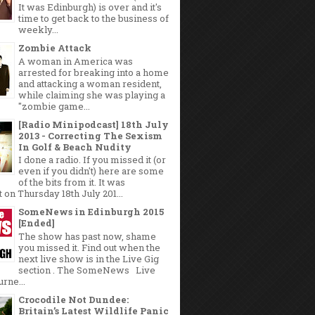
It was Edinburgh) is over and it's
time to get back to the business of
weekly...
Zombie Attack
A woman in America was
arrested for breaking into a home
and attacking a woman resident,
while claiming she was playing a
"zombie game...
[Radio Minipodcast] 18th July
2013 - Correcting The Sexism
In Golf & Beach Nudity
I done a radio. If you missed it (or
even if you didn't) here are some
of the bits from it. It was
 on Thursday 18th July 201...
SomeNews in Edinburgh 2015
[Ended]
The show has past now, shame
you missed it. Find out when the
next live show is in the Live Gig
section . The SomeNews Live
rne...
Crocodile Not Dundee:
Britain’s Latest Wildlife Panic