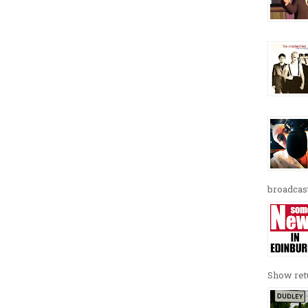
broadcast
Show retu