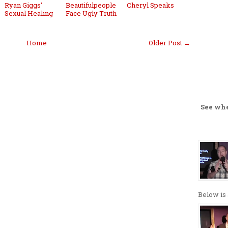
Ryan Giggs'
Beautifulpeople
Cheryl Speaks
Sexual Healing
Face Ugly Truth
Home
Older Post →
See wh
Below is 