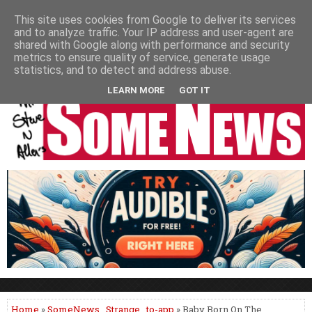
HOME
NEWS
PODCASTS
VIDEO
NEWSPAPER COLUMNS
This site uses cookies from Google to deliver its services
and to analyze traffic. Your IP address and user-agent are
LIVE SHOWS
shared with Google along with performance and security
metrics to ensure quality of service, generate usage
statistics, and to detect and address abuse.
LEARN MORE
GOT IT
Home
»
SomeNews
,
Strange
,
to-app
» Baby Born On The