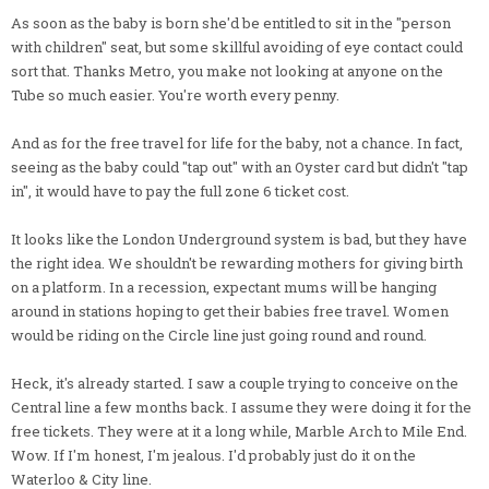
As soon as the baby is born she'd be entitled to sit in the "person
with children" seat, but some skillful avoiding of eye contact could
sort that. Thanks Metro, you make not looking at anyone on the
Tube so much easier. You're worth every penny.
And as for the free travel for life for the baby, not a chance. In fact,
seeing as the baby could "tap out" with an Oyster card but didn't "tap
in", it would have to pay the full zone 6 ticket cost.
It looks like the London Underground system is bad, but they have
the right idea. We shouldn't be rewarding mothers for giving birth
on a platform. In a recession, expectant mums will be hanging
around in stations hoping to get their babies free travel. Women
would be riding on the Circle line just going round and round.
Heck, it's already started. I saw a couple trying to conceive on the
Central line a few months back. I assume they were doing it for the
free tickets. They were at it a long while, Marble Arch to Mile End.
Wow. If I'm honest, I'm jealous. I'd probably just do it on the
Waterloo & City line.