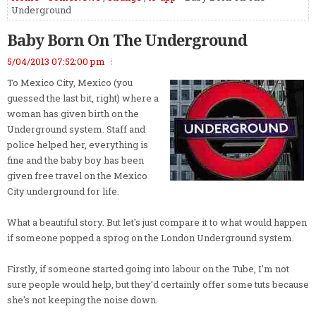
Underground
Baby Born On The Underground
5/04/2013 07:52:00 pm
To Mexico City, Mexico (you
guessed the last bit, right) where a
woman has given birth on the
Underground system. Staff and
police helped her, everything is
fine and the baby boy has been
given free travel on the Mexico
City underground for life.
What a beautiful story. But let's just compare it to what would happen
if someone popped a sprog on the London Underground system.
Firstly, if someone started going into labour on the Tube, I'm not
sure people would help, but they'd certainly offer some tuts because
she's not keeping the noise down.