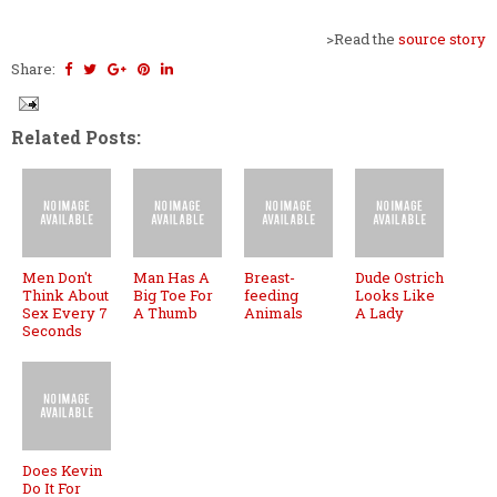
>Read the
source story
Share:
Related Posts:
Men Don't
Man Has A
Breast-
Dude Ostrich
Think About
Big Toe For
feeding
Looks Like
Sex Every 7
A Thumb
Animals
A Lady
Seconds
Does Kevin
Do It For