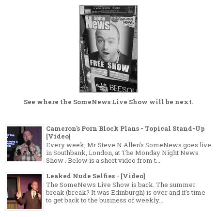
See where the
SomeNews Live Show
will be next.
Cameron's Porn Block Plans - Topical Stand-Up
[Video]
Every week, Mr Steve N Allen's SomeNews goes live
in Southbank, London, at The Monday Night News
Show . Below is a short video from t...
Leaked Nude Selfies - [Video]
The SomeNews Live Show is back. The summer
break (break? It was Edinburgh) is over and it's time
to get back to the business of weekly...