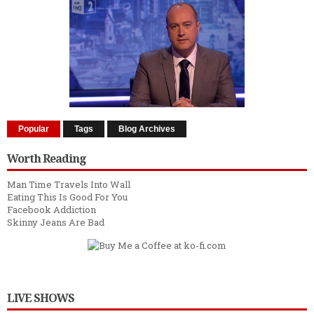
Popular
Tags
Blog Archives
Worth Reading
Man Time Travels Into Wall
Eating This Is Good For You
Facebook Addiction
Skinny Jeans Are Bad
LIVE SHOWS