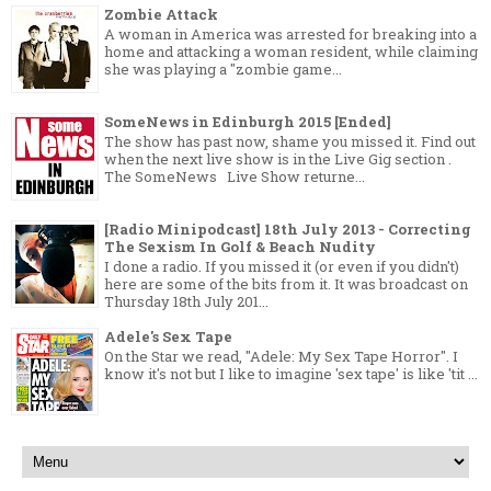
Zombie Attack
A woman in America was arrested for breaking into a
home and attacking a woman resident, while claiming
she was playing a "zombie game...
SomeNews in Edinburgh 2015 [Ended]
The show has past now, shame you missed it. Find out
when the next live show is in the Live Gig section .
The SomeNews Live Show returne...
[Radio Minipodcast] 18th July 2013 - Correcting
The Sexism In Golf & Beach Nudity
I done a radio. If you missed it (or even if you didn't)
here are some of the bits from it. It was broadcast on
Thursday 18th July 201...
Adele's Sex Tape
On the Star we read, "Adele: My Sex Tape Horror". I
know it's not but I like to imagine 'sex tape' is like 'tit ...