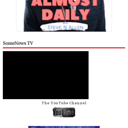
SomeNews TV
The YouTube Channel