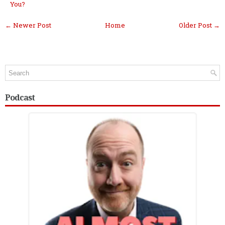
You?
← Newer Post
Home
Older Post →
Podcast