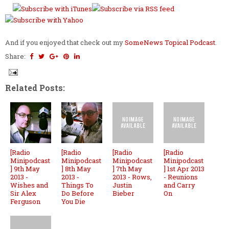
And if you enjoyed that check out my
SomeNews Topical Podcast
.
Share:
Related Posts:
[Radio
[Radio
[Radio
[Radio
Minipodcast
Minipodcast
Minipodcast
Minipodcast
] 9th May
] 8th May
] 7th May
] 1st Apr 2013
2013 -
2013 -
2013 - Rows,
- Reunions
Wishes and
Things To
Justin
and Carry
Sir Alex
Do Before
Bieber
On
Ferguson
You Die