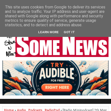
HOME
NEWS
PODCASTS
VIDEO
NEWSPAPER COLUMNS
This site uses cookies from Google to deliver its services
and to analyze traffic. Your IP address and user-agent are
LIVE SHOWS
shared with Google along with performance and security
metrics to ensure quality of service, generate usage
statistics, and to detect and address abuse.
LEARN MORE
GOT IT
Home
»
Audio
,
Podcasts
,
RadioPod
» [Radio Minipodcast] 7th May