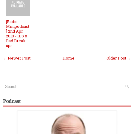
[Radio
Minipodcast
] 2nd Apr
2013 - IDS &
Bad Break-
ups
← Newer Post
Home
Older Post →
Podcast