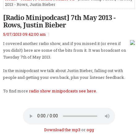
2013 - Rows, Justin Bieber
[Radio Minipodcast] 7th May 2013 -
Rows, Justin Bieber
5/07/2013 09:42:00 am
I covered another radio show, and if you missed it (or even if
you didn't) here are some of the bits from it. It was broadcast on
Tuesday 7th of May 2013.
In the minipodcast we talk about Justin Bieber, falling out with
people and getting your own back, plus your listener feedback.
To find more
radio show minipodcasts see here
.
Download the mp3
or
ogg