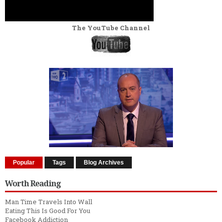
The YouTube Channel
Popular
Tags
Blog Archives
Worth Reading
Man Time Travels Into Wall
Eating This Is Good For You
Facebook Addiction