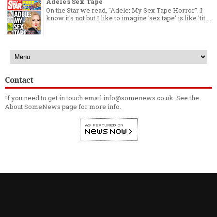
Adele's Sex Tape
On the Star we read, "Adele: My Sex Tape Horror". I
know it's not but I like to imagine 'sex tape' is like 'tit ...
Contact
If you need to get in touch email info@somenews.co.uk. See the
About SomeNews
page for more info.