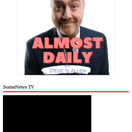
SomeNews TV