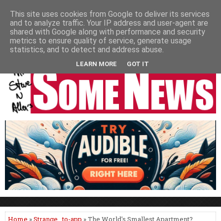
HOME
NEWS
PODCASTS
VIDEO
NEWSPAPER COLUMNS
This site uses cookies from Google to deliver its services
and to analyze traffic. Your IP address and user-agent are
LIVE SHOWS
shared with Google along with performance and security
metrics to ensure quality of service, generate usage
statistics, and to detect and address abuse.
LEARN MORE
GOT IT
Home
»
Strange
,
to-app
» The World's Smallest Apartment?