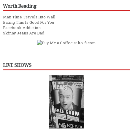
Worth Reading
Man Time Travels Into Wall
Eating This Is Good For You
Facebook Addiction
Skinny Jeans Are Bad
LIVE SHOWS