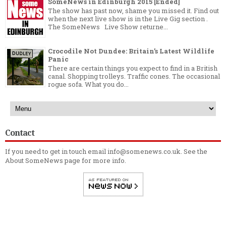
SomeNews in Edinburgh 2015 [Ended]
The show has past now, shame you missed it. Find out
when the next live show is in the Live Gig section .
The SomeNews Live Show returne...
Crocodile Not Dundee: Britain’s Latest Wildlife
Panic
There are certain things you expect to find in a British
canal. Shopping trolleys. Traffic cones. The occasional
rogue sofa. What you do...
Contact
If you need to get in touch email info@somenews.co.uk. See the
About SomeNews
page for more info.