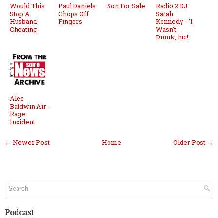
Would This
Paul Daniels
Son For Sale
Radio 2 DJ
Stop A
Chops Off
Sarah
Husband
Fingers
Kennedy - 'I
Cheating
Wasn't
Drunk, hic!'
Alec
Baldwin Air-
Rage
Incident
← Newer Post
Home
Older Post →
Podcast