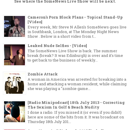
See where the
SomeNews Live Show
will be next.
Cameron's Porn Block Plans - Topical Stand-Up
[Video]
Every week, Mr Steve N Allen's SomeNews goes live
in Southbank, London, at The Monday Night News
Show . Below is a short video from t...
Leaked Nude Selfies - [Video]
The SomeNews Live Show is back. The summer
break (break? It was Edinburgh) is over and it's time
to get back to the business of weekly...
Zombie Attack
A woman in America was arrested for breaking into a
home and attacking a woman resident, while claiming
she was playing a "zombie game...
[Radio Minipodcast] 18th July 2013 - Correcting
The Sexism In Golf & Beach Nudity
I done a radio. If you missed it (or even if you didn't)
here are some of the bits from it. It was broadcast on
Thursday 18th July 201...