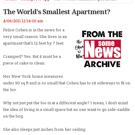
The World's Smallest Apartment?
4/06/2011 12:34:00 am
Felice Cohen is in the news for a
very small reason. She lives in an
apartment that's 12 feet by 7 feet.
Cramped? Yes. But it must be a
piece of cake to clean.
Her New York home measures
under 90 sq ft and is so small that Cohen has to sit sideways to fit on
the loo.
Why not just put the loo in at a different angle? I mean, I don't mind
the idea of living in a small space but no one want to go side-saddle
on the bog.
She also sleeps just inches from her ceiling.