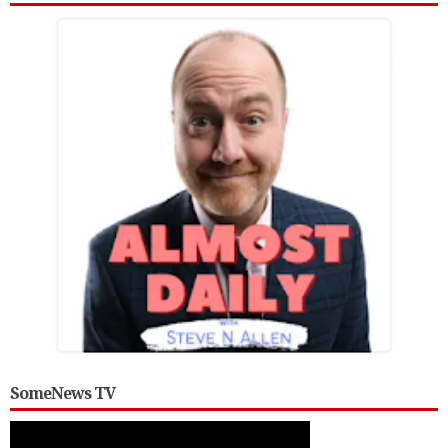
SomeNews TV