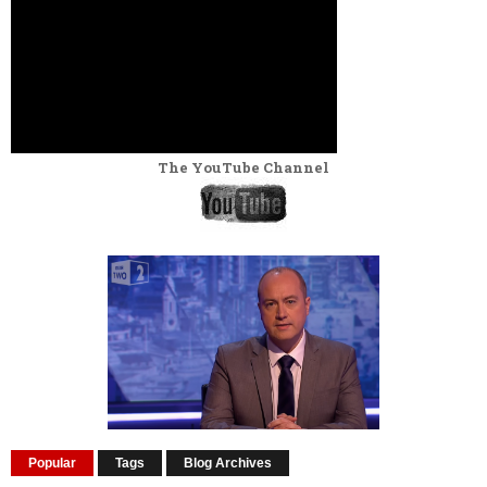
The YouTube Channel
Popular
Tags
Blog Archives