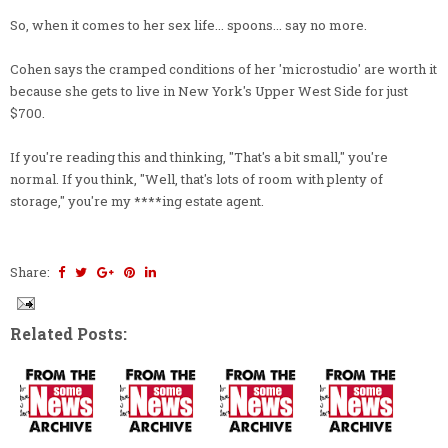
So, when it comes to her sex life... spoons... say no more.
Cohen says the cramped conditions of her 'microstudio' are worth it
because she gets to live in New York's Upper West Side for just
$700.
If you're reading this and thinking, "That's a bit small," you're
normal. If you think, "Well, that's lots of room with plenty of
storage," you're my ****ing estate agent.
Share:
Related Posts: