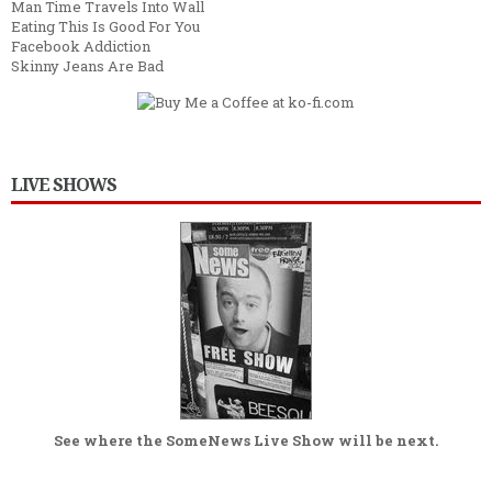
Man Time Travels Into Wall
Eating This Is Good For You
Facebook Addiction
Skinny Jeans Are Bad
LIVE SHOWS
See where the
SomeNews Live Show
will be next.