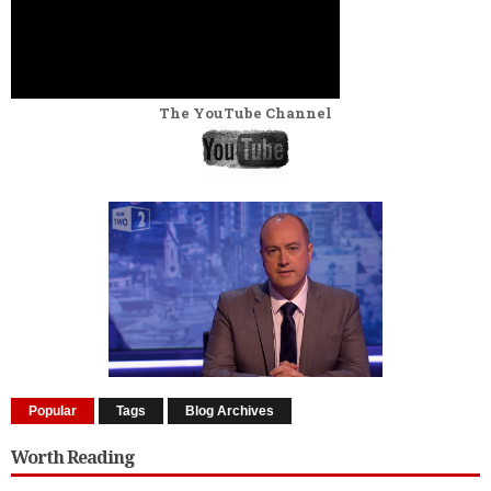
The YouTube Channel
Popular
Tags
Blog Archives
Worth Reading