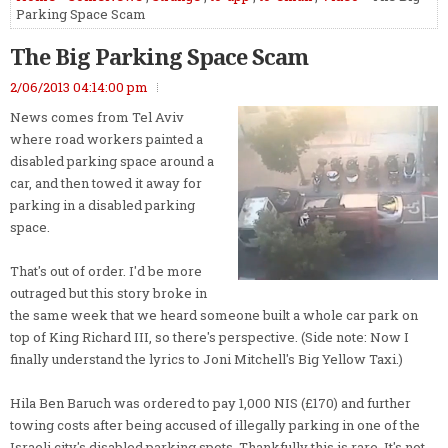
Parking Space Scam
The Big Parking Space Scam
2/06/2013 04:14:00 pm
News comes from Tel Aviv
where road workers painted a
disabled parking space around a
car, and then towed it away for
parking in a disabled parking
space.
That's out of order. I'd be more
outraged but this story broke in
the same week that we heard someone built a whole car park on
top of King Richard III, so there's perspective. (Side note: Now I
finally understand the lyrics to Joni Mitchell's Big Yellow Taxi.)
Hila Ben Baruch was ordered to pay 1,000 NIS (£170) and further
towing costs after being accused of illegally parking in one of the
Israeli city's disabled parking spots. Thankfully this is rare. It's not