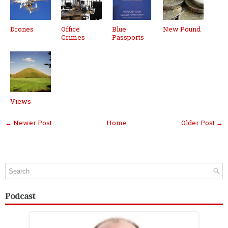
Drones
Office
Blue
New Pound
Crimes
Passports
Views
← Newer Post
Home
Older Post →
Podcast