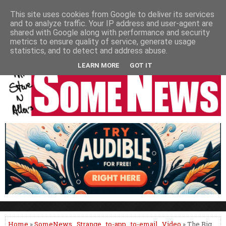
HOME
NEWS
PODCASTS
VIDEO
NEWSPAPER COLUMNS
This site uses cookies from Google to deliver its services
and to analyze traffic. Your IP address and user-agent are
LIVE SHOWS
shared with Google along with performance and security
metrics to ensure quality of service, generate usage
statistics, and to detect and address abuse.
LEARN MORE
GOT IT
Home
»
SomeNews
,
Strange
,
to-app
,
to-email
,
Video
» The Big