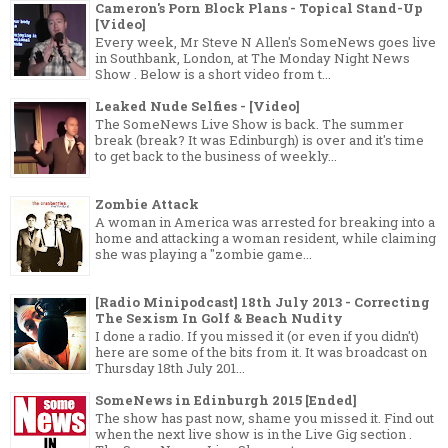
Cameron's Porn Block Plans - Topical Stand-Up
[Video]
Every week, Mr Steve N Allen's SomeNews goes live
in Southbank, London, at The Monday Night News
Show . Below is a short video from t...
Leaked Nude Selfies - [Video]
The SomeNews Live Show is back. The summer
break (break? It was Edinburgh) is over and it's time
to get back to the business of weekly...
Zombie Attack
A woman in America was arrested for breaking into a
home and attacking a woman resident, while claiming
she was playing a "zombie game...
[Radio Minipodcast] 18th July 2013 - Correcting
The Sexism In Golf & Beach Nudity
I done a radio. If you missed it (or even if you didn't)
here are some of the bits from it. It was broadcast on
Thursday 18th July 201...
SomeNews in Edinburgh 2015 [Ended]
The show has past now, shame you missed it. Find out
when the next live show is in the Live Gig section .