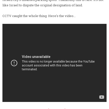
like Israel to dispute the original designation of land.
CCTV caught the whole thing. Here's the video...