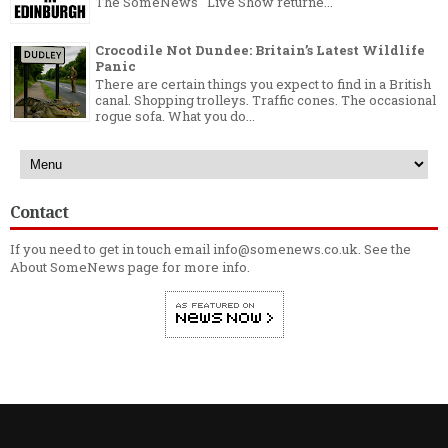
The SomeNews Live Show returne...
Crocodile Not Dundee: Britain’s Latest Wildlife
Panic
There are certain things you expect to find in a British
canal. Shopping trolleys. Traffic cones. The occasional
rogue sofa. What you do...
Contact
If you need to get in touch email info@somenews.co.uk. See the
About SomeNews
page for more info.