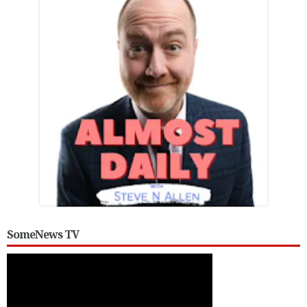
SomeNews TV