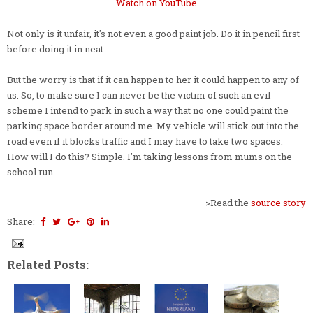
Watch on YouTube
Not only is it unfair, it's not even a good paint job. Do it in pencil first
before doing it in neat.
But the worry is that if it can happen to her it could happen to any of
us. So, to make sure I can never be the victim of such an evil
scheme I intend to park in such a way that no one could paint the
parking space border around me. My vehicle will stick out into the
road even if it blocks traffic and I may have to take two spaces.
How will I do this? Simple. I'm taking lessons from mums on the
school run.
>Read the
source story
Share:
Related Posts: