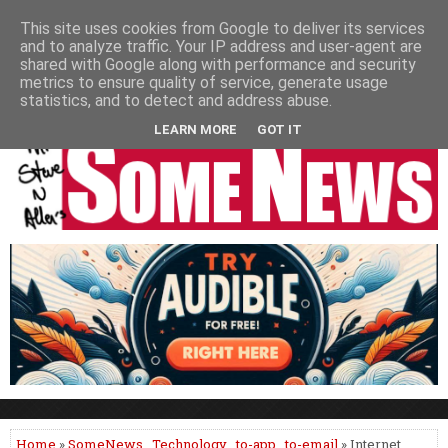
HOME
NEWS
PODCASTS
VIDEO
NEWSPAPER COLUMNS
This site uses cookies from Google to deliver its services
and to analyze traffic. Your IP address and user-agent are
LIVE SHOWS
shared with Google along with performance and security
metrics to ensure quality of service, generate usage
statistics, and to detect and address abuse.
LEARN MORE
GOT IT
Home
»
SomeNews
,
Technology
,
to-app
,
to-email
» Internet