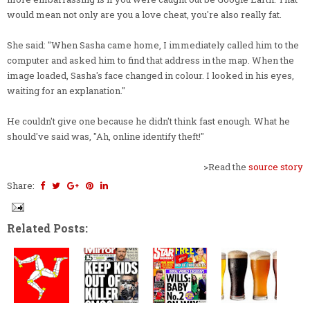
would mean not only are you a love cheat, you're also really fat.
She said: "When Sasha came home, I immediately called him to the
computer and asked him to find that address in the map. When the
image loaded, Sasha's face changed in colour. I looked in his eyes,
waiting for an explanation."
He couldn't give one because he didn't think fast enough. What he
should've said was, "Ah, online identify theft!"
>Read the
source story
Share:
Related Posts: