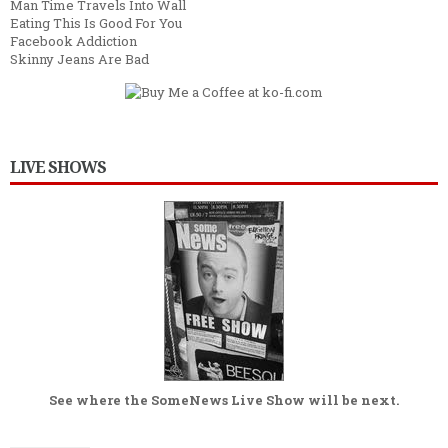
Man Time Travels Into Wall
Eating This Is Good For You
Facebook Addiction
Skinny Jeans Are Bad
LIVE SHOWS
See where the
SomeNews Live Show
will be next.