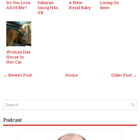
Do You Love
Saharan
A New
Living On
All Of Me?
Smog Hits
Royal Baby
Beer
UK
Woman Has
Horse In
Her Car
← Newer Post
Home
Older Post →
Podcast