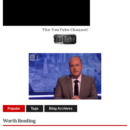
The YouTube Channel
Popular
Tags
Blog Archives
Worth Reading