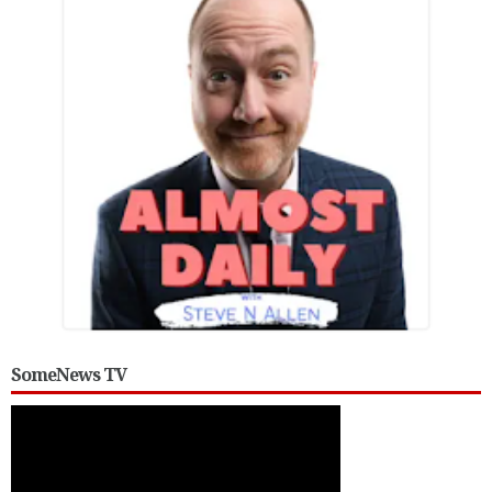
SomeNews TV