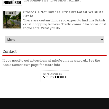
The SomeNews Live Show returne...
Crocodile Not Dundee: Britain’s Latest Wildlife
Panic
There are certain things you expect to find in a British
canal. Shopping trolleys. Traffic cones. The occasional
rogue sofa. What you do...
Contact
If you need to get in touch email info@somenews.co.uk. See the
About SomeNews
page for more info.