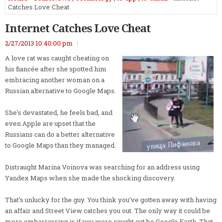
Catches Love Cheat
Internet Catches Love Cheat
2/27/2013 10:40:00 pm
A love rat was caught cheating on
his fiancée after she spotted him
embracing another woman on a
Russian alternative to Google Maps.
She's devastated, he feels bad, and
even Apple are upset that the
Russians can do a better alternative
to Google Maps than they managed.
Distraught Marina Voinova was searching for an address using
Yandex Maps when she made the shocking discovery.
That's unlucky for the guy. You think you've gotten away with having
an affair and Street View catches you out. The only way it could be
more embarrassing is if you were caught out be Google Earth. That