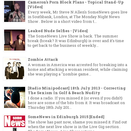
Cameron's Porn Block Plans - Topical Stand-Up
[Video]
Every week, Mr Steve N Allen's SomeNews goes live
in Southbank, London, at The Monday Night News
Show . Below is a short video from t...
Leaked Nude Selfies - [Video]
The SomeNews Live Show is back. The summer
break (break? It was Edinburgh) is over and it's time
to get back to the business of weekly...
Zombie Attack
A woman in America was arrested for breaking into a
home and attacking a woman resident, while claiming
she was playing a "zombie game...
[Radio Minipodcast] 18th July 2013 - Correcting
The Sexism In Golf & Beach Nudity
I done a radio. If you missed it (or even if you didn't)
here are some of the bits from it. It was broadcast on
Thursday 18th July 201...
SomeNews in Edinburgh 2015 [Ended]
The show has past now, shame you missed it. Find out
when the next live show is in the Live Gig section .