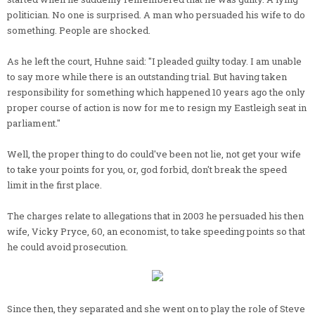
politician. No one is surprised. A man who persuaded his wife to do
something. People are shocked.
As he left the court, Huhne said: "I pleaded guilty today. I am unable
to say more while there is an outstanding trial. But having taken
responsibility for something which happened 10 years ago the only
proper course of action is now for me to resign my Eastleigh seat in
parliament."
Well, the proper thing to do could've been not lie, not get your wife
to take your points for you, or, god forbid, don't break the speed
limit in the first place.
The charges relate to allegations that in 2003 he persuaded his then
wife, Vicky Pryce, 60, an economist, to take speeding points so that
he could avoid prosecution.
Since then, they separated and she went on to play the role of Steve