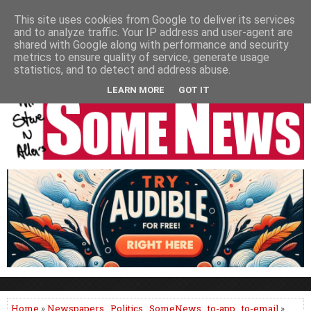
HOME
NEWS
PODCASTS
VIDEO
NEWSPAPER COLUMNS
This site uses cookies from Google to deliver its services
and to analyze traffic. Your IP address and user-agent are
LIVE SHOWS
shared with Google along with performance and security
metrics to ensure quality of service, generate usage
statistics, and to detect and address abuse.
LEARN MORE
GOT IT
Home
»
Newspapers
,
Politics
,
SomeNews
,
to-app
,
to-email
»