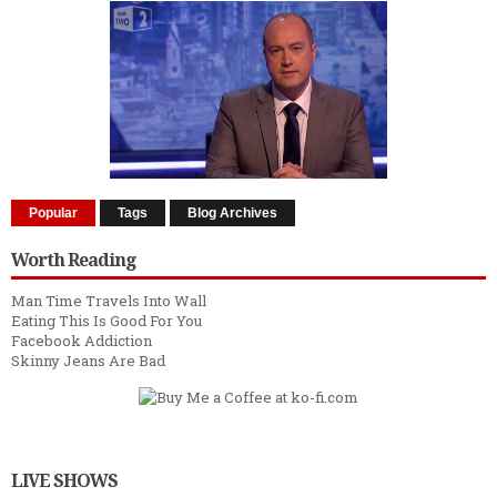
Popular
Tags
Blog Archives
Worth Reading
Man Time Travels Into Wall
Eating This Is Good For You
Facebook Addiction
Skinny Jeans Are Bad
LIVE SHOWS