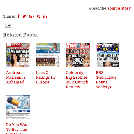
>Read the
source story
Share:
Related Posts:
Andrea
Loss Of
Celebrity
RBS
McLean Is
Ratings In
Big Brother
(Ridiculous
Ashamed
Europe
2012 Launch
Bonus
Review
Society)
Do You Want
To Buy The
Queen A