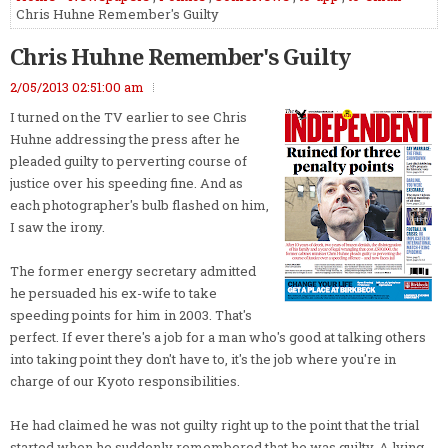
Chris Huhne Remember's Guilty
Chris Huhne Remember's Guilty
2/05/2013 02:51:00 am
I turned on the TV earlier to see Chris
Huhne addressing the press after he
pleaded guilty to perverting course of
justice over his speeding fine. And as
each photographer's bulb flashed on him,
I saw the irony.
The former energy secretary admitted
he persuaded his ex-wife to take
speeding points for him in 2003. That's
perfect. If ever there's a job for a man who's good at talking others
into taking point they don't have to, it's the job where you're in
charge of our Kyoto responsibilities.
He had claimed he was not guilty right up to the point that the trial
started when he suddenly remembered that he was guilty. A lying