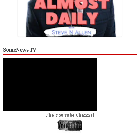
SomeNews TV
The YouTube Channel