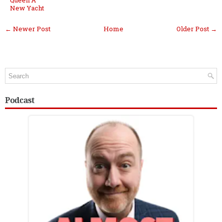
New Yacht
← Newer Post
Home
Older Post →
Podcast