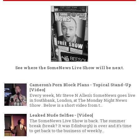
See where the
SomeNews Live Show
will be next.
Cameron's Porn Block Plans - Topical Stand-Up
[Video]
Every week, Mr Steve N Allen's SomeNews goes live
in Southbank, London, at The Monday Night News
Show . Below is a short video from t...
Leaked Nude Selfies - [Video]
The SomeNews Live Show is back. The summer
break (break? It was Edinburgh) is over and it's time
to get back to the business of weekly...