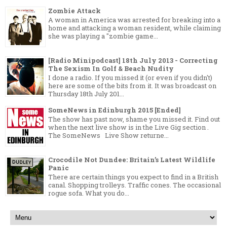
Zombie Attack
A woman in America was arrested for breaking into a
home and attacking a woman resident, while claiming
she was playing a "zombie game...
[Radio Minipodcast] 18th July 2013 - Correcting
The Sexism In Golf & Beach Nudity
I done a radio. If you missed it (or even if you didn't)
here are some of the bits from it. It was broadcast on
Thursday 18th July 201...
SomeNews in Edinburgh 2015 [Ended]
The show has past now, shame you missed it. Find out
when the next live show is in the Live Gig section .
The SomeNews Live Show returne...
Crocodile Not Dundee: Britain’s Latest Wildlife
Panic
There are certain things you expect to find in a British
canal. Shopping trolleys. Traffic cones. The occasional
rogue sofa. What you do...