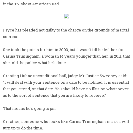
in the TV show American Dad.
Pryce has pleaded not guilty to the charge on the grounds of marital
coercion.
She took the points for him in 2003, but it wasn't till he left her for
Carina Trimingham, a woman 14 years younger than her, in 2011, that
she told the police what he's done.
Granting Huhne unconditional bail, judge Mr Justice Sweeney said:
"I will deal with your sentence on a date to be notified. It is essential
that you attend, on that date. You should have no illusion whatsoever
as to the sort of sentence that you are likely to receive."
That means he's going to jail.
Or rather, someone who looks like Carina Trimingham in a suit will
turn up to do the time.