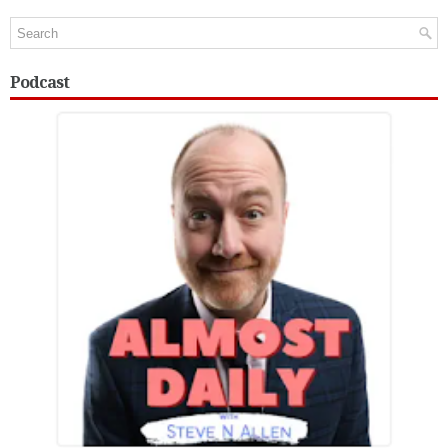
Podcast