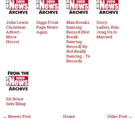
John Lewis
Giggs Front
Man Breaks
Sorry
Christmas
Page News
Dancing
Ladies, Kim
Advert -
Again
Record (Not
Jong Un Is
More
Break
Married
Horror
Dancing
Record) By
Not Really
Dancing... To
Records
Sir Bruce
Gets Bling
← Newer Post
Home
Older Post →