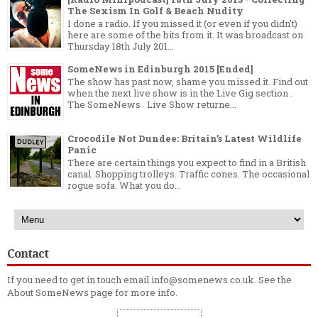
The Sexism In Golf & Beach Nudity
I done a radio. If you missed it (or even if you didn't)
here are some of the bits from it. It was broadcast on
Thursday 18th July 201...
SomeNews in Edinburgh 2015 [Ended]
The show has past now, shame you missed it. Find out
when the next live show is in the Live Gig section .
The SomeNews Live Show returne...
Crocodile Not Dundee: Britain’s Latest Wildlife
Panic
There are certain things you expect to find in a British
canal. Shopping trolleys. Traffic cones. The occasional
rogue sofa. What you do...
Contact
If you need to get in touch email info@somenews.co.uk. See the
About SomeNews
page for more info.