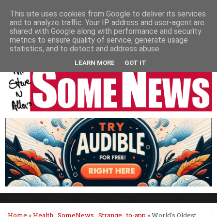
HOME
NEWS
PODCASTS
VIDEO
NEWSPAPER COLUMNS
This site uses cookies from Google to deliver its services
and to analyze traffic. Your IP address and user-agent are
LIVE SHOWS
shared with Google along with performance and security
metrics to ensure quality of service, generate usage
statistics, and to detect and address abuse.
LEARN MORE
GOT IT
Home
»
Health
,
SomeNews
,
Strange
,
to-app
» World's Oldest