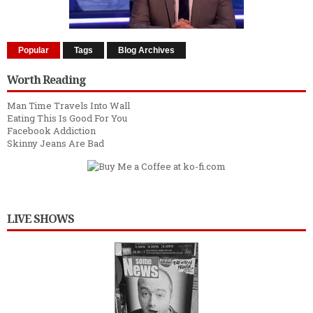
Popular
Tags
Blog Archives
Worth Reading
Man Time Travels Into Wall
Eating This Is Good For You
Facebook Addiction
Skinny Jeans Are Bad
LIVE SHOWS