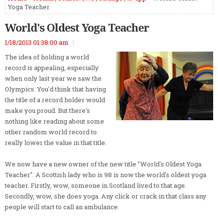
Yoga Teacher
World's Oldest Yoga Teacher
1/18/2013 01:38:00 am
The idea of holding a world
record is appealing, especially
when only last year we saw the
Olympics. You'd think that having
the title of a record holder would
make you proud. But there's
nothing like reading about some
other random world record to
really lower the value in that title.
We now have a new owner of the new title "World's Oldest Yoga
Teacher". A Scottish lady who is 98 is now the world's oldest yoga
teacher. Firstly, wow, someone in Scotland lived to that age.
Secondly, wow, she does yoga. Any click or crack in that class any
people will start to call an ambulance.