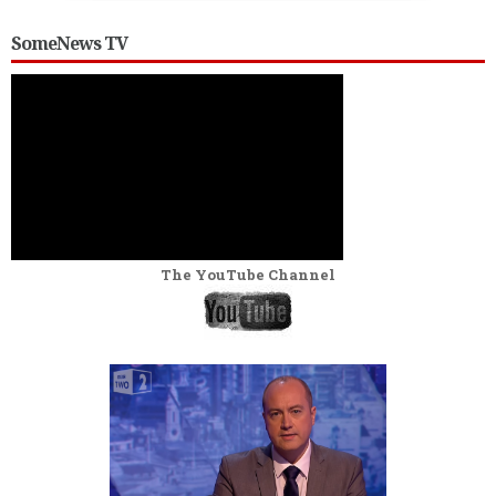
SomeNews TV
The YouTube Channel