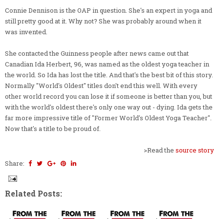
Connie Dennison is the OAP in question. She's an expert in yoga and
still pretty good at it. Why not? She was probably around when it
was invented.
She contacted the Guinness people after news came out that
Canadian Ida Herbert, 96, was named as the oldest yoga teacher in
the world. So Ida has lost the title. And that's the best bit of this story.
Normally "World's Oldest" titles don't end this well. With every
other world record you can lose it if someone is better than you, but
with the world's oldest there's only one way out - dying. Ida gets the
far more impressive title of "Former World's Oldest Yoga Teacher".
Now that's a title to be proud of.
>Read the
source story
Share:
Related Posts: