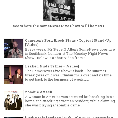
See where the
SomeNews Live Show
will be next.
Cameron's Porn Block Plans - Topical Stand-Up
[Video]
Every week, Mr Steve N Allen's SomeNews goes live
in Southbank, London, at The Monday Night News
Show . Below is a short video from t...
Leaked Nude Selfies - [Video]
The SomeNews Live Show is back. The summer
break (break? It was Edinburgh) is over and it's time
to get back to the business of weekly...
Zombie Attack
A woman in America was arrested for breaking into a
home and attacking a woman resident, while claiming
she was playing a "zombie game...
[Radio Minipodcast] 18th July 2013 - Correcting