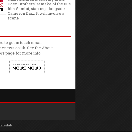
Coen Brothers' remake of the 60s
film Gambit, starring alongside
Cameron Diaz. It will involve a
scene ...
ed to get in touch email
enews.co.uk. See the
About
ws
page for more info.
lateslab