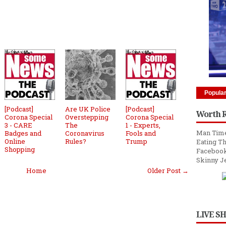
Popula
[Podcast]
Are UK Police
[Podcast]
Worth 
Corona Special
Overstepping
Corona Special
3 - CARE
The
1 - Experts,
Man Time
Badges and
Coronavirus
Fools and
Online
Rules?
Trump
Eating Th
Shopping
Facebook
Skinny J
Home
Older Post →
LIVE S