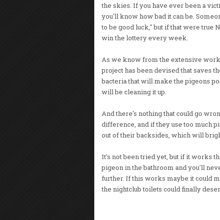
the skies. If you have ever been a vict
you'll know how bad it can be. Someone
to be good luck," but if that were tru
win the lottery every week.
As we know from the extensive work of 
project has been devised that saves th
bacteria that will make the pigeons 
will be cleaning it up.
And there's nothing that could go wron
difference, and if they use too much p
out of their backsides, which will bri
It's not been tried yet, but if it work
pigeon in the bathroom and you'll neve
further. If this works maybe it could 
the nightclub toilets could finally des