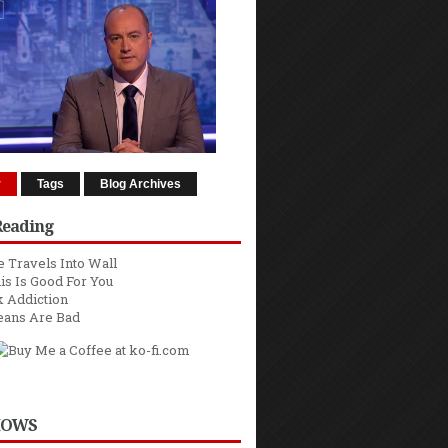
r
Tags
Blog Archives
Reading
 Travels Into Wall
is Is Good For You
 Addiction
eans Are Bad
HOWS