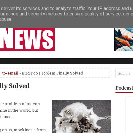
deliver its services and to analyze traffic. Your IP address and 
NEWSPAPER COLUMNS
LIVE SHOWS
formance and security metrics to ensure quality of service, gen
abuse.
,
to-email
» Bird Poo Problem Finally Solved
lly Solved
Podcast
the problem of pigeon
ine in the world, but
t once.
g on us, mocking us from