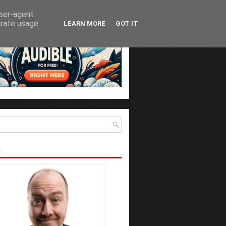
user-agent
erate usage
LEARN MORE
GOT IT