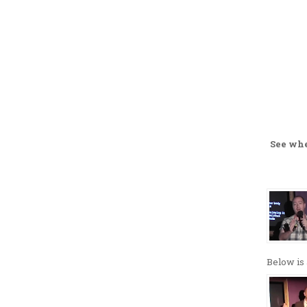
See wh
Below is 