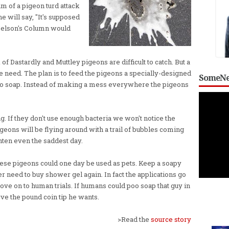
im of a pigeon turd attack
 will say, "It's supposed
e Nelson's Column would
Dastardly and Muttley pigeons are difficult to catch. But a
e need. The plan is to feed the pigeons a specially-designed
SomeNe
poo soap. Instead of making a mess everywhere the pigeons
g. If they don't use enough bacteria we won't notice the
igeons will be flying around with a trail of bubbles coming
ghten even the saddest day.
s these pigeons could one day be used as pets. Keep a soapy
r need to buy shower gel again. In fact the applications go
move on to human trials. If humans could poo soap that guy in
erve the pound coin tip he wants.
>Read the
source story