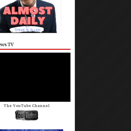
ws TV
The YouTube Channel