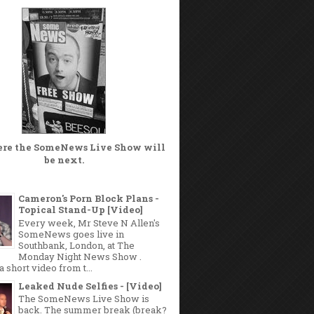
ere the
SomeNews Live Show
will
be next.
Cameron's Porn Block Plans -
Topical Stand-Up [Video]
Every week, Mr Steve N Allen's
SomeNews goes live in
Southbank, London, at The
Monday Night News Show .
a short video from t...
Leaked Nude Selfies - [Video]
The SomeNews Live Show is
back. The summer break (break?