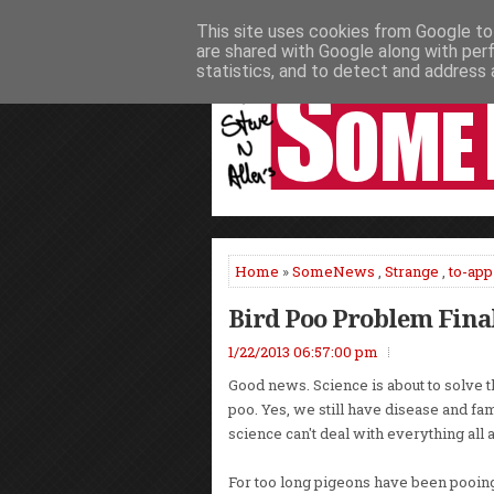
This site uses cookies from Google to 
HOME
NEWS
PODCASTS
VIDEO
are shared with Google along with per
statistics, and to detect and address 
Home
»
SomeNews
,
Strange
,
to-app
Bird Poo Problem Fina
1/22/2013 06:57:00 pm
Good news. Science is about to solve 
poo. Yes, we still have disease and fam
science can't deal with everything all a
For too long pigeons have been pooin