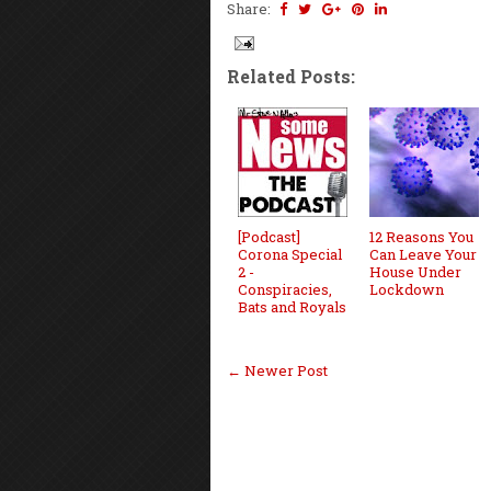
Share:
Related Posts:
[Podcast]
12 Reasons You
Corona Special
Can Leave Your
2 -
House Under
Conspiracies,
Lockdown
Bats and Royals
← Newer Post