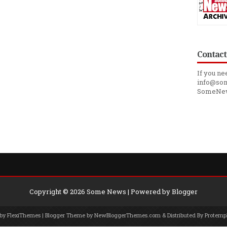
Contact
If you ne
info@som
SomeNe
Copyright ©
2026
Some News
| Powered by
Blogger
 by
FlexiThemes
| Blogger Theme by
NewBloggerThemes.com
& Distributed By
Protemp