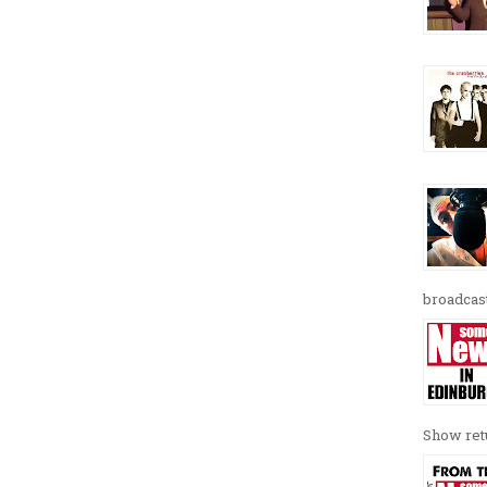
broadcast
Show retu