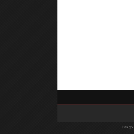
Design