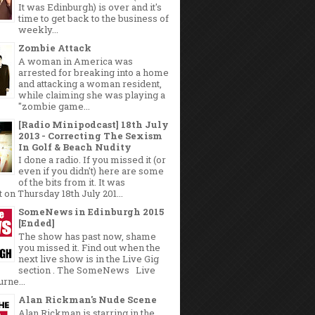
It was Edinburgh) is over and it's
time to get back to the business of
weekly...
Zombie Attack
A woman in America was
arrested for breaking into a home
and attacking a woman resident,
while claiming she was playing a
"zombie game...
[Radio Minipodcast] 18th July
2013 - Correcting The Sexism
In Golf & Beach Nudity
I done a radio. If you missed it (or
even if you didn't) here are some
of the bits from it. It was
 on Thursday 18th July 201...
SomeNews in Edinburgh 2015
[Ended]
The show has past now, shame
you missed it. Find out when the
next live show is in the Live Gig
section . The SomeNews Live
rne...
Alan Rickman's Nude Scene
Alan Rickman is starring in the