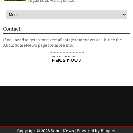
rogue sofa. What you do...
Contact
If you need to get in touch email info@somenews.co.uk. See the
About SomeNews
page for more info.
Copyright ©
2026
Some News
| Powered by
Blogger