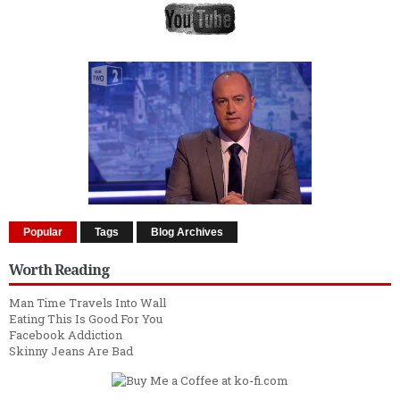
Popular
Tags
Blog Archives
Worth Reading
Man Time Travels Into Wall
Eating This Is Good For You
Facebook Addiction
Skinny Jeans Are Bad