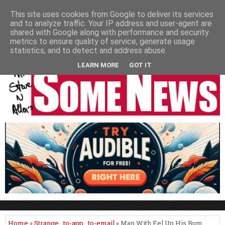
HOME
NEWS
PODCASTS
VIDEO
NEWSPAPER COLUMNS
This site uses cookies from Google to deliver its services
and to analyze traffic. Your IP address and user-agent are
LIVE SHOWS
shared with Google along with performance and security
metrics to ensure quality of service, generate usage
statistics, and to detect and address abuse.
LEARN MORE
GOT IT
Home
»
Strange
,
to-app
,
to-email
» Man With Eel Up His Bum