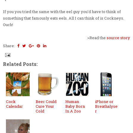
If you you tried the same with the eel guy you'd have to think of
something that famously eats eels. All I can think of is Cockneys.
Ouch!
>Read the
source story
Share:
Related Posts:
Cock
Beer Could
Human
iPhone or
Calendar
Cure Your
Baby Born
Breathalyse
Cold
In A Zoo
r