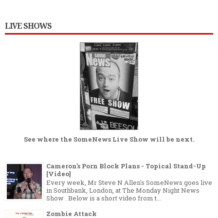
LIVE SHOWS
See where the
SomeNews Live Show
will be next.
Cameron's Porn Block Plans - Topical Stand-Up
[Video]
Every week, Mr Steve N Allen's SomeNews goes live
in Southbank, London, at The Monday Night News
Show . Below is a short video from t...
Zombie Attack