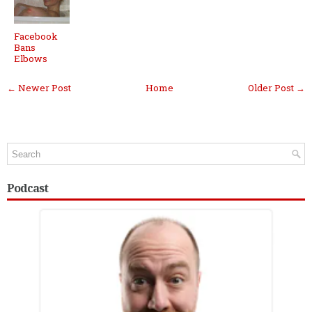
Facebook
Bans
Elbows
← Newer Post
Home
Older Post →
Podcast