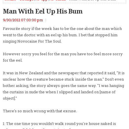
Man With Eel Up His Bum
9/30/2012 07:03:00 pm
Favourite story if the week has to be the one about the man which
went to the doctor with an eel up his bum. I bet that stopped him
singing Novocaine For The Soul.
However sorry you feel for the man you have too feel more sorry
for the eel.
It was in New Zealand and the newspaper that reported it said, "It is
unclear how the creature became stuck inside the man." Don't even
bother asking, the story always goes the same way. "I was hanging
the curtains in nude the when I slipped and landed on [name of
object]."
There's so much wrong with that excuse.
1: The one time you wouldn't walk round you're house naked is