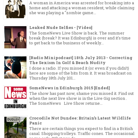
A woman in America was arrested for breaking into a
home and attacking a woman resident, while claiming
she was playing a "zombie game...
Leaked Nude Selfies - [Video]
The SomeNews Live Show is back. The summer
break (break? It was Edinburgh) is over and it's time
to get back to the business of weekly...
[Radio Minipodcast] 18th July 2013 - Correcting
The Sexism In Golf & Beach Nudity
I done a radio. If you missed it (or even if you didn't)
here are some of the bits from it. It was broadcast on
Thursday 18th July 201...
SomeNews in Edinburgh 2015 [Ended]
The show has past now, shame you missed it. Find out
when the next live show is in the Live Gig section .
The SomeNews Live Show returne...
Crocodile Not Dundee: Britain’s Latest Wildlife
Panic
There are certain things you expect to find in a British
canal. Shopping trolleys. Traffic cones. The occasional