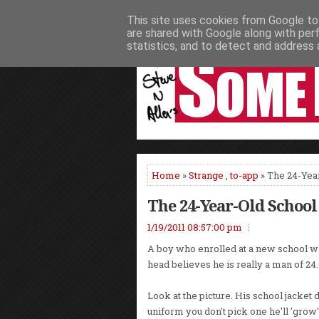
This site uses cookies from Google to 
HOME
NEWS
PODCASTS
VIDEO
are shared with Google along with per
statistics, and to detect and address 
Home
»
Strange
,
to-app
» The 24-Yea
The 24-Year-Old School
1/19/2011 08:57:00 pm
A boy who enrolled at a new school w
head believes he is really a man of 24.
Look at the picture. His school jacket d
uniform you don't pick one he'll 'grow' 