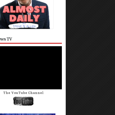
ws TV
The YouTube Channel