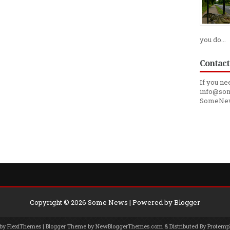
you do...
Contact
If you ne
info@som
SomeNe
Copyright ©
2026
Some News
| Powered by
Blogger
 by
FlexiThemes
| Blogger Theme by
NewBloggerThemes.com
& Distributed By
Protemp