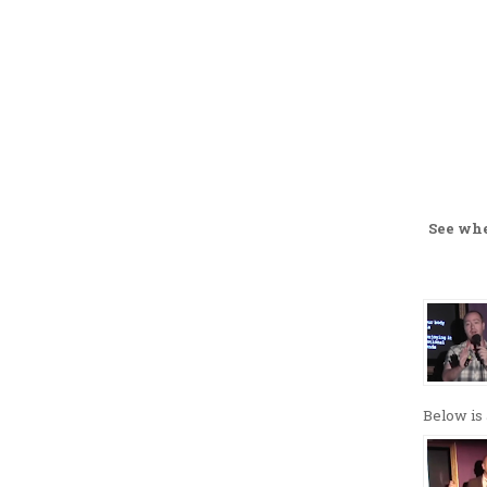
See wh
Below is 