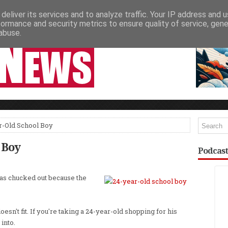
deliver its services and to analyze traffic. Your IP address and 
NEWSPAPER COLUMNS
LIVE SHOWS
formance and security metrics to ensure quality of service, gen
abuse.
r-Old School Boy
 Boy
Podcast
as chucked out because the
oesn't fit. If you're taking a 24-year-old shopping for his
into.