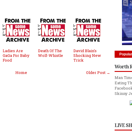
Ladies Are
Death Of The
David Blain's
Popula
GaGa For Baby
Wolf-Whistle
Shocking New
Food
Trick
Worth 
Home
Older Post →
Man Time
Eating Th
Facebook
Skinny J
LIVE S