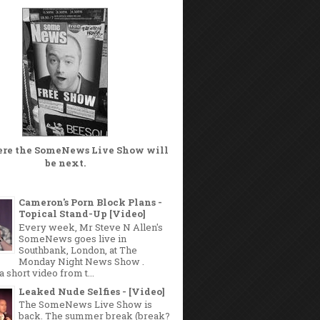
ere the
SomeNews Live Show
will
be next.
Cameron's Porn Block Plans -
Topical Stand-Up [Video]
Every week, Mr Steve N Allen's
SomeNews goes live in
Southbank, London, at The
Monday Night News Show .
a short video from t...
Leaked Nude Selfies - [Video]
The SomeNews Live Show is
back. The summer break (break?