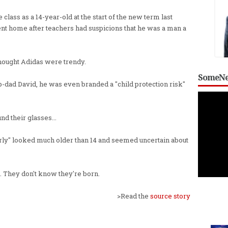
lass as a 14-year-old at the start of the new term last
ent home after teachers had suspicions that he was a man a
l thought Adidas were trendy.
SomeNe
ep-dad David, he was even branded a "child protection risk"
nd their glasses...
rly" looked much older than 14 and seemed uncertain about
s. They don't know they're born.
>Read the
source story