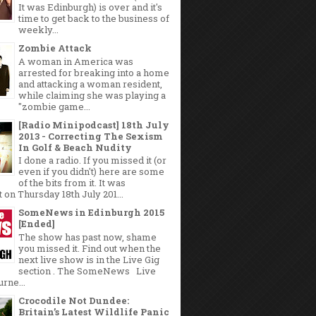
It was Edinburgh) is over and it's
time to get back to the business of
weekly...
Zombie Attack
A woman in America was
arrested for breaking into a home
and attacking a woman resident,
while claiming she was playing a
"zombie game...
[Radio Minipodcast] 18th July
2013 - Correcting The Sexism
In Golf & Beach Nudity
I done a radio. If you missed it (or
even if you didn't) here are some
of the bits from it. It was
 on Thursday 18th July 201...
SomeNews in Edinburgh 2015
[Ended]
The show has past now, shame
you missed it. Find out when the
next live show is in the Live Gig
section . The SomeNews Live
rne...
Crocodile Not Dundee:
Britain’s Latest Wildlife Panic