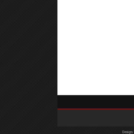
Design