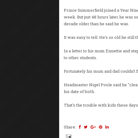
Prince Summerfield joined a Year Nine c
week. But just 48 hours later he was s
decade older than he said he was.
It was easy to tell. He's so old he stil
In a letter to his mum Ennettie and st
to other students.
Fortunately his mum and dad couldn't fi
Headmaster Nigel Poole said he "clea
his date of birth.
That's the trouble with kids these day
Share: