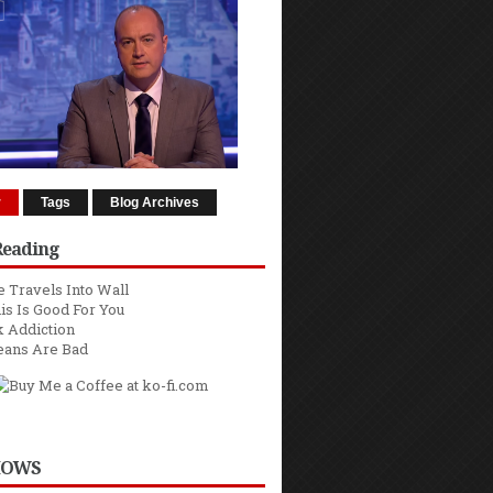
r
Tags
Blog Archives
Reading
 Travels Into Wall
is Is Good For You
 Addiction
eans Are Bad
HOWS