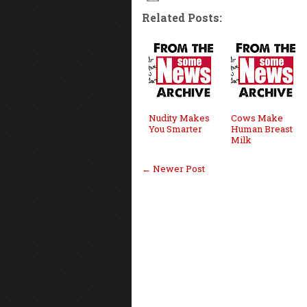
Related Posts:
Nudity Makes
Cows Make
You Smarter
Human Breast
Milk
← Newer Post