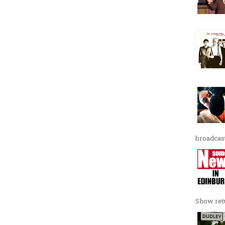
broadcast
Show retu