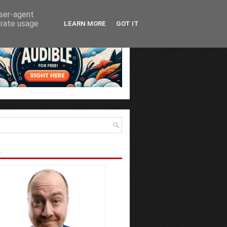
user-agent
erate usage
LEARN MORE
GOT IT