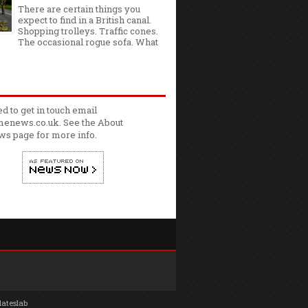
There are certain things you
expect to find in a British canal.
Shopping trolleys. Traffic cones.
The occasional rogue sofa. What
ed to get in touch email
enews.co.uk. See the
About
ws
page for more info.
lateslab