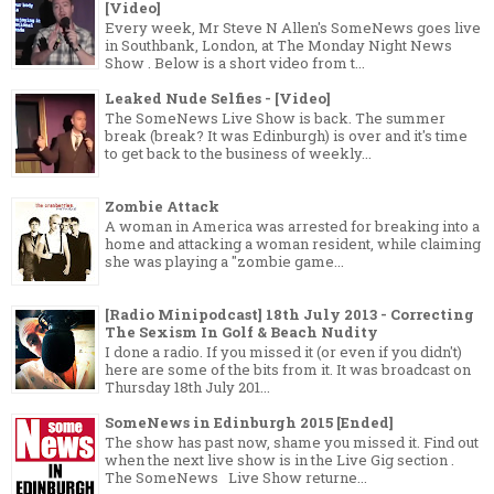
[Video]
Every week, Mr Steve N Allen's SomeNews goes live
in Southbank, London, at The Monday Night News
Show . Below is a short video from t...
Leaked Nude Selfies - [Video]
The SomeNews Live Show is back. The summer
break (break? It was Edinburgh) is over and it's time
to get back to the business of weekly...
Zombie Attack
A woman in America was arrested for breaking into a
home and attacking a woman resident, while claiming
she was playing a "zombie game...
[Radio Minipodcast] 18th July 2013 - Correcting
The Sexism In Golf & Beach Nudity
I done a radio. If you missed it (or even if you didn't)
here are some of the bits from it. It was broadcast on
Thursday 18th July 201...
SomeNews in Edinburgh 2015 [Ended]
The show has past now, shame you missed it. Find out
when the next live show is in the Live Gig section .
The SomeNews Live Show returne...