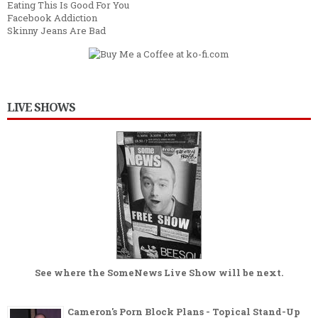
Eating This Is Good For You
Facebook Addiction
Skinny Jeans Are Bad
LIVE SHOWS
See where the
SomeNews Live Show
will be next.
Cameron's Porn Block Plans - Topical Stand-Up