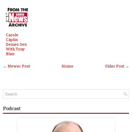
Carole
Caplin
Denies Sex
With Tony
Blair
← Newer Post
Home
Older Post →
Podcast