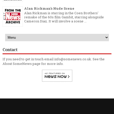
Alan Rickman's Nude Scene
Alan Rickman is starring in the Coen Brothers'
remake of the 60s film Gambit, starring alongside
Cameron Diaz. It will involve a scene ...
Contact
If you need to get in touch email info@somenews.co.uk. See the
About SomeNews
page for more info.