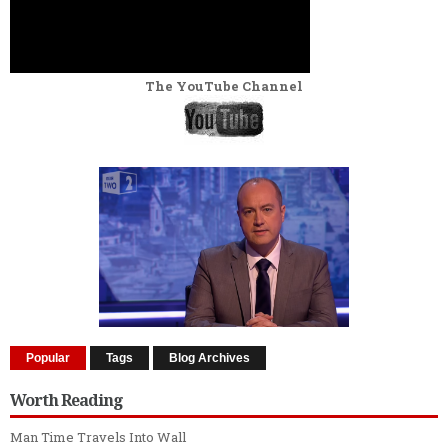
The YouTube Channel
Popular
Tags
Blog Archives
Worth Reading
Man Time Travels Into Wall