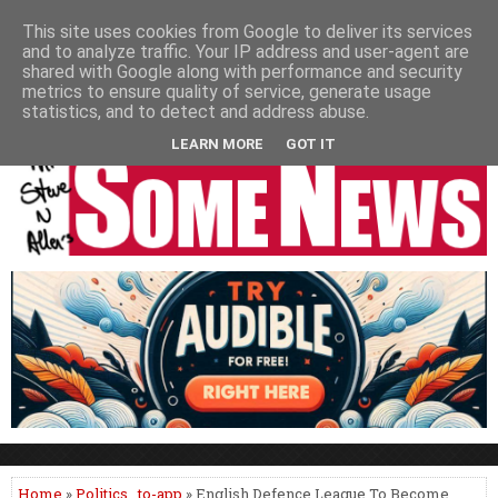
HOME
NEWS
PODCASTS
VIDEO
NEWSPAPER COLUMNS
This site uses cookies from Google to deliver its services
and to analyze traffic. Your IP address and user-agent are
LIVE SHOWS
shared with Google along with performance and security
metrics to ensure quality of service, generate usage
statistics, and to detect and address abuse.
LEARN MORE
GOT IT
Home
»
Politics
,
to-app
» English Defence League To Become