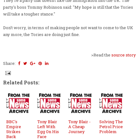
They're a party that doesn't like the immigration into the UK. The
party's boss Tommy Robinson said: "My hope is still that the Tories
will take a tougher stance."
Don't worry, in terms of making people not want to come to the UK
any more, the Tories are doing just fine.
>Read the
source story
Share:
Related Posts:
BBC's
Tony Blair
Tony Blair -
Solving The
Empire
Left With
A Cheap
Petrol Price
Strikes
Egg On His
Journey
Problem
Back
Face