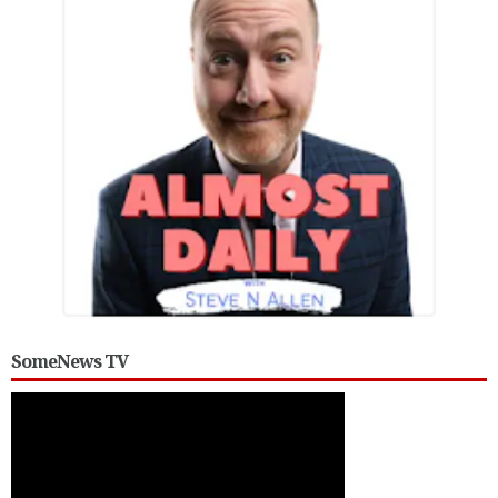
SomeNews TV