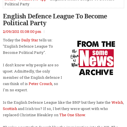
Political Party
English Defence League To Become
Political Party
2/09/2011 01:08:00 pm
Today the
Daily Star
tells us:
"English Defence League To
Become Political Party".
I don't know why people are so
upset. Admittedly, the only
member of the English defence I
can think of is
Peter Crouch
, so
I'm no expert.
Is the English Defence League like the BNP but they hate the
Welsh
,
Scottish
and Irish too? If so, I bet they were upset with who
replaced Christine Bleakley on
The One Show
.