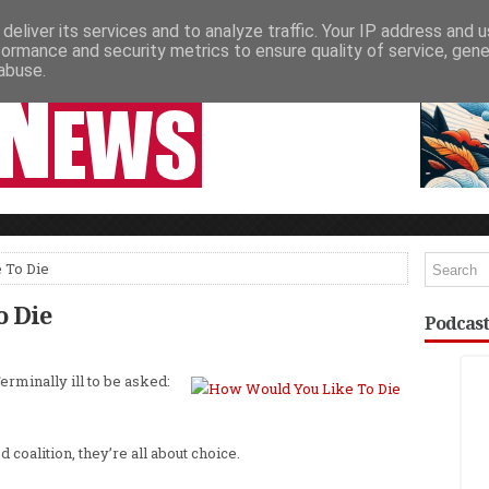
deliver its services and to analyze traffic. Your IP address and 
NEWSPAPER COLUMNS
LIVE SHOWS
formance and security metrics to ensure quality of service, gen
abuse.
 To Die
o Die
Podcast
erminally ill to be asked:
ed coalition, they’re all about choice.