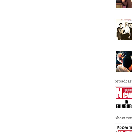
broadcast
Show retu