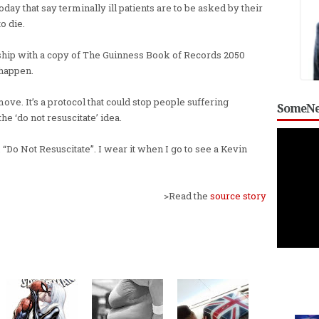
oday that say terminally ill patients are to be asked by their
o die.
ceship with a copy of The Guinness Book of Records 2050
 happen.
 move. It’s a protocol that could stop people suffering
SomeNe
the ‘do not resuscitate’ idea.
 “Do Not Resuscitate”. I wear it when I go to see a Kevin
>Read the
source story