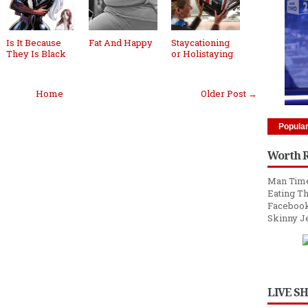
Is It Because
Fat And Happy
Staycationing
They Is Black
or Holistaying
Home
Older Post →
Popula
Worth 
Man Time
Eating Th
Facebook
Skinny J
LIVE S