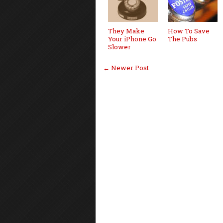
They Make
How To Save
Your iPhone Go
The Pubs
Slower
← Newer Post