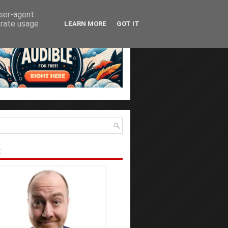
user-agent
erate usage
LEARN MORE
GOT IT