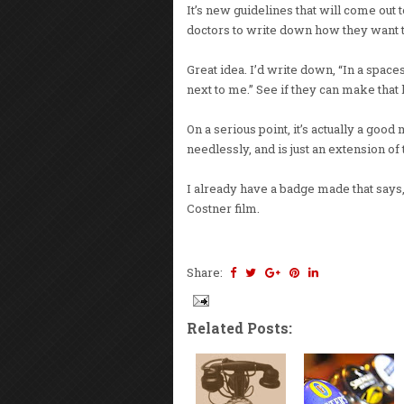
It’s new guidelines that will come out t
doctors to write down how they want t
Great idea. I’d write down, “In a spa
next to me.” See if they can make that
On a serious point, it’s actually a good
needlessly, and is just an extension of 
I already have a badge made that says,
Costner film.
Share:
Related Posts: