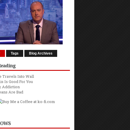
r
Tags
Blog Archives
Reading
 Travels Into Wall
is Is Good For You
 Addiction
eans Are Bad
HOWS