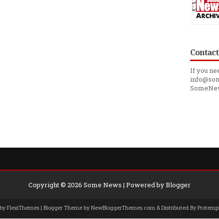
Contact
If you ne
info@som
SomeNe
Copyright ©
2026
Some News
| Powered by
Blogger
 by
FlexiThemes
| Blogger Theme by
NewBloggerThemes.com
& Distributed By
Protemp