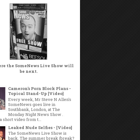
ere the
SomeNews Live Show
will
be next.
Cameron's Porn Block Plans -
Topical Stand-Up [Video]
Every week, Mr Steve N Allen's
SomeNews goes live in
Southbank, London, at The
Monday Night News Show .
a short video from t...
Leaked Nude Selfies - [Video]
The SomeNews Live Show is
back. The summer break (break?