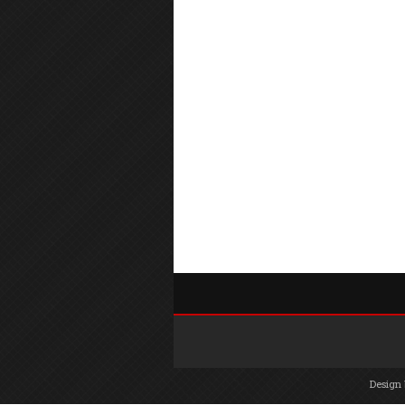
Design