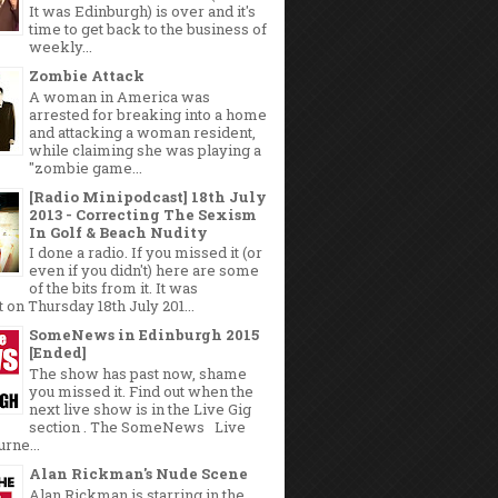
It was Edinburgh) is over and it's
time to get back to the business of
weekly...
Zombie Attack
A woman in America was
arrested for breaking into a home
and attacking a woman resident,
while claiming she was playing a
"zombie game...
[Radio Minipodcast] 18th July
2013 - Correcting The Sexism
In Golf & Beach Nudity
I done a radio. If you missed it (or
even if you didn't) here are some
of the bits from it. It was
 on Thursday 18th July 201...
SomeNews in Edinburgh 2015
[Ended]
The show has past now, shame
you missed it. Find out when the
next live show is in the Live Gig
section . The SomeNews Live
rne...
Alan Rickman's Nude Scene
Alan Rickman is starring in the