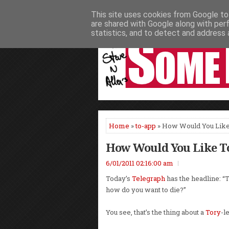
This site uses cookies from Google to 
HOME
NEWS
PODCASTS
VIDEO
are shared with Google along with per
statistics, and to detect and address 
Home
»
to-app
» How Would You Like
How Would You Like T
6/01/2011 02:16:00 am
Today’s
Telegraph
has the headline: “T
how do you want to die?”
You see, that’s the thing about a
Tory
-l