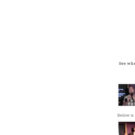
See wh
Below is 