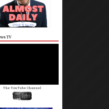
ws TV
The YouTube Channel