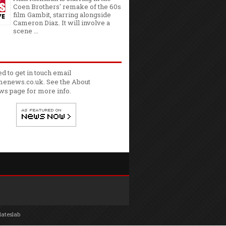
Coen Brothers' remake of the 60s
film Gambit, starring alongside
Cameron Diaz. It will involve a
scene ...
ed to get in touch email
enews.co.uk. See the
About
ws
page for more info.
lateslab