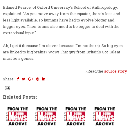
Eiluned Pearce, of Oxford University's School of Anthropology,
explained: "As you move away from the equator, there's less and
less light available, so humans have had to evolve bigger and
bigger eyes. Their brains also need to be bigger to deal with the
extra visual input."
Ah, I get it (because I'm clever, because I'm northern). So big eyes
are linked to big brains? Wow! That guy from Britain's Got Talent
must be a genius.
>Read the
source story
Share:
Related Posts: