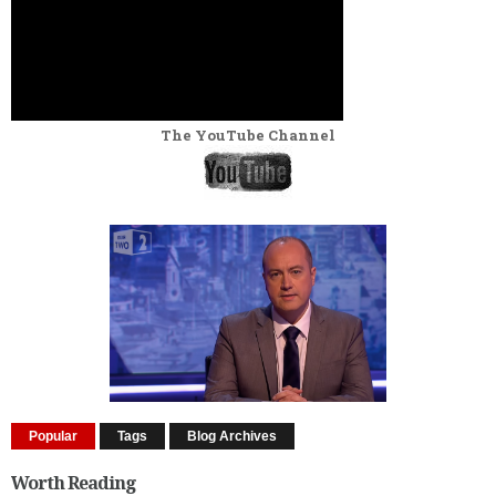
The YouTube Channel
Popular
Tags
Blog Archives
Worth Reading