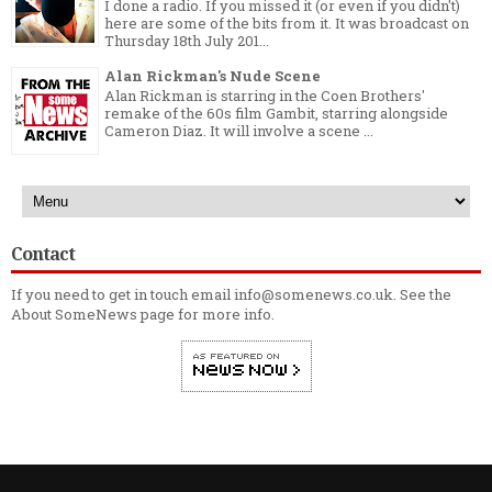
I done a radio. If you missed it (or even if you didn't)
here are some of the bits from it. It was broadcast on
Thursday 18th July 201...
Alan Rickman's Nude Scene
Alan Rickman is starring in the Coen Brothers'
remake of the 60s film Gambit, starring alongside
Cameron Diaz. It will involve a scene ...
Contact
If you need to get in touch email info@somenews.co.uk. See the
About SomeNews
page for more info.