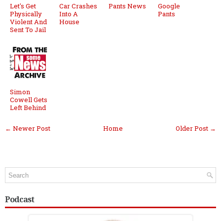
Let's Get
Car Crashes
Pants News
Google
Physically
Into A
Pants
Violent And
House
Sent To Jail
Simon
Cowell Gets
Left Behind
← Newer Post
Home
Older Post →
Podcast