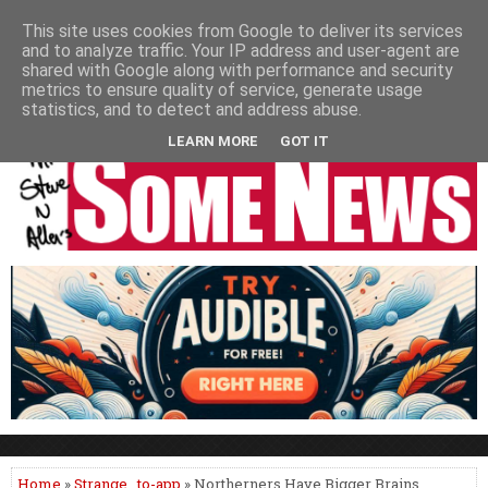
HOME
NEWS
PODCASTS
VIDEO
NEWSPAPER COLUMNS
This site uses cookies from Google to deliver its services
and to analyze traffic. Your IP address and user-agent are
LIVE SHOWS
shared with Google along with performance and security
metrics to ensure quality of service, generate usage
statistics, and to detect and address abuse.
LEARN MORE
GOT IT
Home
»
Strange
,
to-app
» Northerners Have Bigger Brains