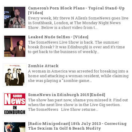
Cameron's Porn Block Plans - Topical Stand-Up
[Video]
Every week, Mr Steve N Allen's SomeNews goes live
in Southbank, London, at The Monday Night News
Show . Below is a short video from t...
Leaked Nude Selfies - [Video]
The SomeNews Live Show is back. The summer
break (break? It was Edinburgh) is over and it's time
to get back to the business of weekly...
Zombie Attack
A woman in America was arrested for breaking into a
home and attacking a woman resident, while claiming
she was playing a "zombie game...
SomeNews in Edinburgh 2015 [Ended]
The show has past now, shame you missed it. Find out
when the next live show is in the Live Gig section .
The SomeNews Live Show returne...
[Radio Minipodcast] 18th July 2013 - Correcting
The Sexism In Golf & Beach Nudity