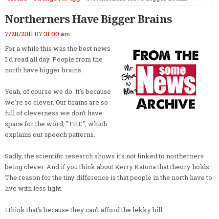
Northerners Have Bigger Brains
7/28/2011 07:31:00 am
For a while this was the best news
I'd read all day. People from the
north have bigger brains.
Yeah, of course we do. It's because
we're so clever. Our brains are so
full of cleverness we don't have
space for the word, "THE", which
explains our speech patterns.
Sadly, the scientific research shows it's not linked to northerners
being clever. And if you think about Kerry Katona that theory holds.
The reason for the tiny difference is that people in the north have to
live with less light.
I think that's because they can't afford the lekky bill.