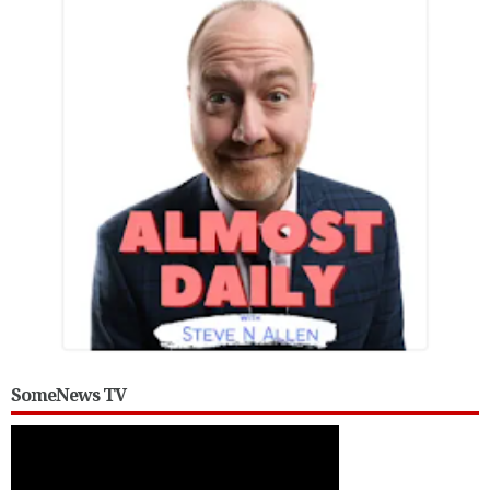
SomeNews TV