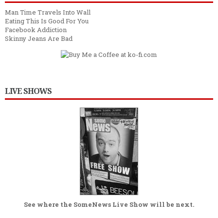
Man Time Travels Into Wall
Eating This Is Good For You
Facebook Addiction
Skinny Jeans Are Bad
LIVE SHOWS
See where the
SomeNews Live Show
will be next.