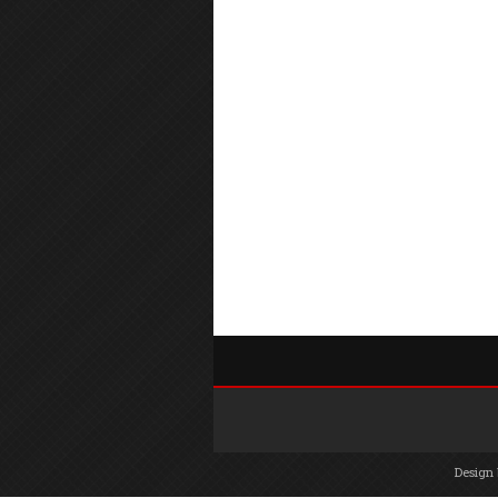
Design