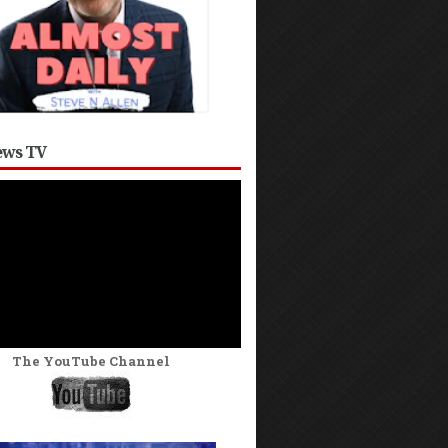
ws TV
The YouTube Channel