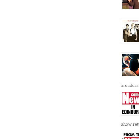
broadcast
Show retu