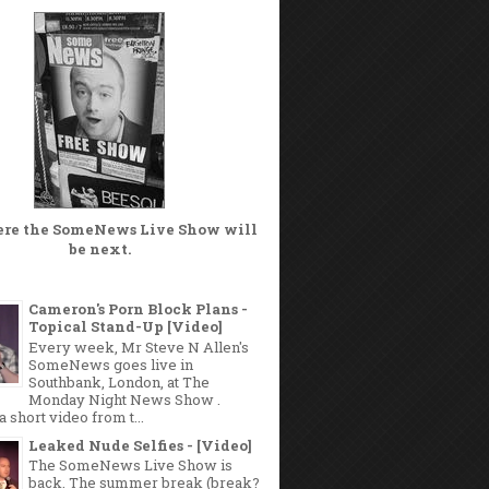
ere the
SomeNews Live Show
will
be next.
Cameron's Porn Block Plans -
Topical Stand-Up [Video]
Every week, Mr Steve N Allen's
SomeNews goes live in
Southbank, London, at The
Monday Night News Show .
a short video from t...
Leaked Nude Selfies - [Video]
The SomeNews Live Show is
back. The summer break (break?