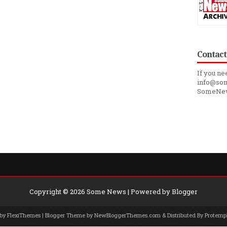
Contact
If you ne
info@som
SomeNe
Copyright ©
2026
Some News
| Powered by
Blogger
 by
FlexiThemes
| Blogger Theme by
NewBloggerThemes.com
& Distributed By
Protemp