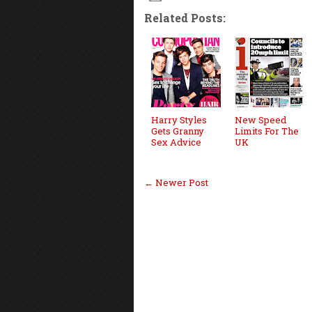
Related Posts:
Harry Styles
New Speed
Gets Granny
Limits For The
Sex Advice
UK
← Newer Post