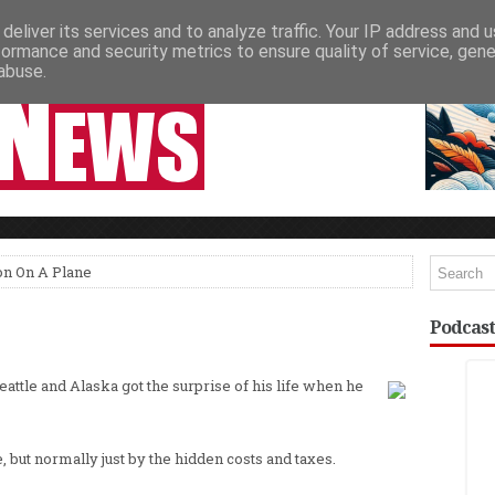
deliver its services and to analyze traffic. Your IP address and 
NEWSPAPER COLUMNS
LIVE SHOWS
formance and security metrics to ensure quality of service, gen
abuse.
on On A Plane
Podcast
eattle and Alaska got the surprise of his life when he
, but normally just by the hidden costs and taxes.