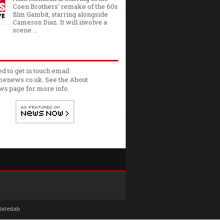
Coen Brothers' remake of the 60s
film Gambit, starring alongside
Cameron Diaz. It will involve a
scene ...
ed to get in touch email
enews.co.uk. See the
About
ws
page for more info.
lateslab