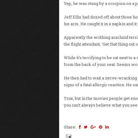
Yep, he was stung by a scorpion on a p
Jeff Ellis had dozed off about three h
his arm. He caught it in a napkin and it 
Apparently the writhing arachnid terri
the flight attendant, 'Get that thing out 
While it's terrifying to be sat next to 
from the back of your seat. Seems wort
He then had to wait a nerve-wracking 
signs of a fatal allergic reaction. He s
True, but in the movies people get eno
you can't always believe what you see 
Share: