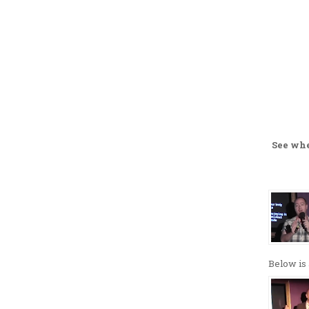
See wh
Below is 