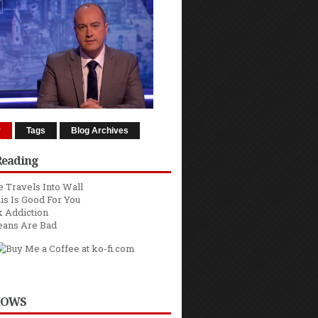
r
Tags
Blog Archives
Reading
 Travels Into Wall
is Is Good For You
 Addiction
eans Are Bad
HOWS