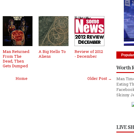
Man Returned
A Big Hello To
Review of 2012
Popula
From The
Aliens
- December
Dead, Then
Gets Dumped
Worth 
Home
Older Post →
Man Time
Eating Th
Facebook
Skinny J
LIVE S