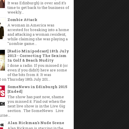
It was Edinburgh) is over and it's
time to get back to the business of
weekly...
Zombie Attack
A woman in America was
arrested for breaking into a home
and attacking a woman resident,
while claiming she was playing a
"zombie game...
[Radio Minipodcast] 18th July
2013 - Correcting The Sexism
In Golf & Beach Nudity
I done a radio. If you missed it (or
even if you didn't) here are some
of the bits from it. It was
 on Thursday 18th July 201...
SomeNews in Edinburgh 2015
[Ended]
The show has past now, shame
you missed it. Find out when the
next live show is in the Live Gig
section . The SomeNews Live
rne...
Alan Rickman's Nude Scene
Alan Rickman is starring in the