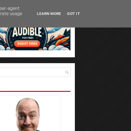
user-agent
erate usage
LEARN MORE
GOT IT