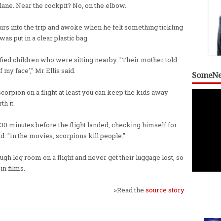
lane. Near the cockpit? No, on the elbow.
ours into the trip and awoke when he felt something tickling
was put in a clear plastic bag.
fied children who were sitting nearby. "Their mother told
of my face'," Mr Ellis said.
SomeNe
a scorpion on a flight at least you can keep the kids away
h it.
30 minutes before the flight landed, checking himself for
aid: "In the movies, scorpions kill people."
ugh leg room on a flight and never get their luggage lost, so
in films.
>Read the
source story