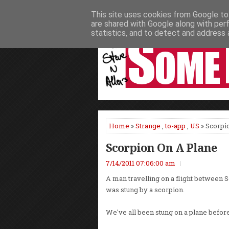
This site uses cookies from Google to 
HOME
NEWS
PODCASTS
VIDEO
are shared with Google along with per
statistics, and to detect and address 
Home
»
Strange
,
to-app
,
US
» Scorpi
Scorpion On A Plane
7/14/2011 07:06:00 am
A man travelling on a flight between S
was stung by a scorpion.
We've all been stung on a plane before