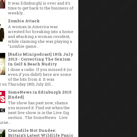
It was Edinburgh) is over and it's
time to get back to the business of
weekly...
Zombie Attack
A woman in America was
arrested for breaking into a home
and attacking a woman resident,
while claiming she was playing a
"zombie game...
[Radio Minipodcast] 18th July
2013 - Correcting The Sexism
In Golf & Beach Nudity
I done a radio. If you missed it (or
even if you didn't) here are some
of the bits from it. It was
 on Thursday 18th July 201...
SomeNews in Edinburgh 2015
[Ended]
The show has past now, shame
you missed it. Find out when the
next live show is in the Live Gig
section . The SomeNews Live
rne...
Crocodile Not Dundee:
Britain’s Latest Wildlife Panic