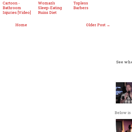
Cartoon -
Woman's
Topless
Bathroom
Sleep-Eating
Barbers
Injuries [Video]
Ruins Diet
Home
Older Post →
See wh
Below is 