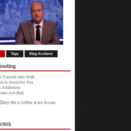
r
Tags
Blog Archives
Reading
 Travels Into Wall
is Is Good For You
 Addiction
eans Are Bad
HOWS