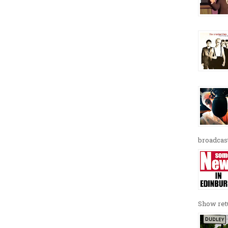
broadcast
Show retu