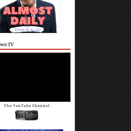
ws TV
The YouTube Channel