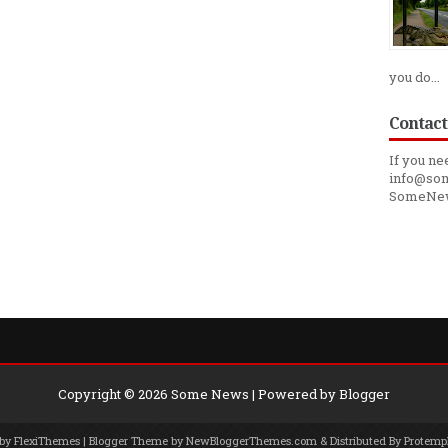
you do...
Contact
If you ne
info@som
SomeNe
Copyright ©
2026
Some News
| Powered by
Blogger
 by
FlexiThemes
| Blogger Theme by
NewBloggerThemes.com
& Distributed By
Protemp