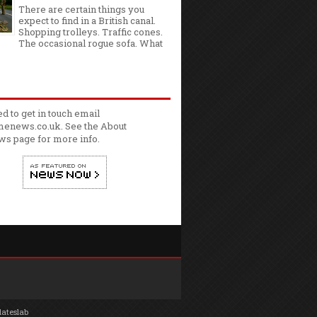
There are certain things you
expect to find in a British canal.
Shopping trolleys. Traffic cones.
The occasional rogue sofa. What
ed to get in touch email
enews.co.uk. See the
About
ws
page for more info.
lateslab