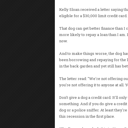
Kelly Sloan received a letter saying th
eligible for a $30,000 limit credit card.
That dog can get better finance than I 
more likely to repay a loan than I am. 
now.
And to make things worse, the dog has b
been borrowing and repaying for the las
in the back garden and yet still has bet
The letter read: "We're not offering our
you're not offering it to anyone at all. Y
Don't give a dog a credit card. It'll onl
something. And if you do give a credit c
dog or a police sniffer. At least they'
this recession in the first place.