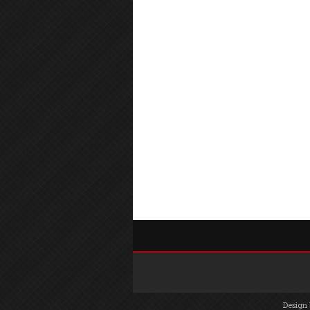
Design