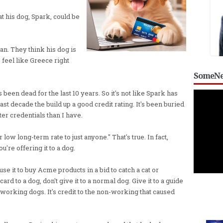
at his dog, Spark, could be
can. They think his dog is
I feel like Greece right
SomeNe
een dead for the last 10 years. So it's not like Spark has
t decade the build up a good credit rating. It's been buried
ter credentials than I have.
 low long-term rate to just anyone." That's true. In fact,
ou're offering it to a dog.
y use it to buy Acme products in a bid to catch a cat or
ard to a dog, don't give it to a normal dog. Give it to a guide
re working dogs. It's credit to the non-working that caused