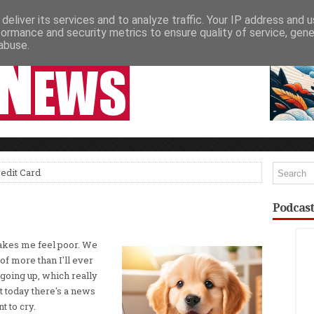
deliver its services and to analyze traffic. Your IP address and 
NEWSPAPER COLUMNS
LIVE SHOWS
formance and security metrics to ensure quality of service, gen
abuse.
edit Card
Podcast
makes me feel poor. We
f more than I'll ever
 going up, which really
 today there's a news
t to cry.