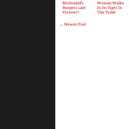
McDonald's
Woman Walks
Burgers Last
In On Tiger In
Forever?
The Toilet
← Newer Post