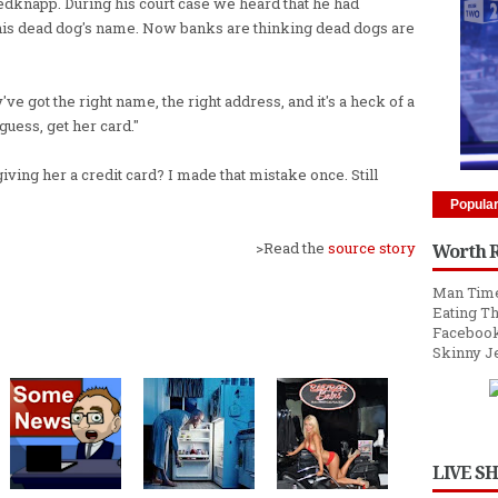
y Redknapp. During his court case we heard that he had
 his dead dog's name. Now banks are thinking dead dogs are
ve got the right name, the right address, and it's a heck of a
guess, get her card."
iving her a credit card? I made that mistake once. Still
Popula
>Read the
source story
Worth 
Man Time
Eating Th
Facebook
Skinny J
LIVE S