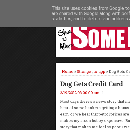
This site uses cookies from Google to 
HOME
NEWS
PODCASTS
VIDEO
are shared with Google along with per
statistics, and to detect and address 
Home
»
Strange
,
to-app
» Dog Gets Cr
Dog Gets Credit Card
2/19/2012 03:00:00 am
Most days there's a news story that 
hear of some bankers getting a bonus o
earn, or we hear that petrol prices are
makes my arson hobby expensive. But
story that makes me feel so poor I wan