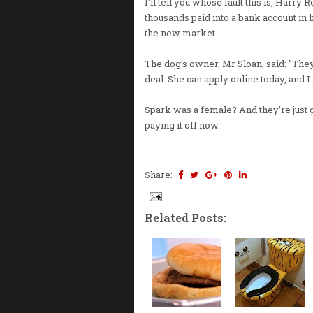
I'll tell you whose fault this is, Harr
thousands paid into a bank account in
the new market.
The dog's owner, Mr Sloan, said: "They'
deal. She can apply online today, and I 
Spark was a female? And they're just g
paying it off now.
Share:
Related Posts: