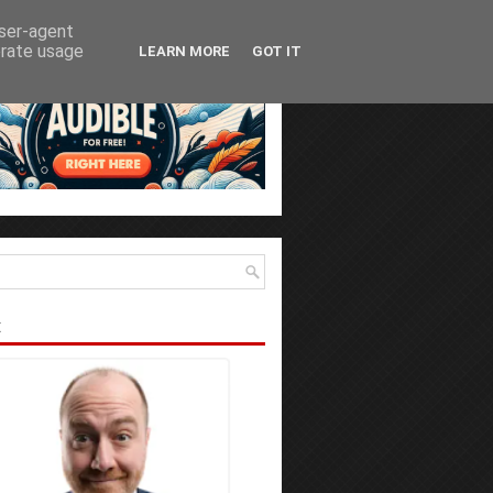
user-agent
erate usage
LEARN MORE
GOT IT