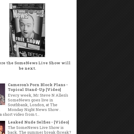
ere the
SomeNews Live Show
will
be next.
Cameron's Porn Block Plans -
Topical Stand-Up [Video]
Every week, Mr Steve N Allen's
SomeNews goes live in
Southbank, London, at The
Monday Night News Show .
a short video from t...
Leaked Nude Selfies - [Video]
The SomeNews Live Show is
back. The summer break (break?