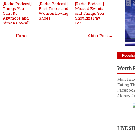
[Radio Podcast]
[Radio Podcast]
[Radio Podcast]
Things You
First Times and
Missed Events
Can't Do
Women Loving
and Things You
Anymore and
Shoes
Shouldn't Pay
Simon Cowell
For
Home
Older Post →
Popula
Worth 
Man Time
Eating Th
Facebook
Skinny J
LIVE S