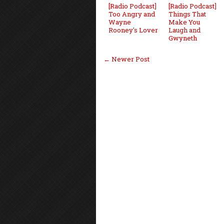
[Radio Podcast]
[Radio Podcast]
Too Angry and
Things That
Wayne
Make You
Rooney's Lover
Laugh and
Gwyneth
← Newer Post