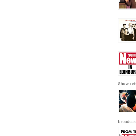
Show retu
broadcast