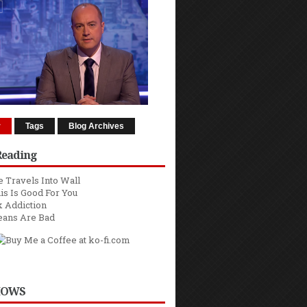
r
Tags
Blog Archives
Reading
 Travels Into Wall
is Is Good For You
 Addiction
eans Are Bad
HOWS