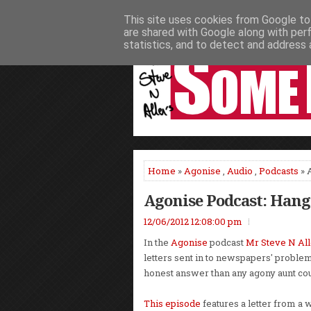
This site uses cookies from Google to 
HOME
NEWS
PODCASTS
VIDEO
are shared with Google along with per
statistics, and to detect and address 
Home
»
Agonise
,
Audio
,
Podcasts
» 
Agonise Podcast: Hang
12/06/2012 12:08:00 pm
In the
Agonise
podcast
Mr Steve N Al
letters sent in to newspapers' proble
honest answer than any agony aunt cou
This episode
features a letter from a