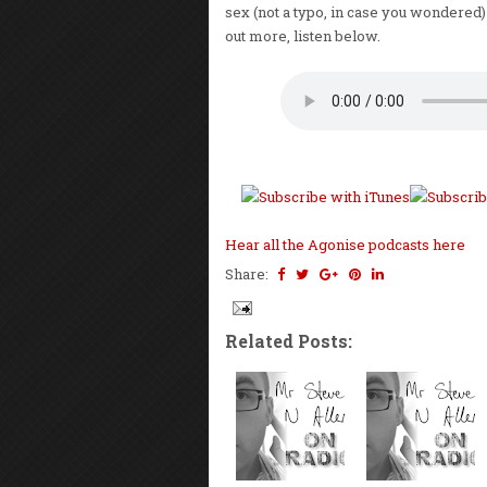
sex (not a typo, in case you wondered) 
out more, listen below.
Hear all the Agonise podcasts here
Share:
Related Posts: