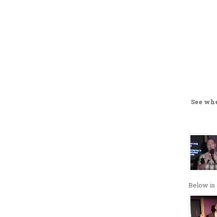
See wh
Below is 