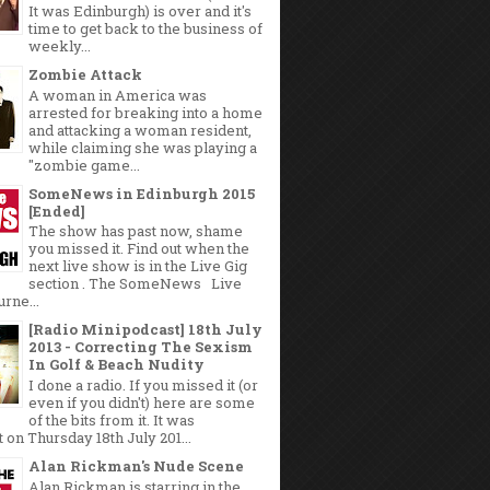
It was Edinburgh) is over and it's
time to get back to the business of
weekly...
Zombie Attack
A woman in America was
arrested for breaking into a home
and attacking a woman resident,
while claiming she was playing a
"zombie game...
SomeNews in Edinburgh 2015
[Ended]
The show has past now, shame
you missed it. Find out when the
next live show is in the Live Gig
section . The SomeNews Live
rne...
[Radio Minipodcast] 18th July
2013 - Correcting The Sexism
In Golf & Beach Nudity
I done a radio. If you missed it (or
even if you didn't) here are some
of the bits from it. It was
 on Thursday 18th July 201...
Alan Rickman's Nude Scene
Alan Rickman is starring in the