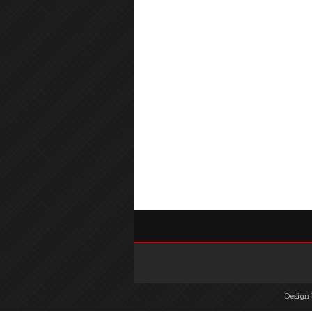
Design