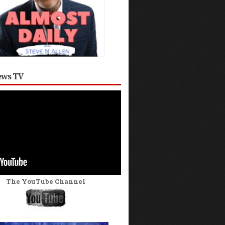
ws TV
The YouTube Channel