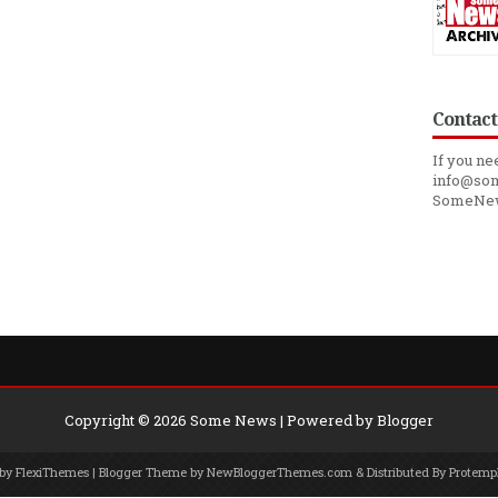
Contact
If you ne
info@som
SomeNe
Copyright ©
2026
Some News
| Powered by
Blogger
 by
FlexiThemes
| Blogger Theme by
NewBloggerThemes.com
& Distributed By
Protemp