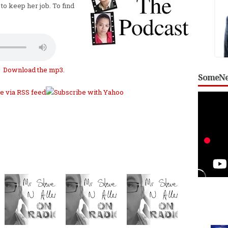
to keep her job. To find
Download the mp3
.
SomeNe