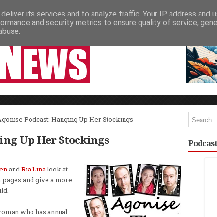
deliver its services and to analyze traffic. Your IP address and 
NEWSPAPER COLUMNS
LIVE SHOWS
formance and security metrics to ensure quality of service, gen
abuse.
Agonise Podcast: Hanging Up Her Stockings
ing Up Her Stockings
Podcast
len
and
Ria Lina
look at
m pages and give a more
ld.
 woman who has annual