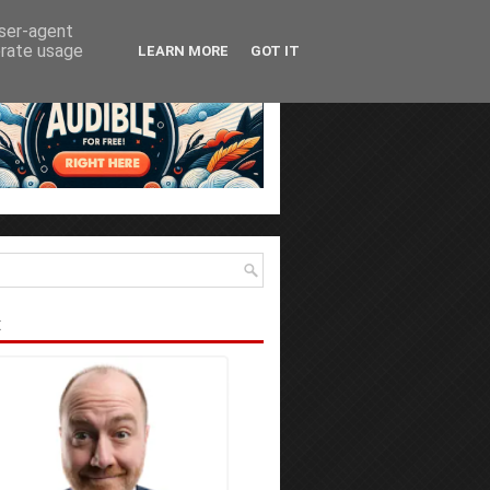
user-agent
erate usage
LEARN MORE
GOT IT