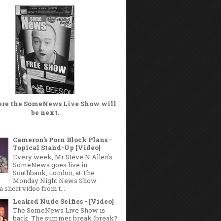
ere the
SomeNews Live Show
will
be next.
Cameron's Porn Block Plans -
Topical Stand-Up [Video]
Every week, Mr Steve N Allen's
SomeNews goes live in
Southbank, London, at The
Monday Night News Show .
a short video from t...
Leaked Nude Selfies - [Video]
The SomeNews Live Show is
back. The summer break (break?