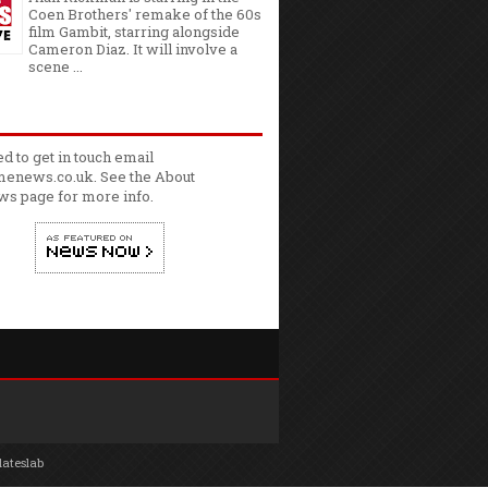
Coen Brothers' remake of the 60s
film Gambit, starring alongside
Cameron Diaz. It will involve a
scene ...
ed to get in touch email
enews.co.uk. See the
About
ws
page for more info.
lateslab